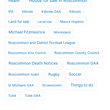
House for sale in Roscommon
Health
IFA
Kilbride
Kilbride GAA
Kiltoom
Land for sale
Lecarrow
Maura Hopkins
Michael Fitzmaurice
Monksland
Roscommon and District Football League
Roscommon County Council
Roscommon Arts Centre
Roscommon Death Notices
Roscommon GAA
Rugby
Soccer
Roscommon town
Things to do
St Michaels GAA
Strokestown
Tulsk
Tulsk GAA