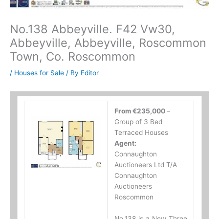
No.138 Abbeyville. F42 Vw30,
Abbeyville, Abbeyville, Roscommon
Town, Co. Roscommon
/
Houses for Sale
/ By
Editor
From €235,000
–
Group of 3 Bed
Terraced Houses
Agent:
Connaughton
Auctioneers Ltd T/A
Connaughton
Auctioneers
Roscommon
No.138 is a New Three