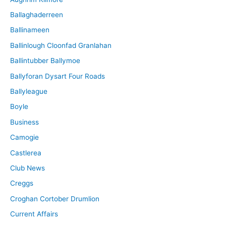
Ballaghaderreen
Ballinameen
Ballinlough Cloonfad Granlahan
Ballintubber Ballymoe
Ballyforan Dysart Four Roads
Ballyleague
Boyle
Business
Camogie
Castlerea
Club News
Creggs
Croghan Cortober Drumlion
Current Affairs