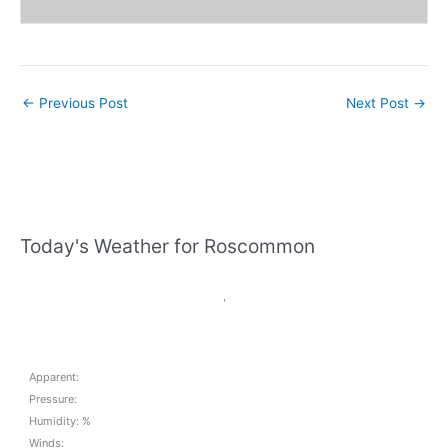
←
Previous Post
Next Post
→
Today's Weather for Roscommon
,
Apparent:
Pressure:
Humidity: %
Winds: