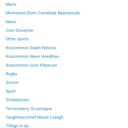
Marts
Monksland Drum Cornafulla Bealnamulla
News
Oran Donamon
Other sports
Roscommon Death Notices
Roscommon News Headlines
Roscommon town Kilteevan
Rugby
Soccer
Sport
Strokestown
Tarmonbarry Scramogue
Taughmaconnell Moore Creagh
Things to do