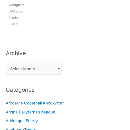
Windgusts:
UV-Index:
Sunrise:
Sunset:
Archive
A
r
c
Categories
h
i
Ardcarne Cootehall Knockvicar
v
Arigna Ballyfarnan Keadue
e
Athleague Fuerty
Aughrim Kilmore