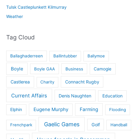
Tulsk Castleplunkett Kilmurray
Weather
Tag Cloud
Ballaghaderreen
Ballintubber
Ballymoe
Boyle
Boyle GAA
Business
Camogie
Castlerea
Connacht Rugby
Charity
Current Affairs
Denis Naughten
Education
Eugene Murphy
Farming
Elphin
Flooding
Gaelic Games
Golf
Frenchpark
Handball