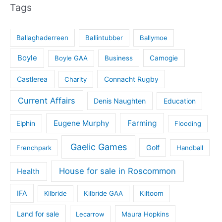
Tags
Ballaghaderreen
Ballintubber
Ballymoe
Boyle
Boyle GAA
Business
Camogie
Castlerea
Connacht Rugby
Charity
Current Affairs
Denis Naughten
Education
Eugene Murphy
Farming
Elphin
Flooding
Gaelic Games
Golf
Frenchpark
Handball
House for sale in Roscommon
Health
IFA
Kilbride
Kilbride GAA
Kiltoom
Land for sale
Lecarrow
Maura Hopkins