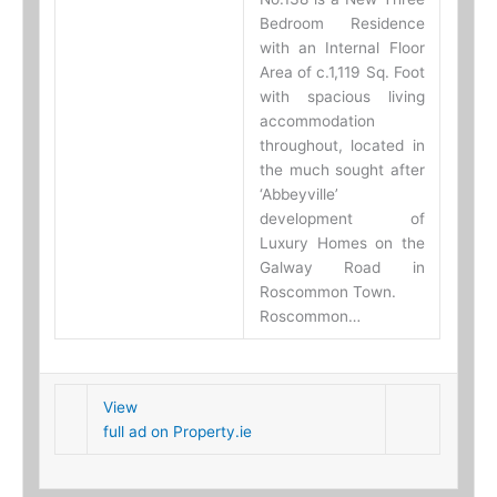
Bedroom Residence
with an Internal Floor
Area of c.1,119 Sq. Foot
with spacious living
accommodation
throughout, located in
the much sought after
‘Abbeyville’
development of
Luxury Homes on the
Galway Road in
Roscommon Town.
Roscommon…
View
full ad on Property.ie