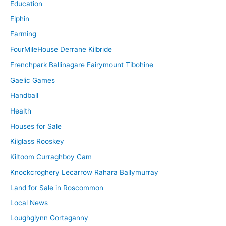
Education
Elphin
Farming
FourMileHouse Derrane Kilbride
Frenchpark Ballinagare Fairymount Tibohine
Gaelic Games
Handball
Health
Houses for Sale
Kilglass Rooskey
Kiltoom Curraghboy Cam
Knockcroghery Lecarrow Rahara Ballymurray
Land for Sale in Roscommon
Local News
Loughglynn Gortaganny