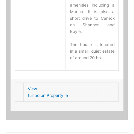
amenities including a
Marina. It is also a
short drive to Carrick
on Shannon and
Boyle.
The house is located
in a small, quiet estate
of around 20 ho…
View
full ad on Property.ie