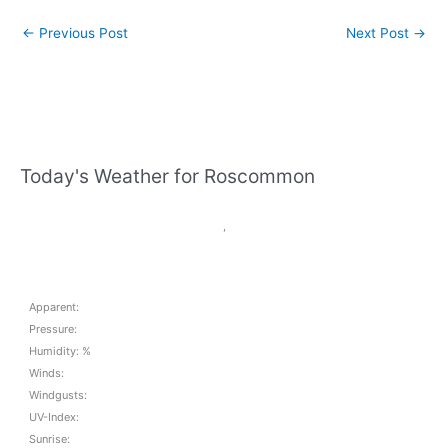
←
Previous Post
Next Post
→
Today's Weather for Roscommon
,
Apparent:
Pressure:
Humidity: %
Winds:
Windgusts:
UV-Index:
Sunrise: