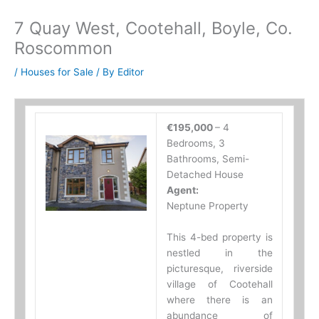
7 Quay West, Cootehall, Boyle, Co.
Roscommon
/
Houses for Sale
/ By
Editor
€195,000
– 4
Bedrooms, 3
Bathrooms, Semi-
Detached House
Agent:
Neptune Property
This 4-bed property is
nestled in the
picturesque, riverside
village of Cootehall
where there is an
abundance of