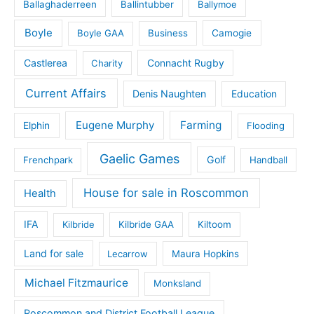
Ballaghaderreen
Ballintubber
Ballymoe
Boyle
Boyle GAA
Business
Camogie
Castlerea
Connacht Rugby
Charity
Current Affairs
Denis Naughten
Education
Eugene Murphy
Farming
Elphin
Flooding
Gaelic Games
Golf
Frenchpark
Handball
House for sale in Roscommon
Health
IFA
Kilbride
Kilbride GAA
Kiltoom
Land for sale
Lecarrow
Maura Hopkins
Michael Fitzmaurice
Monksland
Roscommon and District Football League