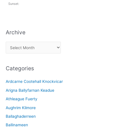
Sunset:
Archive
A
r
c
Categories
h
i
Ardcarne Cootehall Knockvicar
v
Arigna Ballyfarnan Keadue
e
Athleague Fuerty
Aughrim Kilmore
Ballaghaderreen
Ballinameen