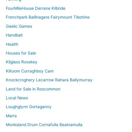
FourMileHouse Derrane Kilbride
Frenchpark Ballinagare Fairymount Tibohine
Gaelic Games
Handball
Health
Houses for Sale
Kilglass Rooskey
Kiltoom Curraghboy Cam
Knockcroghery Lecarrow Rahara Ballymurray
Land for Sale in Roscommon
Local News
Loughglynn Gortaganny
Marts
Monksland Drum Cornafulla Bealnamulla