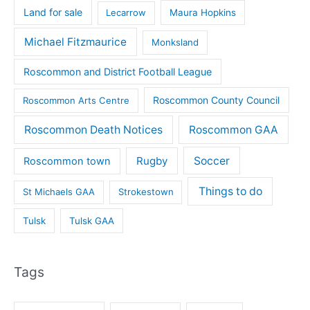
Land for sale
Lecarrow
Maura Hopkins
Michael Fitzmaurice
Monksland
Roscommon and District Football League
Roscommon County Council
Roscommon Arts Centre
Roscommon Death Notices
Roscommon GAA
Rugby
Soccer
Roscommon town
Things to do
St Michaels GAA
Strokestown
Tulsk
Tulsk GAA
Tags