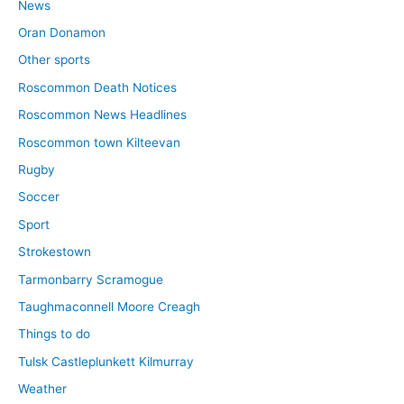
News
Oran Donamon
Other sports
Roscommon Death Notices
Roscommon News Headlines
Roscommon town Kilteevan
Rugby
Soccer
Sport
Strokestown
Tarmonbarry Scramogue
Taughmaconnell Moore Creagh
Things to do
Tulsk Castleplunkett Kilmurray
Weather