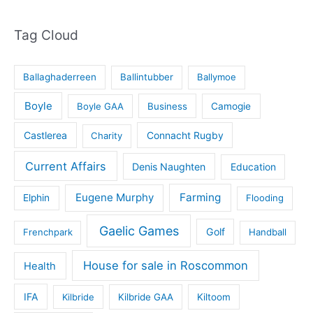
Tag Cloud
Ballaghaderreen
Ballintubber
Ballymoe
Boyle
Boyle GAA
Business
Camogie
Castlerea
Connacht Rugby
Charity
Current Affairs
Denis Naughten
Education
Eugene Murphy
Farming
Elphin
Flooding
Gaelic Games
Golf
Frenchpark
Handball
House for sale in Roscommon
Health
IFA
Kilbride
Kilbride GAA
Kiltoom