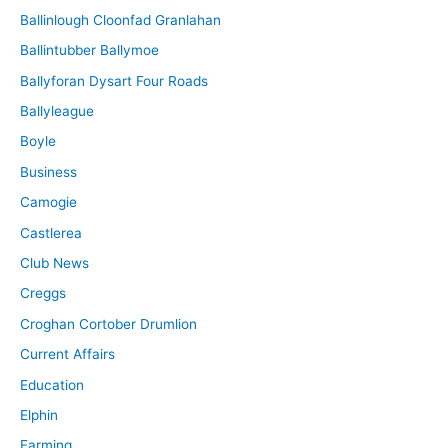
Ballinlough Cloonfad Granlahan
Ballintubber Ballymoe
Ballyforan Dysart Four Roads
Ballyleague
Boyle
Business
Camogie
Castlerea
Club News
Creggs
Croghan Cortober Drumlion
Current Affairs
Education
Elphin
Farming