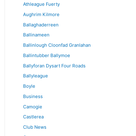
Athleague Fuerty
Aughrim Kilmore
Ballaghaderreen
Ballinameen
Ballinlough Cloonfad Granlahan
Ballintubber Ballymoe
Ballyforan Dysart Four Roads
Ballyleague
Boyle
Business
Camogie
Castlerea
Club News