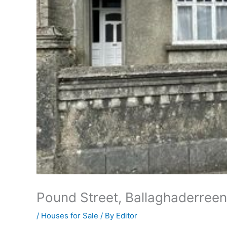
Pound Street, Ballaghaderre
/
Houses for Sale
/ By
Editor