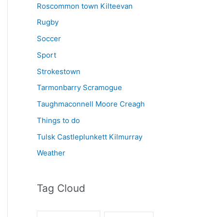
Roscommon town Kilteevan
Rugby
Soccer
Sport
Strokestown
Tarmonbarry Scramogue
Taughmaconnell Moore Creagh
Things to do
Tulsk Castleplunkett Kilmurray
Weather
Tag Cloud