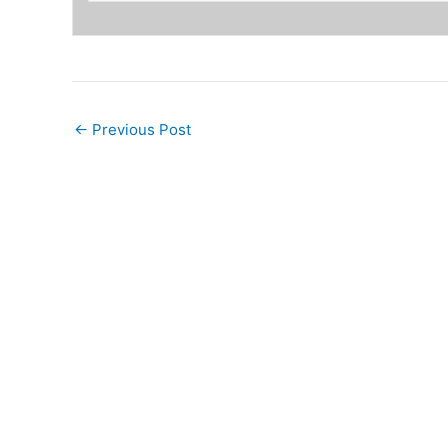
←
Previous Post