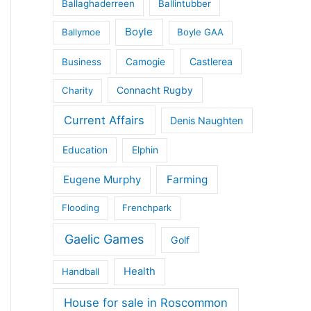
Ballaghaderreen
Ballintubber
Boyle
Ballymoe
Boyle GAA
Castlerea
Business
Camogie
Connacht Rugby
Charity
Current Affairs
Denis Naughten
Education
Elphin
Eugene Murphy
Farming
Flooding
Frenchpark
Gaelic Games
Golf
Health
Handball
House for sale in Roscommon