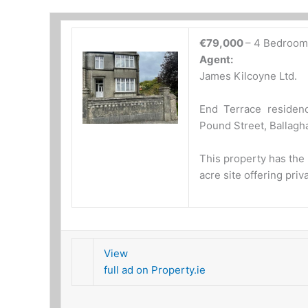
€79,000
– 4 Bedroom
Agent:
James Kilcoyne Ltd.
End Terrace residenc
Pound Street, Ballag
This property has the b
acre site offering pri
View
full ad on Property.ie