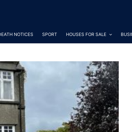
DEATH NOTICES
SPORT
HOUSES FOR SALE
BUSI