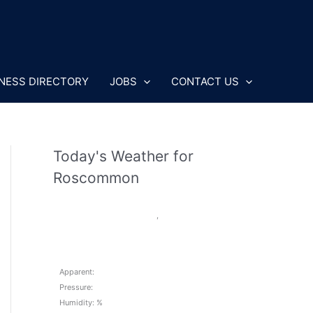
NESS DIRECTORY
JOBS
CONTACT US
Today's Weather for
Roscommon
,
Apparent:
Pressure:
Humidity: %