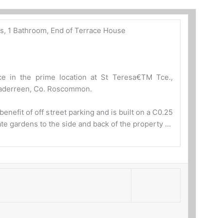
s, 1 Bathroom, End of Terrace House
e in the prime location at St Teresa€TM Tce.,
haderreen, Co. Roscommon.
enefit of off street parking and is built on a C0.25
vate gardens to the side and back of the property …