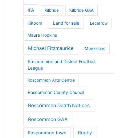
IFA
Kilbride
Kilbride GAA
Land for sale
Kiltoom
Lecarrow
Maura Hopkins
Michael Fitzmaurice
Monksland
Roscommon and District Football
League
Roscommon Arts Centre
Roscommon County Council
Roscommon Death Notices
Roscommon GAA
Rugby
Roscommon town