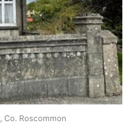
en, Co. Roscommon