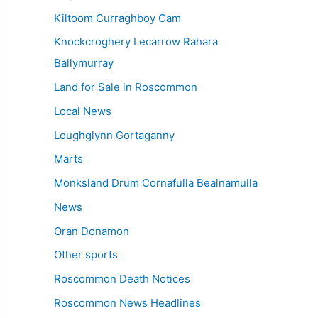
Kiltoom Curraghboy Cam
Knockcroghery Lecarrow Rahara
Ballymurray
Land for Sale in Roscommon
Local News
Loughglynn Gortaganny
Marts
Monksland Drum Cornafulla Bealnamulla
News
Oran Donamon
Other sports
Roscommon Death Notices
Roscommon News Headlines