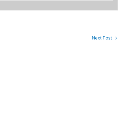
Next Post
→