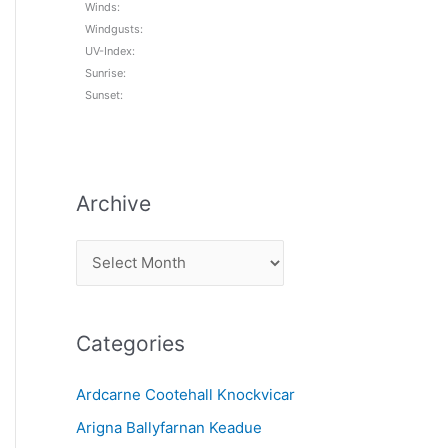
Winds:
Windgusts:
UV-Index:
Sunrise:
Sunset:
Archive
A
r
c
Categories
h
i
Ardcarne Cootehall Knockvicar
v
Arigna Ballyfarnan Keadue
e