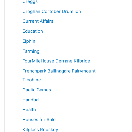
Creggs
Croghan Cortober Drumlion
Current Affairs
Education
Elphin
Farming
FourMileHouse Derrane Kilbride
Frenchpark Ballinagare Fairymount
Tibohine
Gaelic Games
Handball
Health
Houses for Sale
Kilglass Rooskey