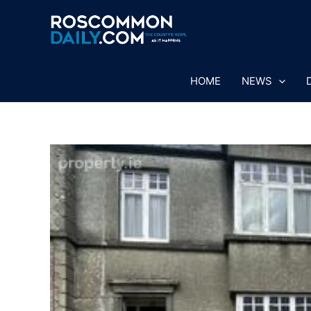
Skip
to
content
HOME
NEWS