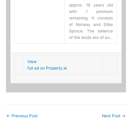
approx. 19 years old
with 1 premium
remaining. It consists
of Norway and Sitka
Spruce. The balance
of the lands are of av…
View
full ad on Property.ie
←
Previous Post
Next Post
→