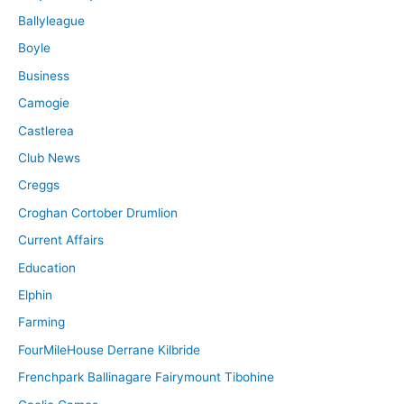
Ballyleague
Boyle
Business
Camogie
Castlerea
Club News
Creggs
Croghan Cortober Drumlion
Current Affairs
Education
Elphin
Farming
FourMileHouse Derrane Kilbride
Frenchpark Ballinagare Fairymount Tibohine