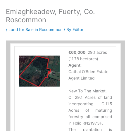
Emlaghkeadew, Fuerty, Co.
Roscommon
/
Land for Sale in Roscommon
/ By
Editor
€60,000
, 29.1 acres
(11.78 hectares)
Agent:
Cathal O’Brien Estate
Agent Limited
New To The Market.
C. 29.1 Acres of land
incorporating C.11.5
Acres of maturing
forestry all comprised
in Folio RN21973F.
The plantation is