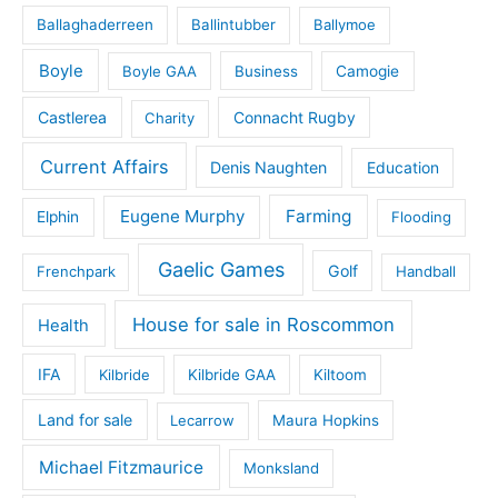
Ballaghaderreen
Ballintubber
Ballymoe
Boyle
Boyle GAA
Business
Camogie
Castlerea
Connacht Rugby
Charity
Current Affairs
Denis Naughten
Education
Eugene Murphy
Farming
Elphin
Flooding
Gaelic Games
Golf
Frenchpark
Handball
House for sale in Roscommon
Health
IFA
Kilbride
Kilbride GAA
Kiltoom
Land for sale
Lecarrow
Maura Hopkins
Michael Fitzmaurice
Monksland