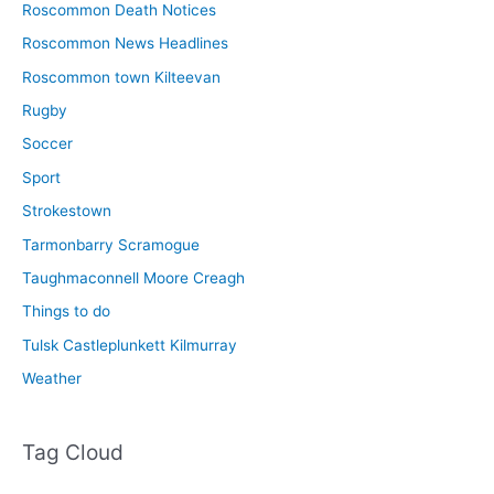
Roscommon Death Notices
Roscommon News Headlines
Roscommon town Kilteevan
Rugby
Soccer
Sport
Strokestown
Tarmonbarry Scramogue
Taughmaconnell Moore Creagh
Things to do
Tulsk Castleplunkett Kilmurray
Weather
Tag Cloud