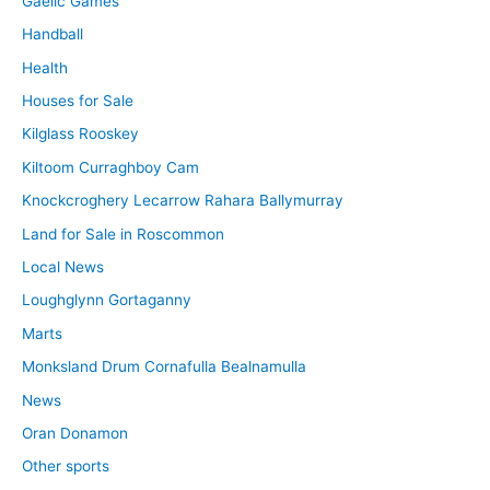
Gaelic Games
Handball
Health
Houses for Sale
Kilglass Rooskey
Kiltoom Curraghboy Cam
Knockcroghery Lecarrow Rahara Ballymurray
Land for Sale in Roscommon
Local News
Loughglynn Gortaganny
Marts
Monksland Drum Cornafulla Bealnamulla
News
Oran Donamon
Other sports