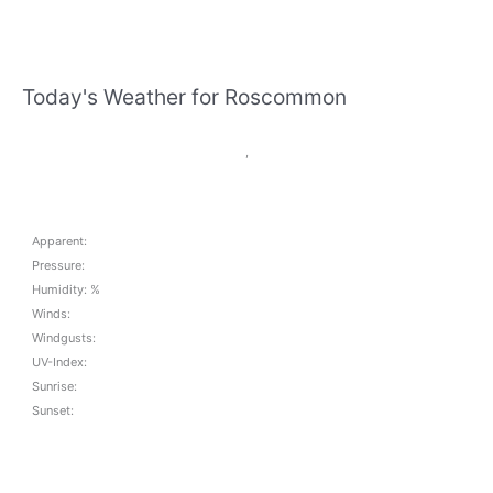
Today's Weather for Roscommon
,
Apparent:
Pressure:
Humidity: %
Winds:
Windgusts:
UV-Index:
Sunrise:
Sunset: