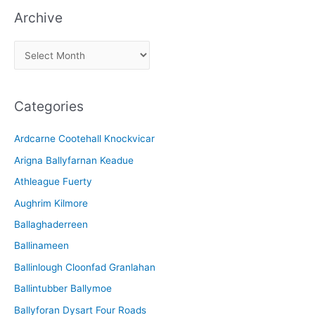
Archive
A
r
c
Categories
h
i
Ardcarne Cootehall Knockvicar
v
Arigna Ballyfarnan Keadue
e
Athleague Fuerty
Aughrim Kilmore
Ballaghaderreen
Ballinameen
Ballinlough Cloonfad Granlahan
Ballintubber Ballymoe
Ballyforan Dysart Four Roads