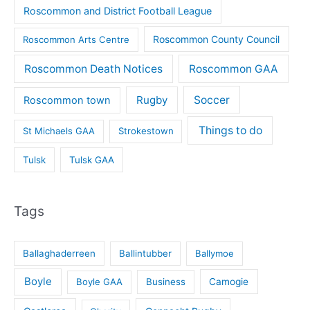
Roscommon and District Football League
Roscommon County Council
Roscommon Arts Centre
Roscommon Death Notices
Roscommon GAA
Rugby
Soccer
Roscommon town
Things to do
St Michaels GAA
Strokestown
Tulsk
Tulsk GAA
Tags
Ballaghaderreen
Ballintubber
Ballymoe
Boyle
Boyle GAA
Business
Camogie