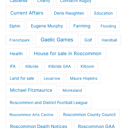
Castlerea
Connacht Rugby
Charity
Current Affairs
Denis Naughten
Education
Eugene Murphy
Farming
Elphin
Flooding
Gaelic Games
Golf
Frenchpark
Handball
House for sale in Roscommon
Health
IFA
Kilbride
Kilbride GAA
Kiltoom
Land for sale
Lecarrow
Maura Hopkins
Michael Fitzmaurice
Monksland
Roscommon and District Football League
Roscommon County Council
Roscommon Arts Centre
Roscommon Death Notices
Roscommon GAA