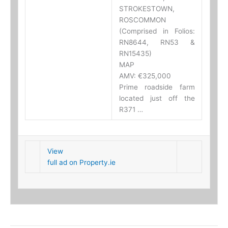
STROKESTOWN,
ROSCOMMON
(Comprised in Folios:
RN8644, RN53 &
RN15435)
MAP
AMV: €325,000
Prime roadside farm
located just off the
R371 …
View
full ad on Property.ie