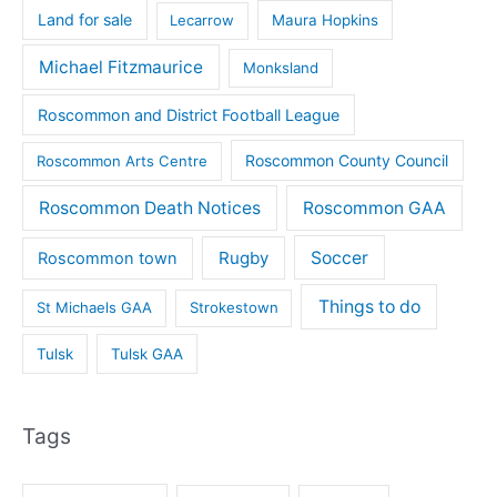
Land for sale
Lecarrow
Maura Hopkins
Michael Fitzmaurice
Monksland
Roscommon and District Football League
Roscommon County Council
Roscommon Arts Centre
Roscommon Death Notices
Roscommon GAA
Rugby
Soccer
Roscommon town
Things to do
St Michaels GAA
Strokestown
Tulsk
Tulsk GAA
Tags