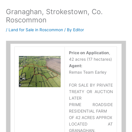
Granaghan, Strokestown, Co.
Roscommon
/
Land for Sale in Roscommon
/ By
Editor
Price on Application
,
42 acres (17 hectares)
Agent:
Remax Team Earley
FOR SALE BY PRIVATE
TREATY OR AUCTION
LATER
PRIME ROADSIDE
RESIDENTIAL FARM
OF 42 ACRES APPROX
LOCATED AT
GRANAGHAN,