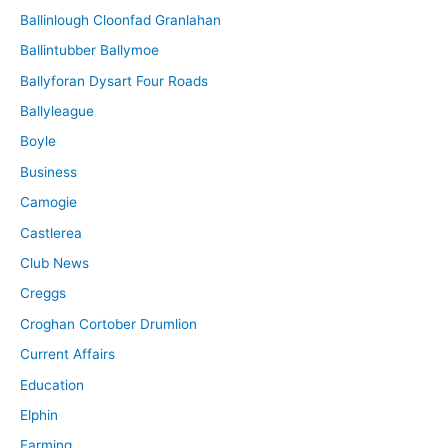
Ballinlough Cloonfad Granlahan
Ballintubber Ballymoe
Ballyforan Dysart Four Roads
Ballyleague
Boyle
Business
Camogie
Castlerea
Club News
Creggs
Croghan Cortober Drumlion
Current Affairs
Education
Elphin
Farming