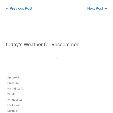
←
Previous Post
Next Post
→
Today's Weather for Roscommon
,
Apparent:
Pressure:
Humidity: %
Winds:
Windgusts:
UV-Index:
Sunrise: