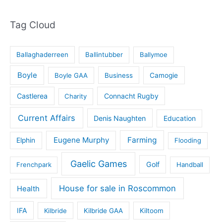
Tag Cloud
Ballaghaderreen
Ballintubber
Ballymoe
Boyle
Boyle GAA
Business
Camogie
Castlerea
Connacht Rugby
Charity
Current Affairs
Denis Naughten
Education
Eugene Murphy
Farming
Elphin
Flooding
Gaelic Games
Golf
Frenchpark
Handball
House for sale in Roscommon
Health
IFA
Kilbride
Kilbride GAA
Kiltoom