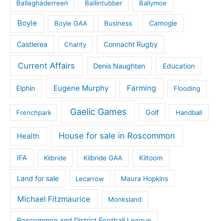
Ballaghaderreen
Ballintubber
Ballymoe
Boyle
Boyle GAA
Business
Camogie
Castlerea
Connacht Rugby
Charity
Current Affairs
Denis Naughten
Education
Eugene Murphy
Farming
Elphin
Flooding
Gaelic Games
Golf
Frenchpark
Handball
House for sale in Roscommon
Health
IFA
Kilbride
Kilbride GAA
Kiltoom
Land for sale
Lecarrow
Maura Hopkins
Michael Fitzmaurice
Monksland
Roscommon and District Football League