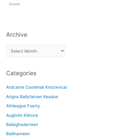
Sunset:
Archive
A
r
c
Categories
h
i
Ardcarne Cootehall Knockvicar
v
Arigna Ballyfarnan Keadue
e
Athleague Fuerty
Aughrim Kilmore
Ballaghaderreen
Ballinameen