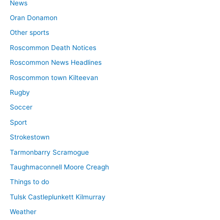
News
Oran Donamon
Other sports
Roscommon Death Notices
Roscommon News Headlines
Roscommon town Kilteevan
Rugby
Soccer
Sport
Strokestown
Tarmonbarry Scramogue
Taughmaconnell Moore Creagh
Things to do
Tulsk Castleplunkett Kilmurray
Weather