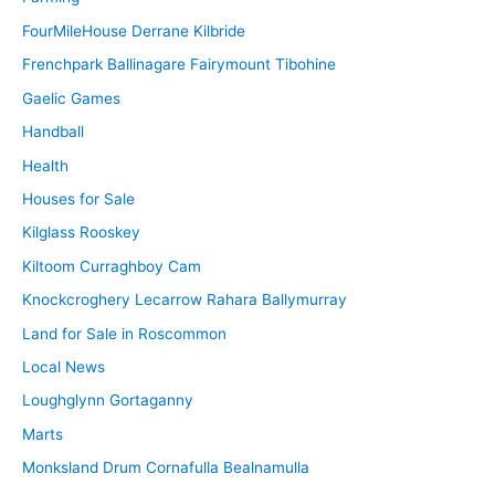
FourMileHouse Derrane Kilbride
Frenchpark Ballinagare Fairymount Tibohine
Gaelic Games
Handball
Health
Houses for Sale
Kilglass Rooskey
Kiltoom Curraghboy Cam
Knockcroghery Lecarrow Rahara Ballymurray
Land for Sale in Roscommon
Local News
Loughglynn Gortaganny
Marts
Monksland Drum Cornafulla Bealnamulla