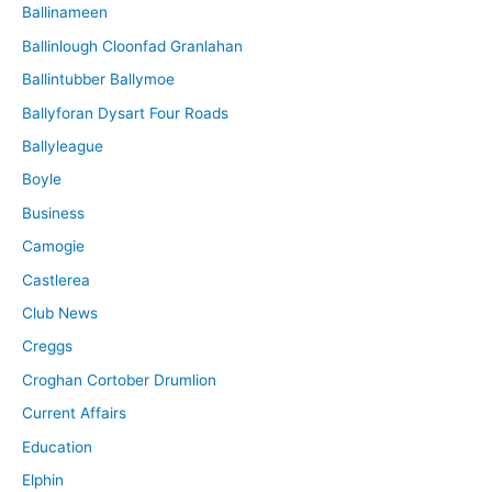
Ballinameen
Ballinlough Cloonfad Granlahan
Ballintubber Ballymoe
Ballyforan Dysart Four Roads
Ballyleague
Boyle
Business
Camogie
Castlerea
Club News
Creggs
Croghan Cortober Drumlion
Current Affairs
Education
Elphin