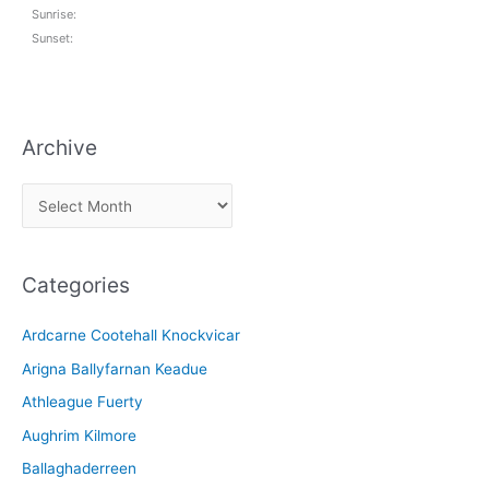
Sunrise:
Sunset:
Archive
A
r
c
Categories
h
i
Ardcarne Cootehall Knockvicar
v
Arigna Ballyfarnan Keadue
e
Athleague Fuerty
Aughrim Kilmore
Ballaghaderreen