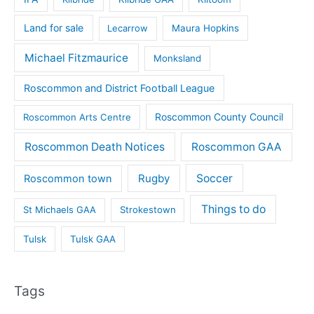
Land for sale
Lecarrow
Maura Hopkins
Michael Fitzmaurice
Monksland
Roscommon and District Football League
Roscommon County Council
Roscommon Arts Centre
Roscommon Death Notices
Roscommon GAA
Rugby
Soccer
Roscommon town
Things to do
St Michaels GAA
Strokestown
Tulsk
Tulsk GAA
Tags