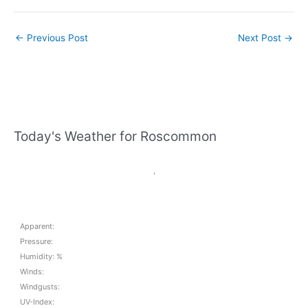
←
Previous Post
Next Post
→
Today's Weather for Roscommon
,
Apparent:
Pressure:
Humidity: %
Winds:
Windgusts:
UV-Index: