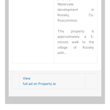
Watervale
development in
Roosky, Co.
Roscommon.
This property is
approximately a 5-
minute walk to the
village of Roosky
with…
View
full ad on Property.ie