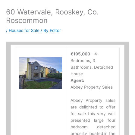
60 Watervale, Rooskey, Co.
Roscommon
/
Houses for Sale
/ By
Editor
€195,000
– 4
Bedrooms, 3
Bathrooms, Detached
House
Agent:
Abbey Property Sales
Abbey Property sales
are delighted to offer
for sale this very well
presented large four
bedroom detached
property located in the