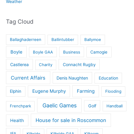
Weather
Tag Cloud
Ballaghaderreen
Ballintubber
Ballymoe
Boyle
Boyle GAA
Business
Camogie
Castlerea
Connacht Rugby
Charity
Current Affairs
Denis Naughten
Education
Eugene Murphy
Farming
Elphin
Flooding
Gaelic Games
Golf
Frenchpark
Handball
House for sale in Roscommon
Health
IFA
Kilbride
Kilbride GAA
Kiltoom