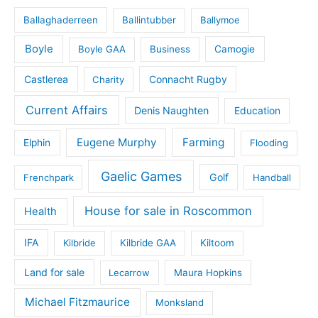
Ballaghaderreen
Ballintubber
Ballymoe
Boyle
Boyle GAA
Business
Camogie
Castlerea
Connacht Rugby
Charity
Current Affairs
Denis Naughten
Education
Eugene Murphy
Farming
Elphin
Flooding
Gaelic Games
Golf
Frenchpark
Handball
House for sale in Roscommon
Health
IFA
Kilbride
Kilbride GAA
Kiltoom
Land for sale
Lecarrow
Maura Hopkins
Michael Fitzmaurice
Monksland