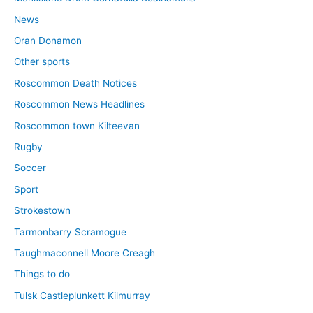
News
Oran Donamon
Other sports
Roscommon Death Notices
Roscommon News Headlines
Roscommon town Kilteevan
Rugby
Soccer
Sport
Strokestown
Tarmonbarry Scramogue
Taughmaconnell Moore Creagh
Things to do
Tulsk Castleplunkett Kilmurray