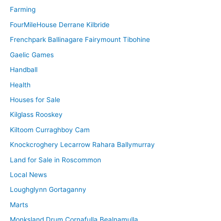
Farming
FourMileHouse Derrane Kilbride
Frenchpark Ballinagare Fairymount Tibohine
Gaelic Games
Handball
Health
Houses for Sale
Kilglass Rooskey
Kiltoom Curraghboy Cam
Knockcroghery Lecarrow Rahara Ballymurray
Land for Sale in Roscommon
Local News
Loughglynn Gortaganny
Marts
Monksland Drum Cornafulla Bealnamulla