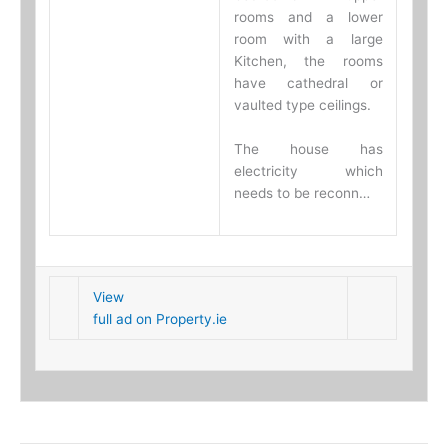
rooms and a lower
room with a large
Kitchen, the rooms
have cathedral or
vaulted type ceilings.
The house has
electricity which
needs to be reconn…
View
full ad on Property.ie