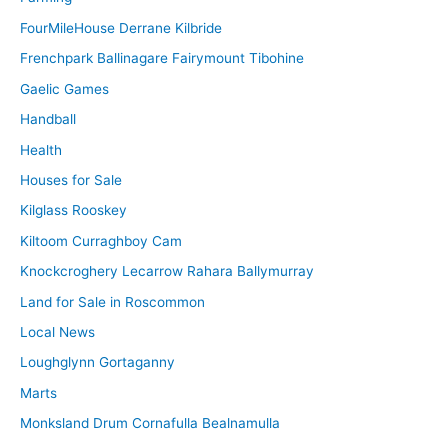
FourMileHouse Derrane Kilbride
Frenchpark Ballinagare Fairymount Tibohine
Gaelic Games
Handball
Health
Houses for Sale
Kilglass Rooskey
Kiltoom Curraghboy Cam
Knockcroghery Lecarrow Rahara Ballymurray
Land for Sale in Roscommon
Local News
Loughglynn Gortaganny
Marts
Monksland Drum Cornafulla Bealnamulla