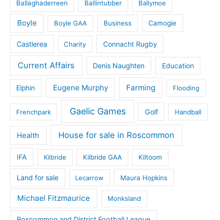
Ballaghaderreen
Ballintubber
Ballymoe
Boyle
Boyle GAA
Business
Camogie
Castlerea
Connacht Rugby
Charity
Current Affairs
Denis Naughten
Education
Eugene Murphy
Farming
Elphin
Flooding
Gaelic Games
Golf
Frenchpark
Handball
House for sale in Roscommon
Health
IFA
Kilbride
Kilbride GAA
Kiltoom
Land for sale
Lecarrow
Maura Hopkins
Michael Fitzmaurice
Monksland
Roscommon and District Football League