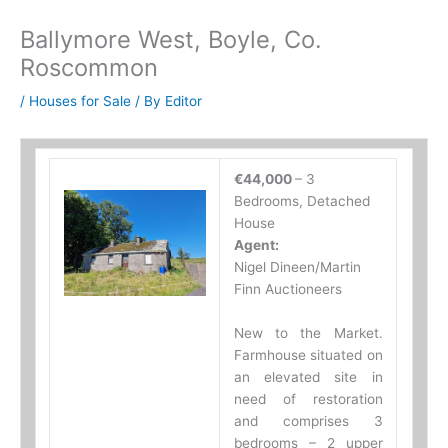
Ballymore West, Boyle, Co.
Roscommon
/
Houses for Sale
/ By
Editor
€44,000
– 3
Bedrooms, Detached
House
Agent:
Nigel Dineen/Martin
Finn Auctioneers
New to the Market.
Farmhouse situated on
an elevated site in
need of restoration
and comprises 3
bedrooms – 2 upper