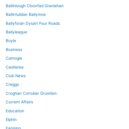
Ballinlough Cloonfad Granlahan
Ballintubber Ballymoe
Ballyforan Dysart Four Roads
Ballyleague
Boyle
Business
Camogie
Castlerea
Club News
Creggs
Croghan Cortober Drumlion
Current Affairs
Education
Elphin
Farming