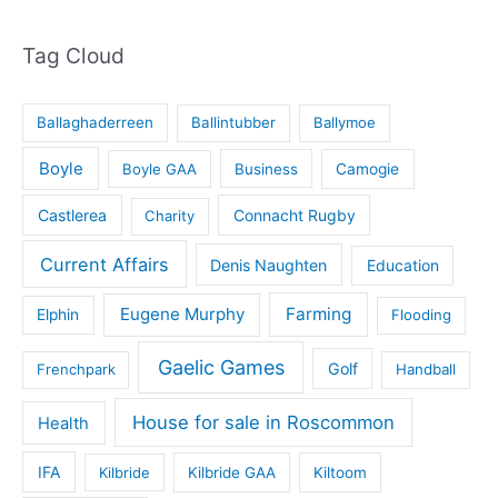
Tag Cloud
Ballaghaderreen
Ballintubber
Ballymoe
Boyle
Boyle GAA
Business
Camogie
Castlerea
Connacht Rugby
Charity
Current Affairs
Denis Naughten
Education
Eugene Murphy
Farming
Elphin
Flooding
Gaelic Games
Golf
Frenchpark
Handball
House for sale in Roscommon
Health
IFA
Kilbride
Kilbride GAA
Kiltoom