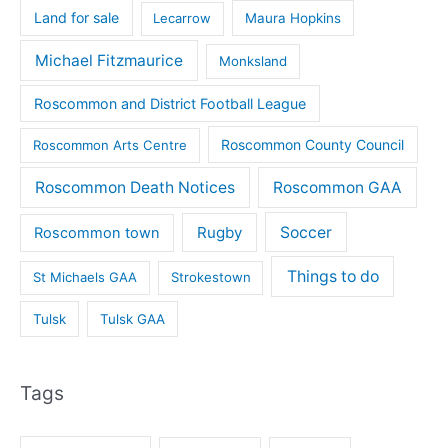
Land for sale
Lecarrow
Maura Hopkins
Michael Fitzmaurice
Monksland
Roscommon and District Football League
Roscommon County Council
Roscommon Arts Centre
Roscommon Death Notices
Roscommon GAA
Rugby
Soccer
Roscommon town
Things to do
St Michaels GAA
Strokestown
Tulsk
Tulsk GAA
Tags