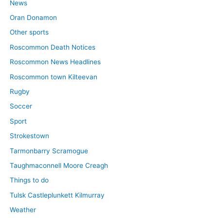
News
Oran Donamon
Other sports
Roscommon Death Notices
Roscommon News Headlines
Roscommon town Kilteevan
Rugby
Soccer
Sport
Strokestown
Tarmonbarry Scramogue
Taughmaconnell Moore Creagh
Things to do
Tulsk Castleplunkett Kilmurray
Weather