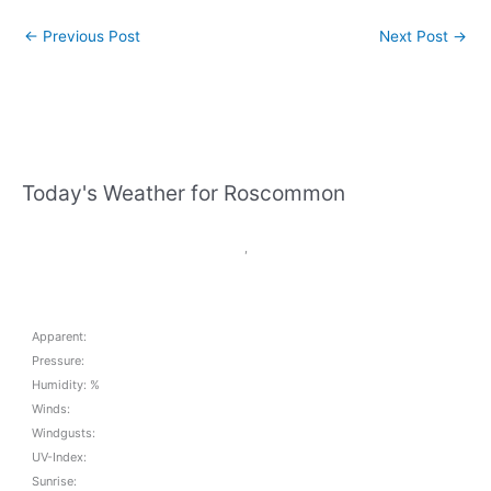
←
Previous Post
Next Post
→
Today's Weather for Roscommon
,
Apparent:
Pressure:
Humidity: %
Winds:
Windgusts:
UV-Index:
Sunrise: