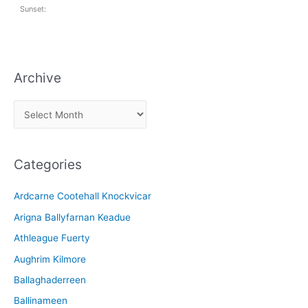
Sunset:
Archive
A
r
c
Categories
h
i
Ardcarne Cootehall Knockvicar
v
Arigna Ballyfarnan Keadue
e
Athleague Fuerty
Aughrim Kilmore
Ballaghaderreen
Ballinameen