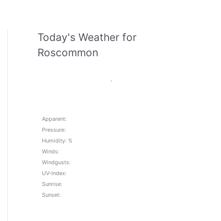
Today's Weather for
Roscommon
,
Apparent:
Pressure:
Humidity: %
Winds:
Windgusts:
UV-Index:
Sunrise:
Sunset: