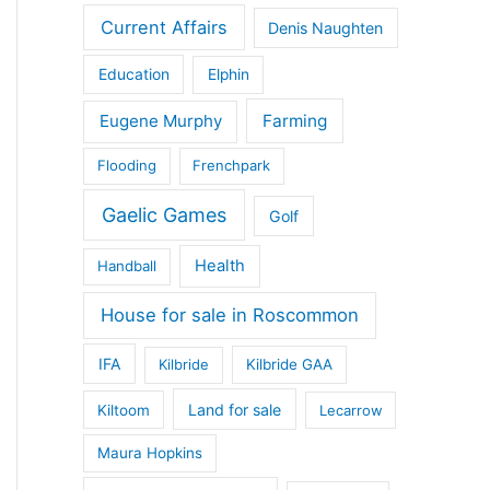
Current Affairs
Denis Naughten
Education
Elphin
Eugene Murphy
Farming
Flooding
Frenchpark
Gaelic Games
Golf
Health
Handball
House for sale in Roscommon
IFA
Kilbride
Kilbride GAA
Land for sale
Kiltoom
Lecarrow
Maura Hopkins