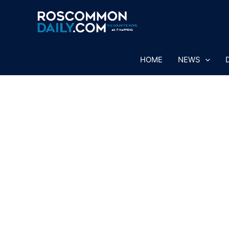
Skip
to
content
HOME
NEWS