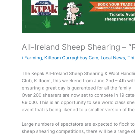
All-Ireland Sheep Shearing – “R
/
Farming
,
Kiltoom Curraghboy Cam
,
Local News
,
Thi
The Kepak All-Ireland Sheep Shearing & Wool Handlin
Club, Kiltoom, this weekend from June 2nd – 4th wit
ensuring a great day is guaranteed for all the family 
Over 200 shearers are now set to compete in 19 categ
€9,000. This is an opportunity to see world class shea
event that is being likened to a smaller version of t
Large numbers of spectators are expected to flock to
sheep shearing competitions, there will be a range of