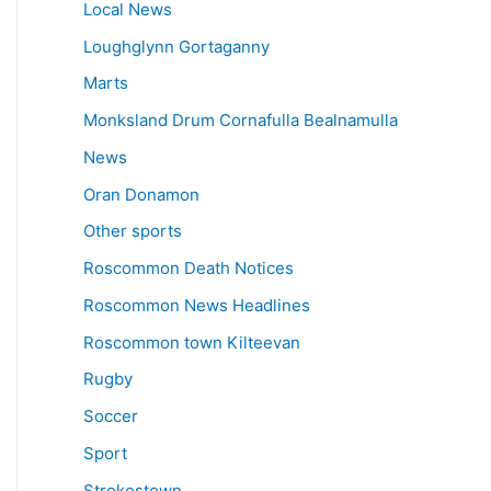
Local News
Loughglynn Gortaganny
Marts
Monksland Drum Cornafulla Bealnamulla
News
Oran Donamon
Other sports
Roscommon Death Notices
Roscommon News Headlines
Roscommon town Kilteevan
Rugby
Soccer
Sport
Strokestown