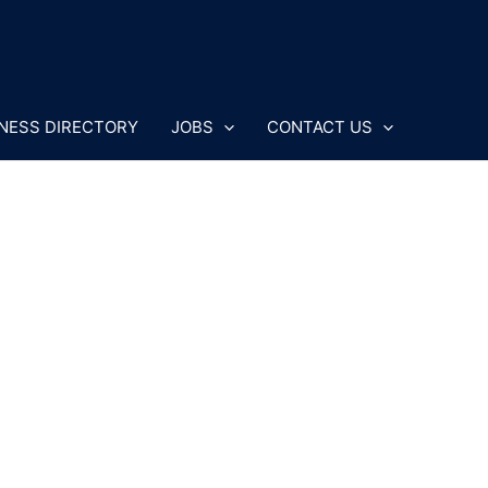
NESS DIRECTORY
JOBS
CONTACT US