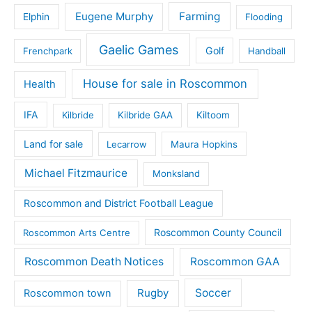
Eugene Murphy
Farming
Elphin
Flooding
Gaelic Games
Golf
Frenchpark
Handball
House for sale in Roscommon
Health
IFA
Kilbride
Kilbride GAA
Kiltoom
Land for sale
Lecarrow
Maura Hopkins
Michael Fitzmaurice
Monksland
Roscommon and District Football League
Roscommon County Council
Roscommon Arts Centre
Roscommon Death Notices
Roscommon GAA
Rugby
Soccer
Roscommon town