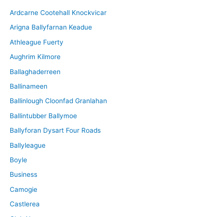
i
Ardcarne Cootehall Knockvicar
v
Arigna Ballyfarnan Keadue
e
Athleague Fuerty
Aughrim Kilmore
Ballaghaderreen
Ballinameen
Ballinlough Cloonfad Granlahan
Ballintubber Ballymoe
Ballyforan Dysart Four Roads
Ballyleague
Boyle
Business
Camogie
Castlerea