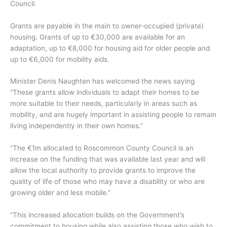
Council.
Grants are payable in the main to owner-occupied (private)
housing. Grants of up to €30,000 are available for an
adaptation, up to €8,000 for housing aid for older people and
up to €6,000 for mobility aids.
Minister Denis Naughten has welcomed the news saying
“These grants allow individuals to adapt their homes to be
more suitable to their needs, particularly in areas such as
mobility, and are hugely important in assisting people to remain
living independently in their own homes.”
“The €1m allocated to Roscommon County Council is an
increase on the funding that was available last year and will
allow the local authority to provide grants to improve the
quality of life of those who may have a disability or who are
growing older and less mobile.”
“This increased allocation builds on the Government’s
commitment to housing while also assisting those who wish to