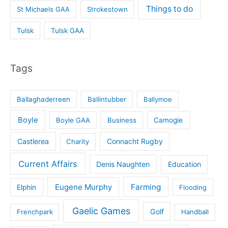
Things to do
St Michaels GAA
Strokestown
Tulsk
Tulsk GAA
Tags
Ballaghaderreen
Ballintubber
Ballymoe
Boyle
Boyle GAA
Business
Camogie
Castlerea
Connacht Rugby
Charity
Current Affairs
Denis Naughten
Education
Eugene Murphy
Farming
Elphin
Flooding
Gaelic Games
Golf
Frenchpark
Handball