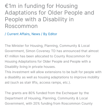
€1m in funding for Housing
Adaptations for Older People and
People with a Disability in
Roscommon
/
Current Affairs
,
News
/ By
Editor
The Minister for Housing, Planning, Community & Local
Government, Simon Coveney TD has announced that almost
€1 million has been allocated to County Roscommon for
Housing Adaptations for Older People and People with a
Disability living in private houses.
This investment will allow extensions to be built for people with
a disability as well as housing adaptations to improve mobility
aid (such as stair lifts, access ramps, etc.).
The grants are 80% funded from the Exchequer by the
Department of Housing, Planning, Community & Local
Government, with 20% funding from Roscommon County