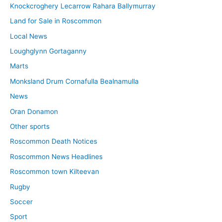
Knockcroghery Lecarrow Rahara Ballymurray
Land for Sale in Roscommon
Local News
Loughglynn Gortaganny
Marts
Monksland Drum Cornafulla Bealnamulla
News
Oran Donamon
Other sports
Roscommon Death Notices
Roscommon News Headlines
Roscommon town Kilteevan
Rugby
Soccer
Sport