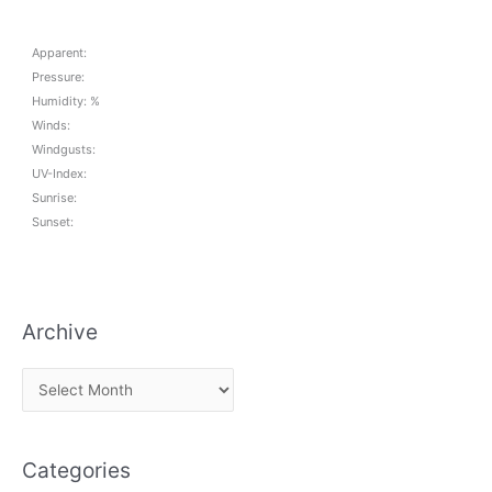
Apparent:
Pressure:
Humidity: %
Winds:
Windgusts:
UV-Index:
Sunrise:
Sunset:
Archive
A
r
c
Categories
h