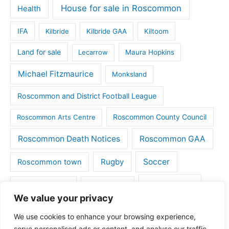
House for sale in Roscommon
Health
IFA
Kilbride
Kilbride GAA
Kiltoom
Land for sale
Lecarrow
Maura Hopkins
Michael Fitzmaurice
Monksland
Roscommon and District Football League
Roscommon County Council
Roscommon Arts Centre
Roscommon Death Notices
Roscommon GAA
Rugby
Soccer
Roscommon town
Things to do
St Michaels GAA
Strokestown
We value your privacy
Tulsk
Tulsk GAA
We use cookies to enhance your browsing experience,
serve personalised ads or content, and analyse our traffic.