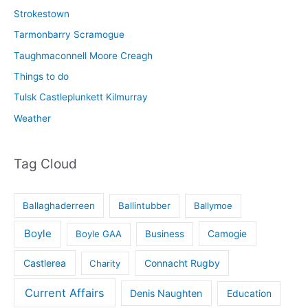
Strokestown
Tarmonbarry Scramogue
Taughmaconnell Moore Creagh
Things to do
Tulsk Castleplunkett Kilmurray
Weather
Tag Cloud
Ballaghaderreen
Ballintubber
Ballymoe
Boyle
Boyle GAA
Business
Camogie
Castlerea
Connacht Rugby
Charity
Current Affairs
Denis Naughten
Education