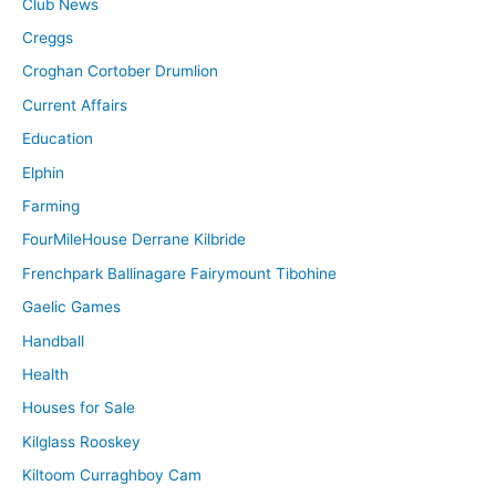
Club News
Creggs
Croghan Cortober Drumlion
Current Affairs
Education
Elphin
Farming
FourMileHouse Derrane Kilbride
Frenchpark Ballinagare Fairymount Tibohine
Gaelic Games
Handball
Health
Houses for Sale
Kilglass Rooskey
Kiltoom Curraghboy Cam