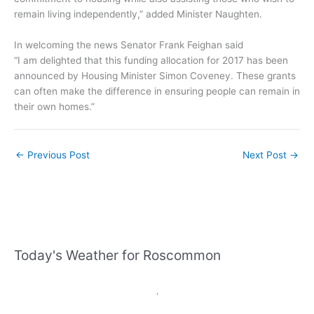
remain living independently,” added Minister Naughten.
In welcoming the news Senator Frank Feighan said
“I am delighted that this funding allocation for 2017 has been
announced by Housing Minister Simon Coveney. These grants
can often make the difference in ensuring people can remain in
their own homes.”
←
Previous Post
Next Post
→
Today's Weather for Roscommon
,