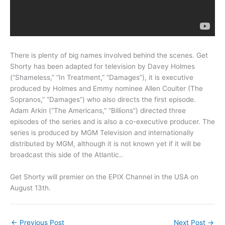
There is plenty of big names involved behind the scenes. Get
Shorty has been adapted for television by Davey Holmes
(“Shameless,” “In Treatment,” “Damages”), it is executive
produced by Holmes and Emmy nominee Allen Coulter (The
Sopranos,” “Damages”) who also directs the first episode.
Adam Arkin (“The Americans,” “Billions”) directed three
episodes of the series and is also a co-executive producer. The
series is produced by MGM Television and internationally
distributed by MGM, although it is not known yet if it will be
broadcast this side of the Atlantic..
Get Shorty will premier on the EPIX Channel in the USA on
August 13th.
←
Previous Post
Next Post
→