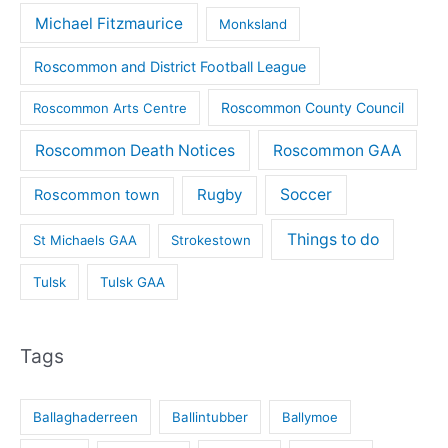
Michael Fitzmaurice
Monksland
Roscommon and District Football League
Roscommon County Council
Roscommon Arts Centre
Roscommon Death Notices
Roscommon GAA
Rugby
Soccer
Roscommon town
Things to do
St Michaels GAA
Strokestown
Tulsk
Tulsk GAA
Tags
Ballaghaderreen
Ballintubber
Ballymoe