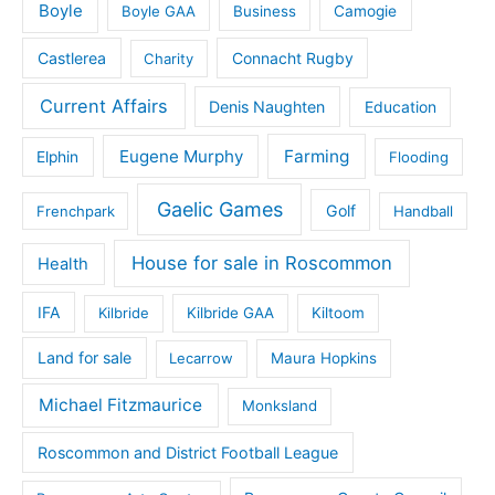
Boyle
Boyle GAA
Business
Camogie
Castlerea
Connacht Rugby
Charity
Current Affairs
Denis Naughten
Education
Eugene Murphy
Farming
Elphin
Flooding
Gaelic Games
Golf
Frenchpark
Handball
House for sale in Roscommon
Health
IFA
Kilbride
Kilbride GAA
Kiltoom
Land for sale
Lecarrow
Maura Hopkins
Michael Fitzmaurice
Monksland
Roscommon and District Football League