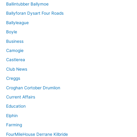
Ballintubber Ballymoe
Ballyforan Dysart Four Roads
Ballyleague
Boyle
Business
Camogie
Castlerea
Club News
Creggs
Croghan Cortober Drumlion
Current Affairs
Education
Elphin
Farming
FourMileHouse Derrane Kilbride