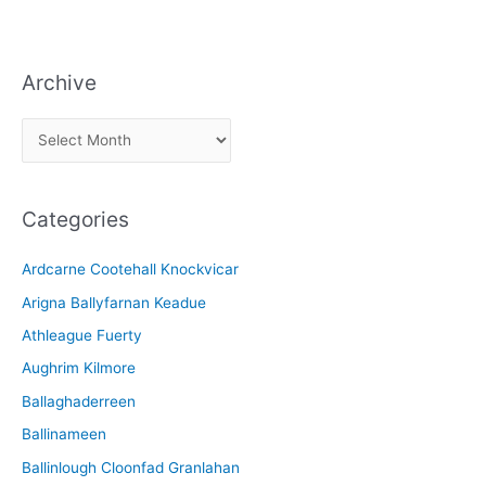
Archive
A
r
c
Categories
h
i
Ardcarne Cootehall Knockvicar
v
Arigna Ballyfarnan Keadue
e
Athleague Fuerty
Aughrim Kilmore
Ballaghaderreen
Ballinameen
Ballinlough Cloonfad Granlahan