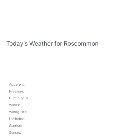
Today's Weather for Roscommon
,
Apparent:
Pressure:
Humidity: %
Winds:
Windgusts:
UV-Index:
Sunrise:
Sunset: