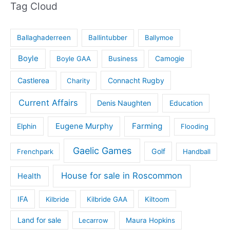
Tag Cloud
Ballaghaderreen
Ballintubber
Ballymoe
Boyle
Boyle GAA
Business
Camogie
Castlerea
Connacht Rugby
Charity
Current Affairs
Denis Naughten
Education
Eugene Murphy
Farming
Elphin
Flooding
Gaelic Games
Golf
Frenchpark
Handball
House for sale in Roscommon
Health
IFA
Kilbride
Kilbride GAA
Kiltoom
Land for sale
Lecarrow
Maura Hopkins