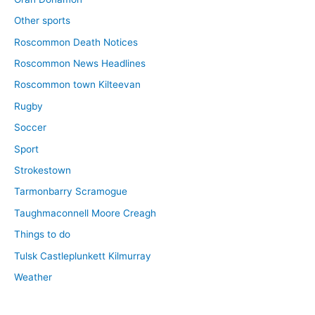
Other sports
Roscommon Death Notices
Roscommon News Headlines
Roscommon town Kilteevan
Rugby
Soccer
Sport
Strokestown
Tarmonbarry Scramogue
Taughmaconnell Moore Creagh
Things to do
Tulsk Castleplunkett Kilmurray
Weather