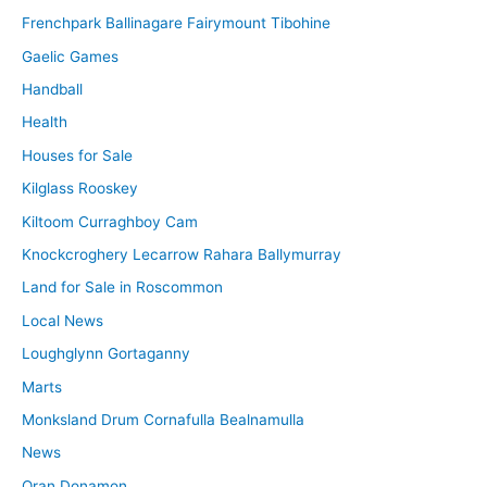
Frenchpark Ballinagare Fairymount Tibohine
Gaelic Games
Handball
Health
Houses for Sale
Kilglass Rooskey
Kiltoom Curraghboy Cam
Knockcroghery Lecarrow Rahara Ballymurray
Land for Sale in Roscommon
Local News
Loughglynn Gortaganny
Marts
Monksland Drum Cornafulla Bealnamulla
News
Oran Donamon