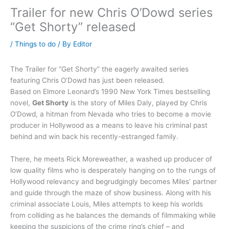
Trailer for new Chris O’Dowd series
“Get Shorty” released
/
Things to do
/ By
Editor
The Trailer for “Get Shorty” the eagerly awaited series
featuring Chris O’Dowd has just been released.
Based on Elmore Leonard’s 1990 New York Times bestselling
novel,
Get Shorty
is the story of Miles Daly, played by Chris
O’Dowd, a hitman from Nevada who tries to become a movie
producer in Hollywood as a means to leave his criminal past
behind and win back his recently-estranged family.
There, he meets Rick Moreweather, a washed up producer of
low quality films who is desperately hanging on to the rungs of
Hollywood relevancy and begrudgingly becomes Miles’ partner
and guide through the maze of show business. Along with his
criminal associate Louis, Miles attempts to keep his worlds
from colliding as he balances the demands of filmmaking while
keeping the suspicions of the crime ring’s chief – and