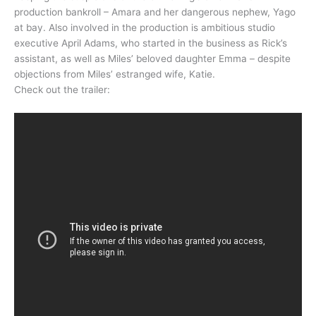
production bankroll – Amara and her dangerous nephew, Yago
at bay. Also involved in the production is ambitious studio
executive April Adams, who started in the business as Rick’s
assistant, as well as Miles’ beloved daughter Emma – despite
objections from Miles’ estranged wife, Katie.
Check out the trailer: