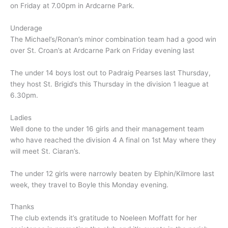
on Friday at 7.00pm in Ardcarne Park.
Underage
The Michael’s/Ronan’s minor combination team had a good win
over St. Croan’s at Ardcarne Park on Friday evening last
The under 14 boys lost out to Padraig Pearses last Thursday,
they host St. Brigid’s this Thursday in the division 1 league at
6.30pm.
Ladies
Well done to the under 16 girls and their management team
who have reached the division 4 A final on 1st May where they
will meet St. Ciaran’s.
The under 12 girls were narrowly beaten by Elphin/Kilmore last
week, they travel to Boyle this Monday evening.
Thanks
The club extends it’s gratitude to Noeleen Moffatt for her