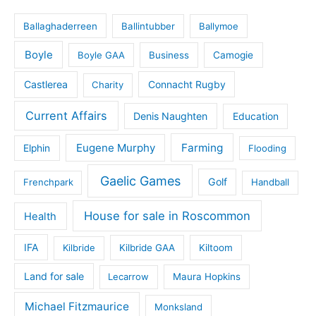
Ballaghaderreen
Ballintubber
Ballymoe
Boyle
Boyle GAA
Business
Camogie
Castlerea
Connacht Rugby
Charity
Current Affairs
Denis Naughten
Education
Eugene Murphy
Farming
Elphin
Flooding
Gaelic Games
Golf
Frenchpark
Handball
House for sale in Roscommon
Health
IFA
Kilbride
Kilbride GAA
Kiltoom
Land for sale
Lecarrow
Maura Hopkins
Michael Fitzmaurice
Monksland