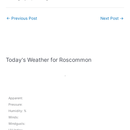
←
Previous Post
Next Post
→
Today's Weather for Roscommon
,
Apparent:
Pressure:
Humidity: %
Winds:
Windgusts:
UV-Index: