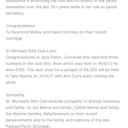
assistance in promoting the club and it’s events in the parish
newsletter over the last 20+ years while in her role as parish
secretary.
Congratulations
To Raymond Molloy and Helen Gormley on their recent
marriage.
St Michaels GAA Club Lotto
Congratulations to Jack Fallon, Cootehall who matched three
numbers in the club lotto draw which was held on 16/4/17, he
wins €100. The next draw for a jackpot of €8,200 will be held
in Tara Marina on 30/4/17 with Ann Cox’s team running the
show.
Sympathy
St. Michael’s GAA Club extends sympathy to Brenda Sweeney
and family, to Joe Beirne and family, Cathal Beirne and family,
the Malone families, Ballyfermoyle on their recent
bereavements and to the family and relations of the late
Padraig Flynn, Erronagh.