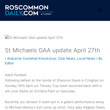
Skip
to
Mai
content
Men
St Michaels GAA update April 27th
/
Ardcarne Cootehall Knockvicar
,
Club News
,
Local News
/ By
Editor
Adult Football
Following defeat at the hands of Shannon Gaels in Croghan on
Sunday 16th April our Tansey Cup team bounced back with a
win over Elphin at Orchard Park on Saturday.
Recently our division 5 team put in a galant performance away
to Michael Glavey’s but came up short, they play Kilglass Gaels