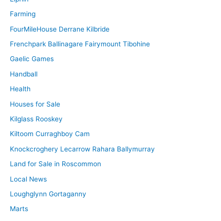
Farming
FourMileHouse Derrane Kilbride
Frenchpark Ballinagare Fairymount Tibohine
Gaelic Games
Handball
Health
Houses for Sale
Kilglass Rooskey
Kiltoom Curraghboy Cam
Knockcroghery Lecarrow Rahara Ballymurray
Land for Sale in Roscommon
Local News
Loughglynn Gortaganny
Marts