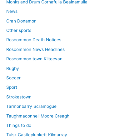
Monksland Drum Cornafulla Bealnamulla
News
Oran Donamon
Other sports
Roscommon Death Notices
Roscommon News Headlines
Roscommon town Kilteevan
Rugby
Soccer
Sport
Strokestown
Tarmonbarry Scramogue
Taughmaconnell Moore Creagh
Things to do
Tulsk Castleplunkett Kilmurray