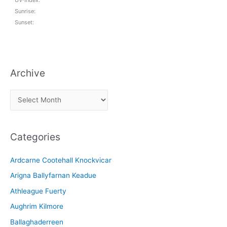
Sunrise:
Sunset:
Archive
A
r
c
Categories
h
i
Ardcarne Cootehall Knockvicar
v
Arigna Ballyfarnan Keadue
e
Athleague Fuerty
Aughrim Kilmore
Ballaghaderreen