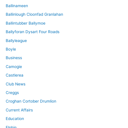
Ballinameen
Ballinlough Cloonfad Granlahan
Ballintubber Ballymoe
Ballyforan Dysart Four Roads
Ballyleague
Boyle
Business
Camogie
Castlerea
Club News
Creggs
Croghan Cortober Drumlion
Current Affairs
Education
Elphin