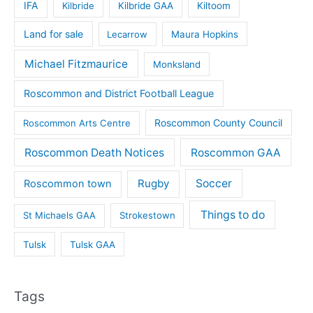
IFA
Kilbride
Kilbride GAA
Kiltoom
Land for sale
Lecarrow
Maura Hopkins
Michael Fitzmaurice
Monksland
Roscommon and District Football League
Roscommon County Council
Roscommon Arts Centre
Roscommon Death Notices
Roscommon GAA
Rugby
Soccer
Roscommon town
Things to do
St Michaels GAA
Strokestown
Tulsk
Tulsk GAA
Tags