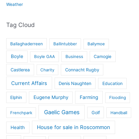
Weather
Tag Cloud
Ballaghaderreen
Ballintubber
Ballymoe
Boyle
Boyle GAA
Business
Camogie
Castlerea
Connacht Rugby
Charity
Current Affairs
Denis Naughten
Education
Eugene Murphy
Farming
Elphin
Flooding
Gaelic Games
Golf
Frenchpark
Handball
House for sale in Roscommon
Health