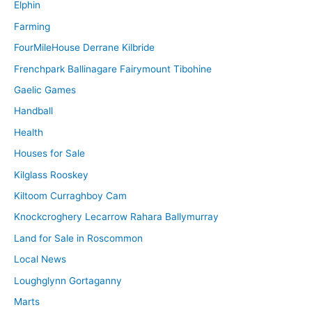
Elphin
Farming
FourMileHouse Derrane Kilbride
Frenchpark Ballinagare Fairymount Tibohine
Gaelic Games
Handball
Health
Houses for Sale
Kilglass Rooskey
Kiltoom Curraghboy Cam
Knockcroghery Lecarrow Rahara Ballymurray
Land for Sale in Roscommon
Local News
Loughglynn Gortaganny
Marts