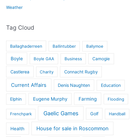
Weather
Tag Cloud
Ballaghaderreen
Ballintubber
Ballymoe
Boyle
Boyle GAA
Business
Camogie
Castlerea
Connacht Rugby
Charity
Current Affairs
Denis Naughten
Education
Eugene Murphy
Farming
Elphin
Flooding
Gaelic Games
Golf
Frenchpark
Handball
House for sale in Roscommon
Health