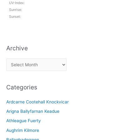
UV-Index:
Sunrise:
Sunset:
Archive
A
r
c
Categories
h
i
Ardcarne Cootehall Knockvicar
v
Arigna Ballyfarnan Keadue
e
Athleague Fuerty
Aughrim Kilmore
Ballaghaderreen