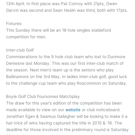
13th April. In first place was Pat Conroy with 21pts, Owen
Garvin was second and Sean Heslin was third, both with 17pts.
Fixtures
This Sunday there will be an 18 hole singles stableford
competition for men.
Inter-club Golf
Commiserations to the 9 hole club team who lost to Dunmore
Demesne last Monday. This was our first inter-club match of
the season. Next men’s team up is the seniors who play
Ballinamore on the 3rd May. In ladies inter-club golf, good luck
to the challenge cup team who play Roscommon on Saturday.
Boyle Golf Club Foursomes Matchplay
The draw for this year’s edition of the competition has been
made available to view on our
website
or club noticeboard.
Jonathan Egan & Seamus Gallagher will be looking to make it a
hat-trick of wins having captured the title in 2015 & ’16. The
deadline for those involved in the preliminary round is Saturday