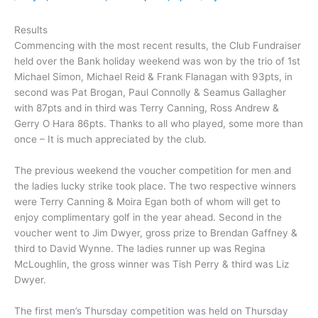
Results
Commencing with the most recent results, the Club Fundraiser
held over the Bank holiday weekend was won by the trio of 1st
Michael Simon, Michael Reid & Frank Flanagan with 93pts, in
second was Pat Brogan, Paul Connolly & Seamus Gallagher
with 87pts and in third was Terry Canning, Ross Andrew &
Gerry O Hara 86pts. Thanks to all who played, some more than
once – It is much appreciated by the club.
The previous weekend the voucher competition for men and
the ladies lucky strike took place. The two respective winners
were Terry Canning & Moira Egan both of whom will get to
enjoy complimentary golf in the year ahead. Second in the
voucher went to Jim Dwyer, gross prize to Brendan Gaffney &
third to David Wynne. The ladies runner up was Regina
McLoughlin, the gross winner was Tish Perry & third was Liz
Dwyer.
The first men’s Thursday competition was held on Thursday