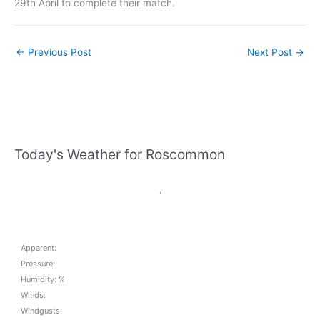
29th April to complete their match.
←
Previous Post
Next Post
→
Today's Weather for Roscommon
,
Apparent:
Pressure:
Humidity: %
Winds:
Windgusts: