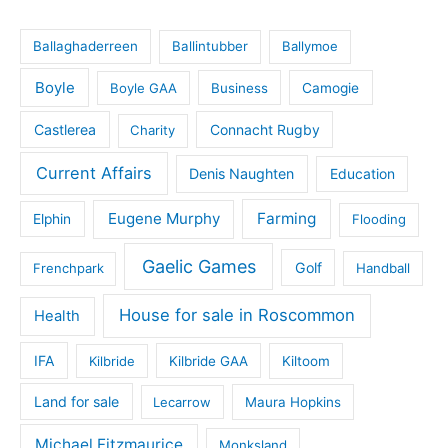
Ballaghaderreen
Ballintubber
Ballymoe
Boyle
Boyle GAA
Business
Camogie
Castlerea
Connacht Rugby
Charity
Current Affairs
Denis Naughten
Education
Eugene Murphy
Farming
Elphin
Flooding
Gaelic Games
Golf
Frenchpark
Handball
House for sale in Roscommon
Health
IFA
Kilbride
Kilbride GAA
Kiltoom
Land for sale
Lecarrow
Maura Hopkins
Michael Fitzmaurice
Monksland