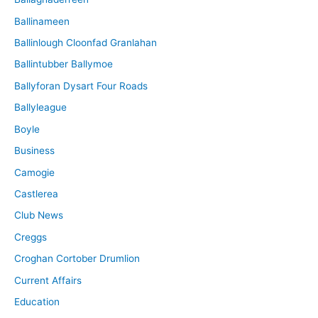
Ballinameen
Ballinlough Cloonfad Granlahan
Ballintubber Ballymoe
Ballyforan Dysart Four Roads
Ballyleague
Boyle
Business
Camogie
Castlerea
Club News
Creggs
Croghan Cortober Drumlion
Current Affairs
Education