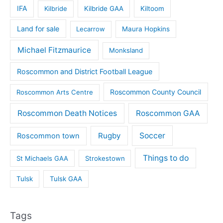
IFA
Kilbride
Kilbride GAA
Kiltoom
Land for sale
Lecarrow
Maura Hopkins
Michael Fitzmaurice
Monksland
Roscommon and District Football League
Roscommon County Council
Roscommon Arts Centre
Roscommon Death Notices
Roscommon GAA
Rugby
Soccer
Roscommon town
Things to do
St Michaels GAA
Strokestown
Tulsk
Tulsk GAA
Tags