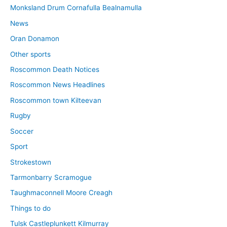
Monksland Drum Cornafulla Bealnamulla
News
Oran Donamon
Other sports
Roscommon Death Notices
Roscommon News Headlines
Roscommon town Kilteevan
Rugby
Soccer
Sport
Strokestown
Tarmonbarry Scramogue
Taughmaconnell Moore Creagh
Things to do
Tulsk Castleplunkett Kilmurray