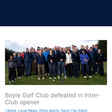
Boyle Golf Club defeated in Inter-
Club opener
/
Boyle
,
Local News
,
Other sports
,
Sport
/ By
Editor