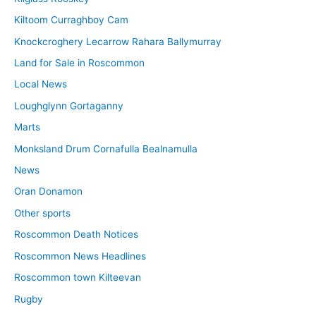
Kiltoom Curraghboy Cam
Knockcroghery Lecarrow Rahara Ballymurray
Land for Sale in Roscommon
Local News
Loughglynn Gortaganny
Marts
Monksland Drum Cornafulla Bealnamulla
News
Oran Donamon
Other sports
Roscommon Death Notices
Roscommon News Headlines
Roscommon town Kilteevan
Rugby