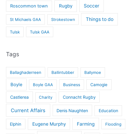
Rugby
Soccer
Roscommon town
Things to do
St Michaels GAA
Strokestown
Tulsk
Tulsk GAA
Tags
Ballaghaderreen
Ballintubber
Ballymoe
Boyle
Boyle GAA
Business
Camogie
Castlerea
Connacht Rugby
Charity
Current Affairs
Denis Naughten
Education
Eugene Murphy
Farming
Elphin
Flooding