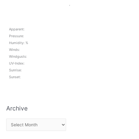
,
Apparent:
Pressure:
Humidity: %
Winds:
Windgusts:
UV-Index:
Sunrise:
Sunset:
Archive
A
r
c