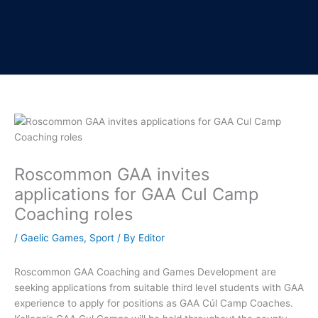
Roscommon GAA invites
applications for GAA Cul Camp
Coaching roles
/
Gaelic Games
,
Sport
/ By
Editor
Roscommon GAA Coaching and Games Development are
seeking applications from suitable third level students with GAA
experience to apply for positions as GAA Cúl Camp Coaches.