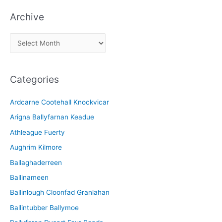
Archive
A
r
c
Categories
h
i
Ardcarne Cootehall Knockvicar
v
Arigna Ballyfarnan Keadue
e
Athleague Fuerty
Aughrim Kilmore
Ballaghaderreen
Ballinameen
Ballinlough Cloonfad Granlahan
Ballintubber Ballymoe