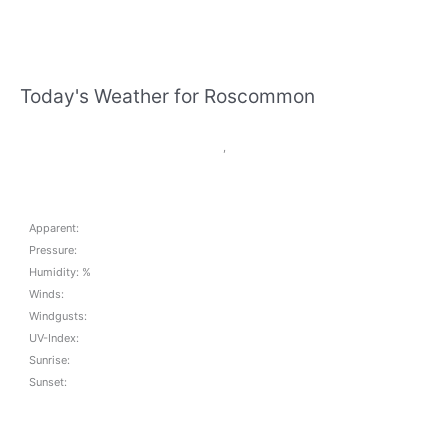
Today's Weather for Roscommon
,
Apparent:
Pressure:
Humidity: %
Winds:
Windgusts:
UV-Index:
Sunrise:
Sunset: