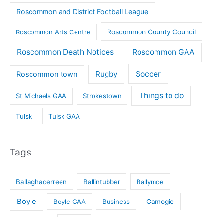
Roscommon and District Football League
Roscommon County Council
Roscommon Arts Centre
Roscommon Death Notices
Roscommon GAA
Rugby
Soccer
Roscommon town
Things to do
St Michaels GAA
Strokestown
Tulsk
Tulsk GAA
Tags
Ballaghaderreen
Ballintubber
Ballymoe
Boyle
Boyle GAA
Business
Camogie