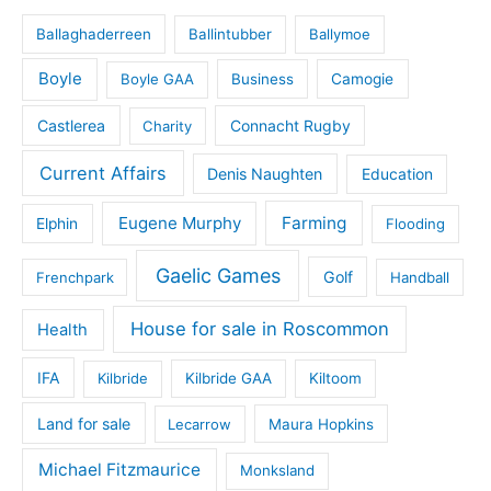
Ballaghaderreen
Ballintubber
Ballymoe
Boyle
Boyle GAA
Business
Camogie
Castlerea
Connacht Rugby
Charity
Current Affairs
Denis Naughten
Education
Eugene Murphy
Farming
Elphin
Flooding
Gaelic Games
Golf
Frenchpark
Handball
House for sale in Roscommon
Health
IFA
Kilbride
Kilbride GAA
Kiltoom
Land for sale
Lecarrow
Maura Hopkins
Michael Fitzmaurice
Monksland