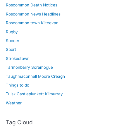
Roscommon Death Notices
Roscommon News Headlines
Roscommon town Kilteevan
Rugby
Soccer
Sport
Strokestown
Tarmonbarry Scramogue
Taughmaconnell Moore Creagh
Things to do
Tulsk Castleplunkett Kilmurray
Weather
Tag Cloud