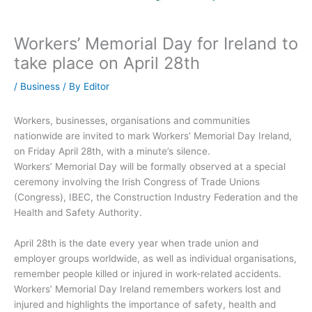
Workers’ Memorial Day for Ireland to
take place on April 28th
/
Business
/ By
Editor
Workers, businesses, organisations and communities
nationwide are invited to mark Workers’ Memorial Day Ireland,
on Friday April 28th, with a minute’s silence.
Workers’ Memorial Day will be formally observed at a special
ceremony involving the Irish Congress of Trade Unions
(Congress), IBEC, the Construction Industry Federation and the
Health and Safety Authority.
April 28th is the date every year when trade union and
employer groups worldwide, as well as individual organisations,
remember people killed or injured in work-related accidents.
Workers’ Memorial Day Ireland remembers workers lost and
injured and highlights the importance of safety, health and