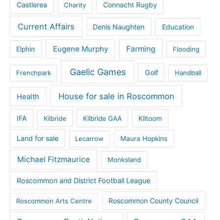
Castlerea
Connacht Rugby
Charity
Current Affairs
Denis Naughten
Education
Eugene Murphy
Farming
Elphin
Flooding
Gaelic Games
Golf
Frenchpark
Handball
House for sale in Roscommon
Health
IFA
Kilbride
Kilbride GAA
Kiltoom
Land for sale
Lecarrow
Maura Hopkins
Michael Fitzmaurice
Monksland
Roscommon and District Football League
Roscommon County Council
Roscommon Arts Centre