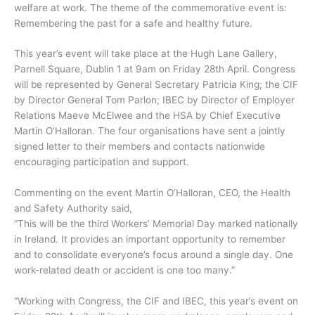
welfare at work. The theme of the commemorative event is:
Remembering the past for a safe and healthy future.
This year’s event will take place at the Hugh Lane Gallery,
Parnell Square, Dublin 1 at 9am on Friday 28th April. Congress
will be represented by General Secretary Patricia King; the CIF
by Director General Tom Parlon; IBEC by Director of Employer
Relations Maeve McElwee and the HSA by Chief Executive
Martin O’Halloran. The four organisations have sent a jointly
signed letter to their members and contacts nationwide
encouraging participation and support.
Commenting on the event Martin O’Halloran, CEO, the Health
and Safety Authority said,
“This will be the third Workers’ Memorial Day marked nationally
in Ireland. It provides an important opportunity to remember
and to consolidate everyone’s focus around a single day. One
work-related death or accident is one too many.”
“Working with Congress, the CIF and IBEC, this year’s event on