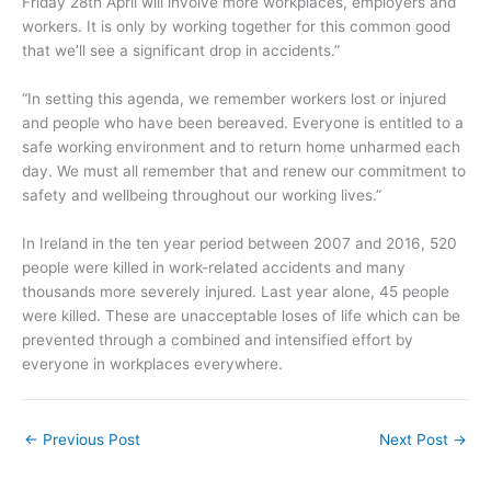
Friday 28th April will involve more workplaces, employers and
workers. It is only by working together for this common good
that we’ll see a significant drop in accidents.”
“In setting this agenda, we remember workers lost or injured
and people who have been bereaved. Everyone is entitled to a
safe working environment and to return home unharmed each
day. We must all remember that and renew our commitment to
safety and wellbeing throughout our working lives.”
In Ireland in the ten year period between 2007 and 2016, 520
people were killed in work-related accidents and many
thousands more severely injured. Last year alone, 45 people
were killed. These are unacceptable loses of life which can be
prevented through a combined and intensified effort by
everyone in workplaces everywhere.
←
Previous Post
Next Post
→