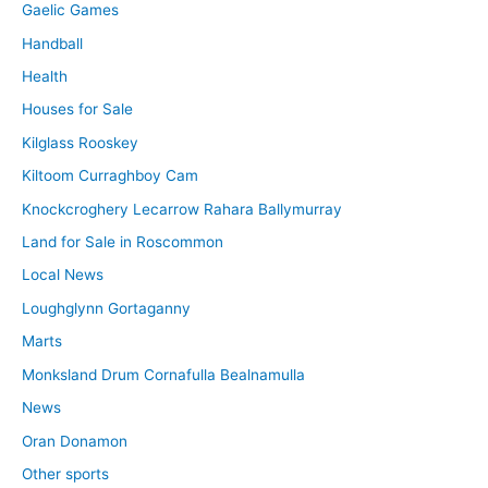
Gaelic Games
Handball
Health
Houses for Sale
Kilglass Rooskey
Kiltoom Curraghboy Cam
Knockcroghery Lecarrow Rahara Ballymurray
Land for Sale in Roscommon
Local News
Loughglynn Gortaganny
Marts
Monksland Drum Cornafulla Bealnamulla
News
Oran Donamon
Other sports