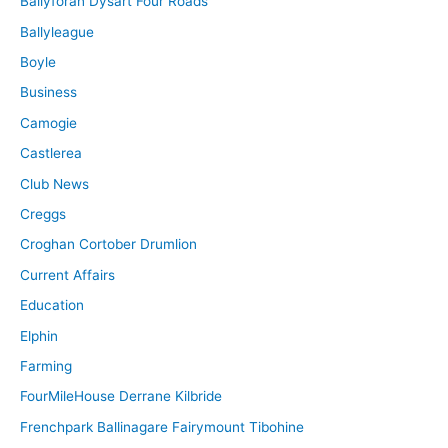
Ballyforan Dysart Four Roads
Ballyleague
Boyle
Business
Camogie
Castlerea
Club News
Creggs
Croghan Cortober Drumlion
Current Affairs
Education
Elphin
Farming
FourMileHouse Derrane Kilbride
Frenchpark Ballinagare Fairymount Tibohine