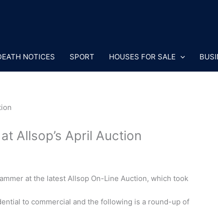
DEATH NOTICES
SPORT
HOUSES FOR SALE
BUSI
t Allsop’s April Auction
mmer at the latest Allsop On-Line Auction, which took
ential to commercial and the following is a round-up of