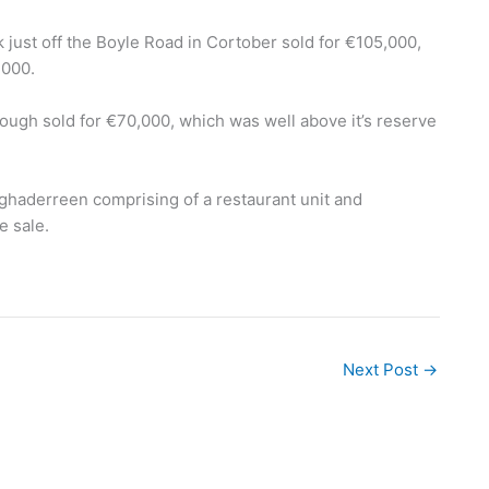
rk just off the Boyle Road in Cortober sold for €105,000,
,000.
ough sold for €70,000, which was well above it’s reserve
ghaderreen comprising of a restaurant unit and
e sale.
Next Post
→