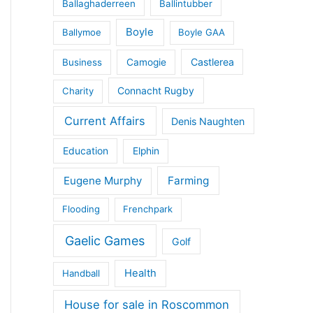
Ballaghaderreen
Ballintubber
Boyle
Ballymoe
Boyle GAA
Castlerea
Business
Camogie
Connacht Rugby
Charity
Current Affairs
Denis Naughten
Education
Elphin
Eugene Murphy
Farming
Flooding
Frenchpark
Gaelic Games
Golf
Health
Handball
House for sale in Roscommon