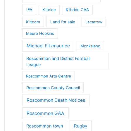
IFA
Kilbride
Kilbride GAA
Land for sale
Kiltoom
Lecarrow
Maura Hopkins
Michael Fitzmaurice
Monksland
Roscommon and District Football
League
Roscommon Arts Centre
Roscommon County Council
Roscommon Death Notices
Roscommon GAA
Rugby
Roscommon town