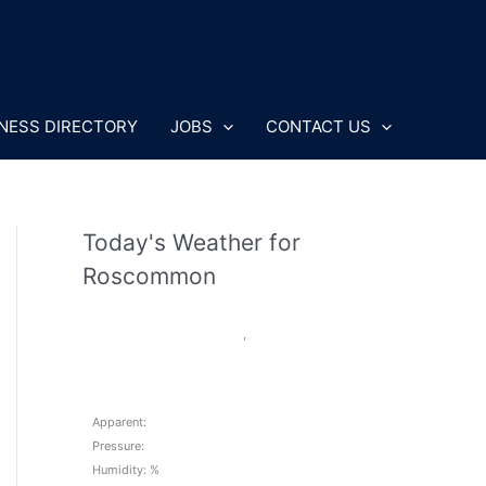
NESS DIRECTORY
JOBS
CONTACT US
Today's Weather for
Roscommon
,
Apparent:
Pressure:
Humidity: %