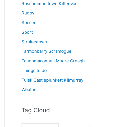
Roscommon town Kilteevan
Rugby
Soccer
Sport
Strokestown
Tarmonbarry Scramogue
Taughmaconnell Moore Creagh
Things to do
Tulsk Castleplunkett Kilmurray
Weather
Tag Cloud