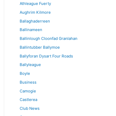
Athleague Fuerty
Aughrim Kilmore
Ballaghaderreen
Ballinameen
Ballinlough Cloonfad Granlahan
Ballintubber Ballymoe
Ballyforan Dysart Four Roads
Ballyleague
Boyle
Business
Camogie
Castlerea
Club News