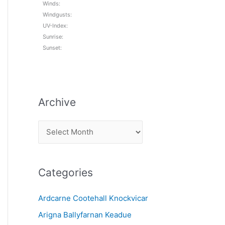
Winds:
Windgusts:
UV-Index:
Sunrise:
Sunset:
Archive
A
r
c
Categories
h
i
Ardcarne Cootehall Knockvicar
v
Arigna Ballyfarnan Keadue
e