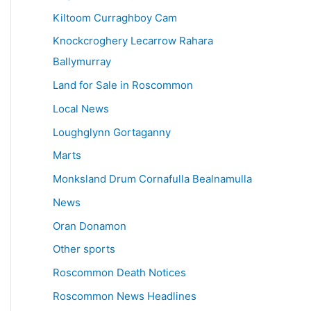
Kiltoom Curraghboy Cam
Knockcroghery Lecarrow Rahara
Ballymurray
Land for Sale in Roscommon
Local News
Loughglynn Gortaganny
Marts
Monksland Drum Cornafulla Bealnamulla
News
Oran Donamon
Other sports
Roscommon Death Notices
Roscommon News Headlines