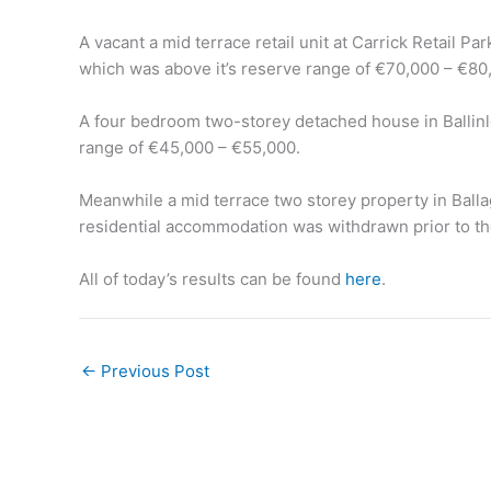
A vacant a mid terrace retail unit at Carrick Retail Pa
which was above it’s reserve range of €70,000 – €80
A four bedroom two-storey detached house in Ballinl
range of €45,000 – €55,000.
Meanwhile a mid terrace two storey property in Balla
residential accommodation was withdrawn prior to th
All of today’s results can be found
here
.
←
Previous Post