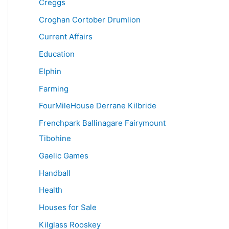
Creggs
Croghan Cortober Drumlion
Current Affairs
Education
Elphin
Farming
FourMileHouse Derrane Kilbride
Frenchpark Ballinagare Fairymount
Tibohine
Gaelic Games
Handball
Health
Houses for Sale
Kilglass Rooskey