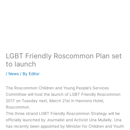
LGBT Friendly Roscommon Plan set
to launch
/
News
/ By
Editor
The Roscommon Children and Young People’s Services
Committee will host the launch of LGBT Friendly Roscommon
2017 on Tuesday next, March 21st in Hannons Hotel,
Roscommon.
This three strand LGBT Friendly Roscommon Strategy will be
officially launched by Journalist and Activist Una Mullally. Una
has recently been appointed by Minister for Children and Youth