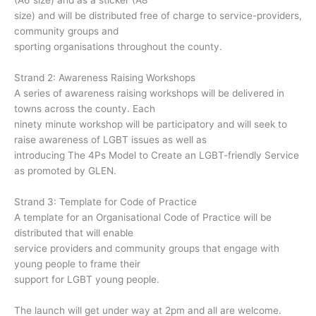
(A6 size) and as a sticker (A8
size) and will be distributed free of charge to service-providers,
community groups and
sporting organisations throughout the county.
Strand 2: Awareness Raising Workshops
A series of awareness raising workshops will be delivered in
towns across the county. Each
ninety minute workshop will be participatory and will seek to
raise awareness of LGBT issues as well as
introducing The 4Ps Model to Create an LGBT-friendly Service
as promoted by GLEN.
Strand 3: Template for Code of Practice
A template for an Organisational Code of Practice will be
distributed that will enable
service providers and community groups that engage with
young people to frame their
support for LGBT young people.
The launch will get under way at 2pm and all are welcome.