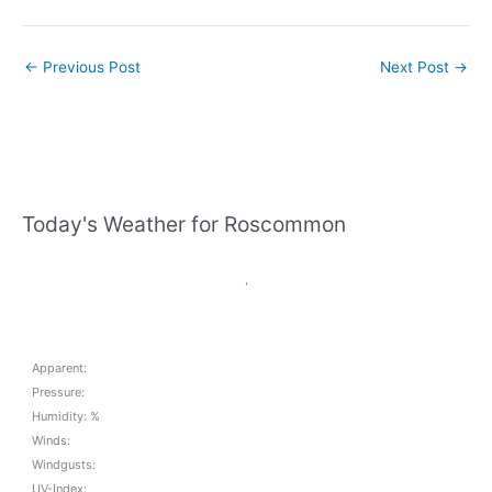
←
Previous Post
Next Post
→
Today's Weather for Roscommon
,
Apparent:
Pressure:
Humidity: %
Winds:
Windgusts:
UV-Index: