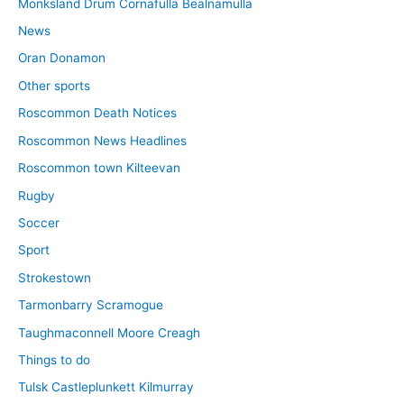
Monksland Drum Cornafulla Bealnamulla
News
Oran Donamon
Other sports
Roscommon Death Notices
Roscommon News Headlines
Roscommon town Kilteevan
Rugby
Soccer
Sport
Strokestown
Tarmonbarry Scramogue
Taughmaconnell Moore Creagh
Things to do
Tulsk Castleplunkett Kilmurray