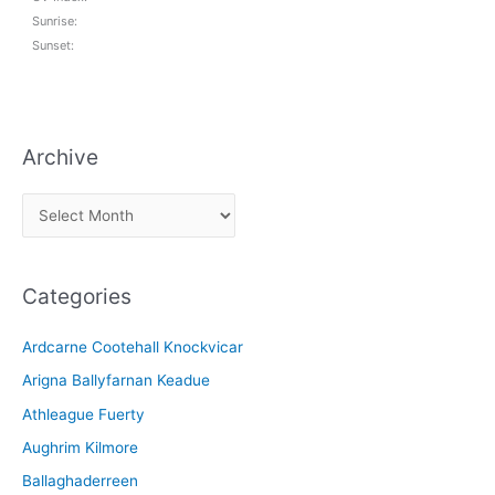
Sunrise:
Sunset:
Archive
A
r
c
Categories
h
i
Ardcarne Cootehall Knockvicar
v
Arigna Ballyfarnan Keadue
e
Athleague Fuerty
Aughrim Kilmore
Ballaghaderreen