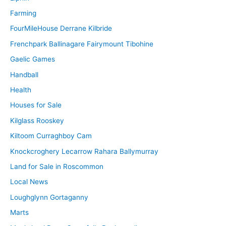
Farming
FourMileHouse Derrane Kilbride
Frenchpark Ballinagare Fairymount Tibohine
Gaelic Games
Handball
Health
Houses for Sale
Kilglass Rooskey
Kiltoom Curraghboy Cam
Knockcroghery Lecarrow Rahara Ballymurray
Land for Sale in Roscommon
Local News
Loughglynn Gortaganny
Marts