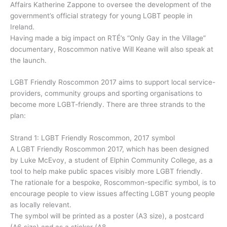
Affairs Katherine Zappone to oversee the development of the
government’s official strategy for young LGBT people in
Ireland.
Having made a big impact on RTÉ’s “Only Gay in the Village”
documentary, Roscommon native Will Keane will also speak at
the launch.
LGBT Friendly Roscommon 2017 aims to support local service-
providers, community groups and sporting organisations to
become more LGBT-friendly. There are three strands to the
plan:
Strand 1: LGBT Friendly Roscommon, 2017 symbol
A LGBT Friendly Roscommon 2017, which has been designed
by Luke McEvoy, a student of Elphin Community College, as a
tool to help make public spaces visibly more LGBT friendly.
The rationale for a bespoke, Roscommon-specific symbol, is to
encourage people to view issues affecting LGBT young people
as locally relevant.
The symbol will be printed as a poster (A3 size), a postcard