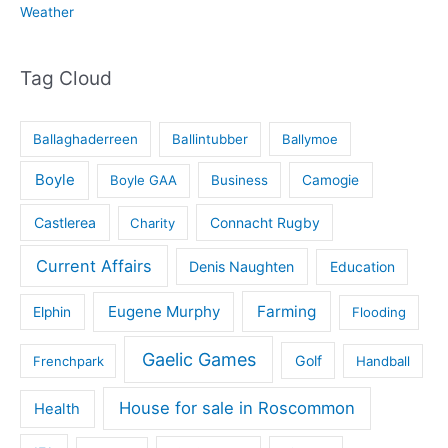
Weather
Tag Cloud
Ballaghaderreen
Ballintubber
Ballymoe
Boyle
Boyle GAA
Business
Camogie
Castlerea
Connacht Rugby
Charity
Current Affairs
Denis Naughten
Education
Eugene Murphy
Farming
Elphin
Flooding
Gaelic Games
Golf
Frenchpark
Handball
House for sale in Roscommon
Health