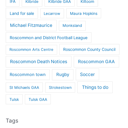
IFA
Kilbride
Kilbride GAA
Kiltoom
Land for sale
Lecarrow
Maura Hopkins
Michael Fitzmaurice
Monksland
Roscommon and District Football League
Roscommon County Council
Roscommon Arts Centre
Roscommon Death Notices
Roscommon GAA
Rugby
Soccer
Roscommon town
Things to do
St Michaels GAA
Strokestown
Tulsk
Tulsk GAA
Tags