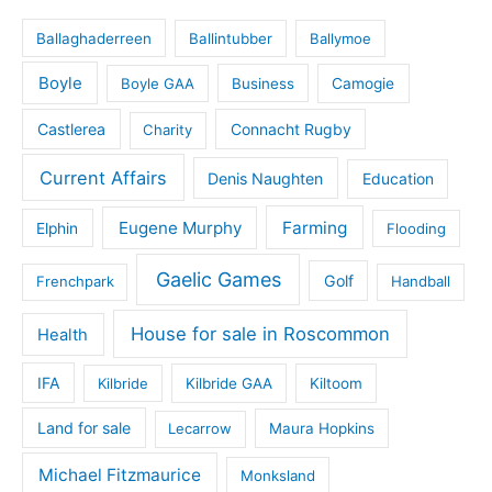
Ballaghaderreen
Ballintubber
Ballymoe
Boyle
Boyle GAA
Business
Camogie
Castlerea
Connacht Rugby
Charity
Current Affairs
Denis Naughten
Education
Eugene Murphy
Farming
Elphin
Flooding
Gaelic Games
Golf
Frenchpark
Handball
House for sale in Roscommon
Health
IFA
Kilbride
Kilbride GAA
Kiltoom
Land for sale
Lecarrow
Maura Hopkins
Michael Fitzmaurice
Monksland