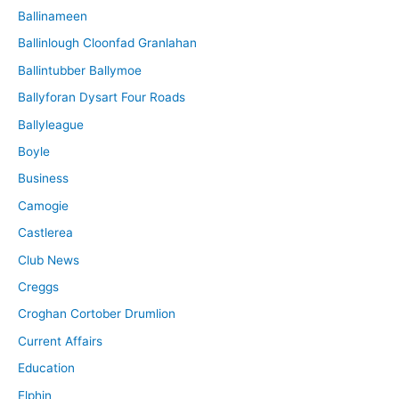
Ballinameen
Ballinlough Cloonfad Granlahan
Ballintubber Ballymoe
Ballyforan Dysart Four Roads
Ballyleague
Boyle
Business
Camogie
Castlerea
Club News
Creggs
Croghan Cortober Drumlion
Current Affairs
Education
Elphin