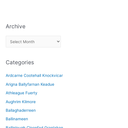
Archive
A
r
c
Categories
h
i
Ardcarne Cootehall Knockvicar
v
Arigna Ballyfarnan Keadue
e
Athleague Fuerty
Aughrim Kilmore
Ballaghaderreen
Ballinameen
Ballinlough Cloonfad Granlahan