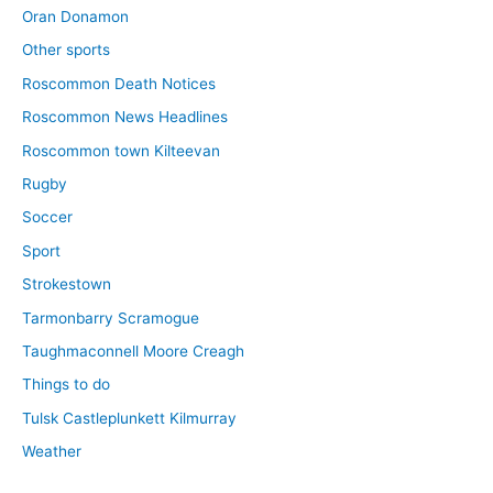
Oran Donamon
Other sports
Roscommon Death Notices
Roscommon News Headlines
Roscommon town Kilteevan
Rugby
Soccer
Sport
Strokestown
Tarmonbarry Scramogue
Taughmaconnell Moore Creagh
Things to do
Tulsk Castleplunkett Kilmurray
Weather