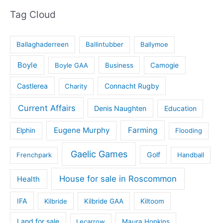
Tag Cloud
Ballaghaderreen
Ballintubber
Ballymoe
Boyle
Boyle GAA
Business
Camogie
Castlerea
Connacht Rugby
Charity
Current Affairs
Denis Naughten
Education
Eugene Murphy
Farming
Elphin
Flooding
Gaelic Games
Golf
Frenchpark
Handball
House for sale in Roscommon
Health
IFA
Kilbride
Kilbride GAA
Kiltoom
Land for sale
Lecarrow
Maura Hopkins