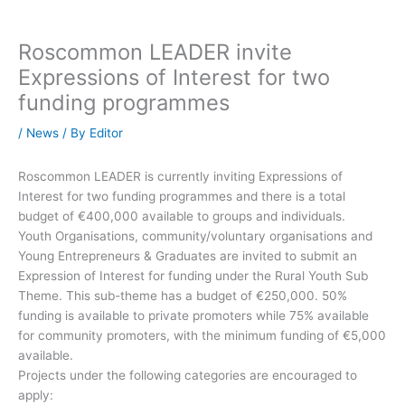
Roscommon LEADER invite
Expressions of Interest for two
funding programmes
/
News
/ By
Editor
Roscommon LEADER is currently inviting Expressions of
Interest for two funding programmes and there is a total
budget of €400,000 available to groups and individuals.
Youth Organisations, community/voluntary organisations and
Young Entrepreneurs & Graduates are invited to submit an
Expression of Interest for funding under the Rural Youth Sub
Theme. This sub-theme has a budget of €250,000. 50%
funding is available to private promoters while 75% available
for community promoters, with the minimum funding of €5,000
available.
Projects under the following categories are encouraged to
apply: