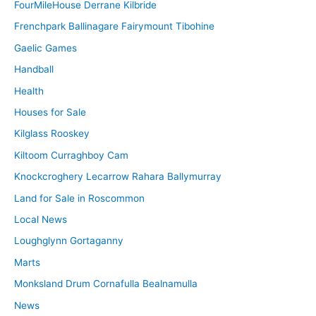
FourMileHouse Derrane Kilbride
Frenchpark Ballinagare Fairymount Tibohine
Gaelic Games
Handball
Health
Houses for Sale
Kilglass Rooskey
Kiltoom Curraghboy Cam
Knockcroghery Lecarrow Rahara Ballymurray
Land for Sale in Roscommon
Local News
Loughglynn Gortaganny
Marts
Monksland Drum Cornafulla Bealnamulla
News