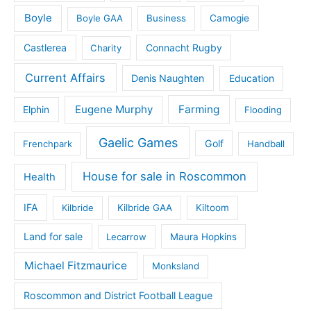
Boyle
Boyle GAA
Business
Camogie
Castlerea
Connacht Rugby
Charity
Current Affairs
Denis Naughten
Education
Eugene Murphy
Farming
Elphin
Flooding
Gaelic Games
Golf
Frenchpark
Handball
House for sale in Roscommon
Health
IFA
Kilbride
Kilbride GAA
Kiltoom
Land for sale
Lecarrow
Maura Hopkins
Michael Fitzmaurice
Monksland
Roscommon and District Football League