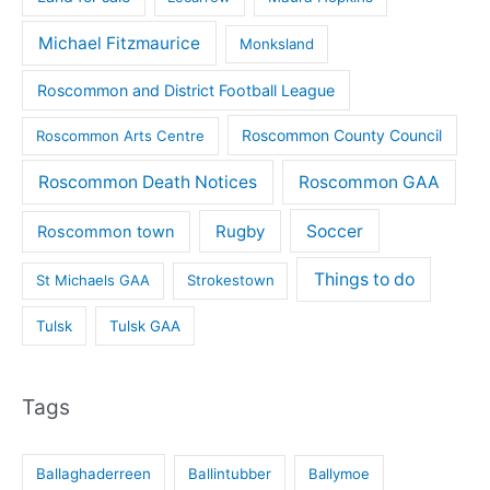
Michael Fitzmaurice
Monksland
Roscommon and District Football League
Roscommon County Council
Roscommon Arts Centre
Roscommon Death Notices
Roscommon GAA
Rugby
Soccer
Roscommon town
Things to do
St Michaels GAA
Strokestown
Tulsk
Tulsk GAA
Tags
Ballaghaderreen
Ballintubber
Ballymoe