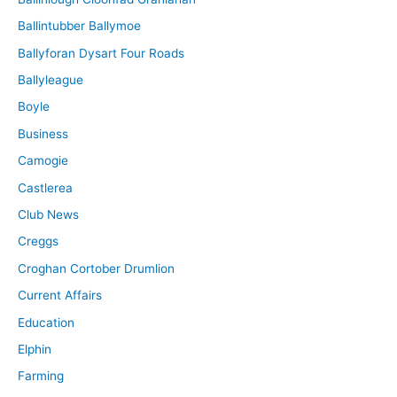
Ballintubber Ballymoe
Ballyforan Dysart Four Roads
Ballyleague
Boyle
Business
Camogie
Castlerea
Club News
Creggs
Croghan Cortober Drumlion
Current Affairs
Education
Elphin
Farming