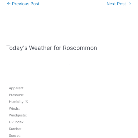
←
Previous Post
Next Post
→
Today's Weather for Roscommon
,
Apparent:
Pressure:
Humidity: %
Winds:
Windgusts:
UV-Index:
Sunrise:
Sunset: