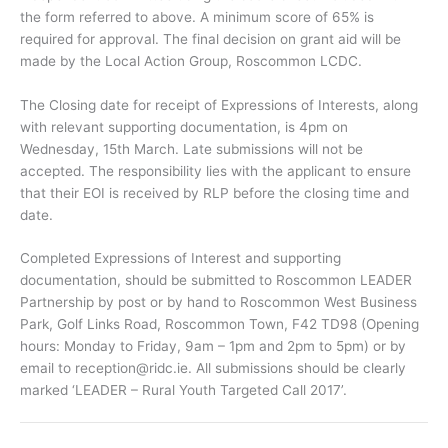
the form referred to above. A minimum score of 65% is
required for approval. The final decision on grant aid will be
made by the Local Action Group, Roscommon LCDC.
The Closing date for receipt of Expressions of Interests, along
with relevant supporting documentation, is 4pm on
Wednesday, 15th March. Late submissions will not be
accepted. The responsibility lies with the applicant to ensure
that their EOI is received by RLP before the closing time and
date.
Completed Expressions of Interest and supporting
documentation, should be submitted to Roscommon LEADER
Partnership by post or by hand to Roscommon West Business
Park, Golf Links Road, Roscommon Town, F42 TD98 (Opening
hours: Monday to Friday, 9am – 1pm and 2pm to 5pm) or by
email to
reception@ridc.ie
. All submissions should be clearly
marked ‘LEADER – Rural Youth Targeted Call 2017’.