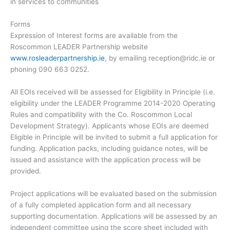
in services to communities
Forms
Expression of Interest forms are available from the
Roscommon LEADER Partnership website
www.rosleaderpartnership.ie
, by emailing
reception@ridc.ie
or
phoning 090 663 0252.
All EOIs received will be assessed for Eligibility in Principle (i.e.
eligibility under the LEADER Programme 2014-2020 Operating
Rules and compatibility with the Co. Roscommon Local
Development Strategy). Applicants whose EOIs are deemed
Eligible in Principle will be invited to submit a full application for
funding. Application packs, including guidance notes, will be
issued and assistance with the application process will be
provided.
Project applications will be evaluated based on the submission
of a fully completed application form and all necessary
supporting documentation. Applications will be assessed by an
independent committee using the score sheet included with