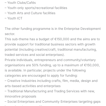
– Youth Clubs/Cafés
– Youth-only sports/recreational facilities
– Youth Arts and Culture facilities
– Youth ICT
The other funding programme is in the Enterprise Development
sector.
This sub-theme has a budget of €150,000 and the aims are to
provide support for traditional business sectors with growth
potential (including creative/craft, traditional manufacturing,
traded services and social enterprises).
Private individuals, entrepreneurs and community/voluntary
organisations are 50% funding, up to a maximum of €150,000,
is available. In particular, projects under the following
categories are encouraged to apply for funding:
– Creative Industries including crafts, film, media, design and
arts-based activities and enterprises
– Traditional Manufacturing and Trading Services with new,
innovative proposals
– Social Enterprises and Community Enterprises targeting gaps