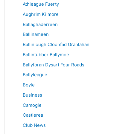
Athleague Fuerty
Aughrim Kilmore
Ballaghaderreen
Ballinameen
Ballinlough Cloonfad Granlahan
Ballintubber Ballymoe
Ballyforan Dysart Four Roads
Ballyleague
Boyle
Business
Camogie
Castlerea
Club News