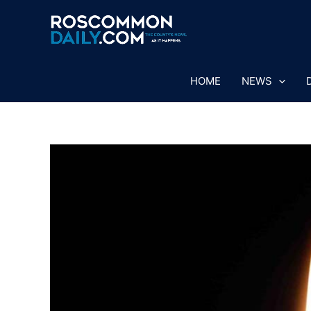
Skip
to
content
HOME
NEWS