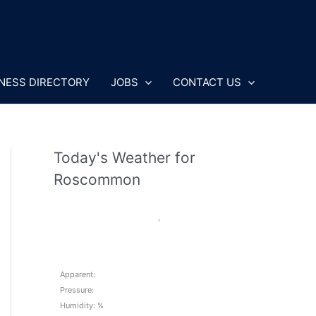
NESS DIRECTORY
JOBS
CONTACT US
Today's Weather for
Roscommon
,
Apparent:
Pressure:
Humidity: %