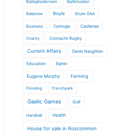
Ballaghaderreen
Ballintubber
Boyle
Ballymoe
Boyle GAA
Castlerea
Business
Camogie
Connacht Rugby
Charity
Current Affairs
Denis Naughten
Education
Elphin
Eugene Murphy
Farming
Flooding
Frenchpark
Gaelic Games
Golf
Health
Handball
House for sale in Roscommon