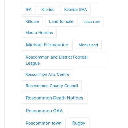
IFA
Kilbride
Kilbride GAA
Land for sale
Kiltoom
Lecarrow
Maura Hopkins
Michael Fitzmaurice
Monksland
Roscommon and District Football
League
Roscommon Arts Centre
Roscommon County Council
Roscommon Death Notices
Roscommon GAA
Rugby
Roscommon town