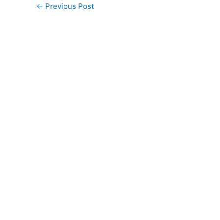
←
Previous Post