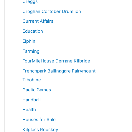
Creggs
Croghan Cortober Drumlion
Current Affairs
Education
Elphin
Farming
FourMileHouse Derrane Kilbride
Frenchpark Ballinagare Fairymount
Tibohine
Gaelic Games
Handball
Health
Houses for Sale
Kilglass Rooskey