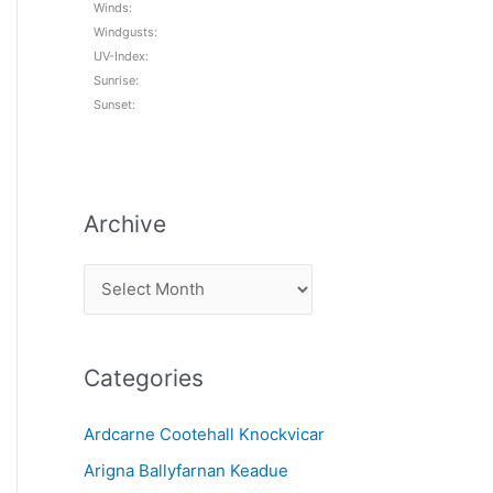
Winds:
Windgusts:
UV-Index:
Sunrise:
Sunset:
Archive
A
r
c
Categories
h
i
Ardcarne Cootehall Knockvicar
v
Arigna Ballyfarnan Keadue
e