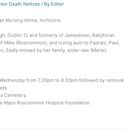
on Death Notices
/ By
Editor
ge Nursing Home, Inchicore.
h, Dublin 12 and formerly of Jamestown, Ballyforan.
of Mike (Roscommon), and loving aunt to Padraic, Paul,
, Sadly missed by her family, sister-law (Marie),
 Wednesday from 7.30pm to 8.30pm followed by removal
ads.
ra Cemetery.
o the Mayo Roscommon Hospice Foundation.