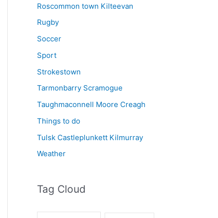
Roscommon town Kilteevan
Rugby
Soccer
Sport
Strokestown
Tarmonbarry Scramogue
Taughmaconnell Moore Creagh
Things to do
Tulsk Castleplunkett Kilmurray
Weather
Tag Cloud