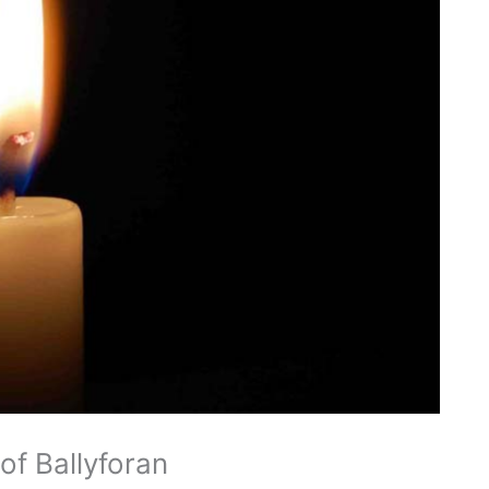
of Ballyforan