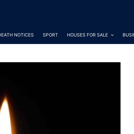
DEATH NOTICES
SPORT
HOUSES FOR SALE
BUSI