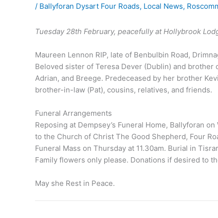
/
Ballyforan Dysart Four Roads
,
Local News
,
Roscomm
Tuesday 28th February, peacefully at Hollybrook Lod
Maureen Lennon RIP, late of Benbulbin Road, Drimnag
Beloved sister of Teresa Dever (Dublin) and brother 
Adrian, and Breege. Predeceased by her brother Kevin
brother-in-law (Pat), cousins, relatives, and friends.
Funeral Arrangements
Reposing at Dempsey’s Funeral Home, Ballyforan on
to the Church of Christ The Good Shepherd, Four Ro
Funeral Mass on Thursday at 11.30am. Burial in Tisra
Family flowers only please. Donations if desired t
May she Rest in Peace.