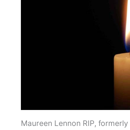
Maureen Lennon RIP, formerly 