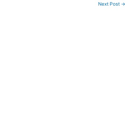
Next Post
→