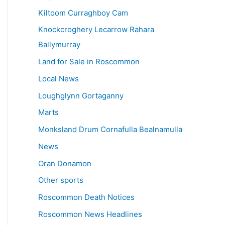
Kiltoom Curraghboy Cam
Knockcroghery Lecarrow Rahara
Ballymurray
Land for Sale in Roscommon
Local News
Loughglynn Gortaganny
Marts
Monksland Drum Cornafulla Bealnamulla
News
Oran Donamon
Other sports
Roscommon Death Notices
Roscommon News Headlines