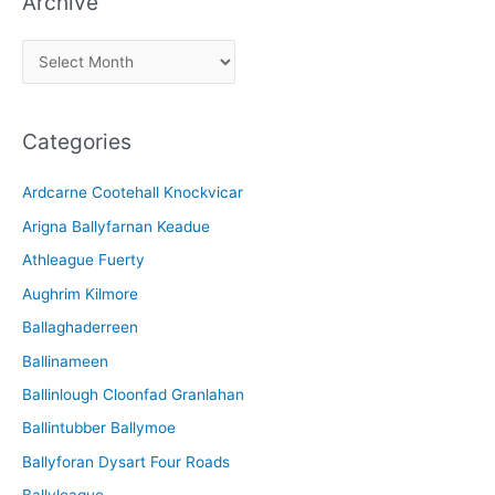
Archive
A
r
c
Categories
h
i
Ardcarne Cootehall Knockvicar
v
Arigna Ballyfarnan Keadue
e
Athleague Fuerty
Aughrim Kilmore
Ballaghaderreen
Ballinameen
Ballinlough Cloonfad Granlahan
Ballintubber Ballymoe
Ballyforan Dysart Four Roads