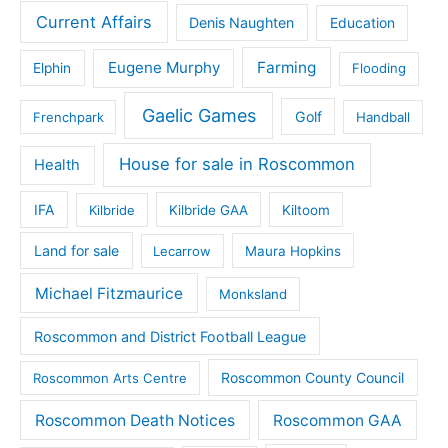
Current Affairs
Denis Naughten
Education
Eugene Murphy
Farming
Elphin
Flooding
Gaelic Games
Golf
Frenchpark
Handball
House for sale in Roscommon
Health
IFA
Kilbride
Kilbride GAA
Kiltoom
Land for sale
Lecarrow
Maura Hopkins
Michael Fitzmaurice
Monksland
Roscommon and District Football League
Roscommon County Council
Roscommon Arts Centre
Roscommon Death Notices
Roscommon GAA