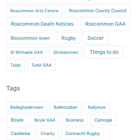
Roscommon County Council
Roscommon Arts Centre
Roscommon Death Notices
Roscommon GAA
Rugby
Soccer
Roscommon town
Things to do
St Michaels GAA
Strokestown
Tulsk
Tulsk GAA
Tags
Ballaghaderreen
Ballintubber
Ballymoe
Boyle
Boyle GAA
Business
Camogie
Castlerea
Connacht Rugby
Charity