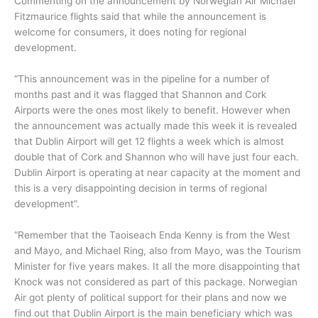
Commenting on the announcement by Norwegian Air Michael
Fitzmaurice flights said that while the announcement is
welcome for consumers, it does noting for regional
development.
“This announcement was in the pipeline for a number of
months past and it was flagged that Shannon and Cork
Airports were the ones most likely to benefit. However when
the announcement was actually made this week it is revealed
that Dublin Airport will get 12 flights a week which is almost
double that of Cork and Shannon who will have just four each.
Dublin Airport is operating at near capacity at the moment and
this is a very disappointing decision in terms of regional
development”.
“Remember that the Taoiseach Enda Kenny is from the West
and Mayo, and Michael Ring, also from Mayo, was the Tourism
Minister for five years makes. It all the more disappointing that
Knock was not considered as part of this package. Norwegian
Air got plenty of political support for their plans and now we
find out that Dublin Airport is the main beneficiary which was