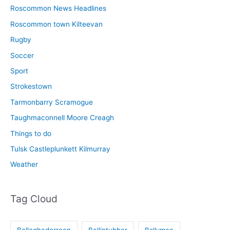
Roscommon News Headlines
Roscommon town Kilteevan
Rugby
Soccer
Sport
Strokestown
Tarmonbarry Scramogue
Taughmaconnell Moore Creagh
Things to do
Tulsk Castleplunkett Kilmurray
Weather
Tag Cloud
Ballaghaderreen
Ballintubber
Ballymoe