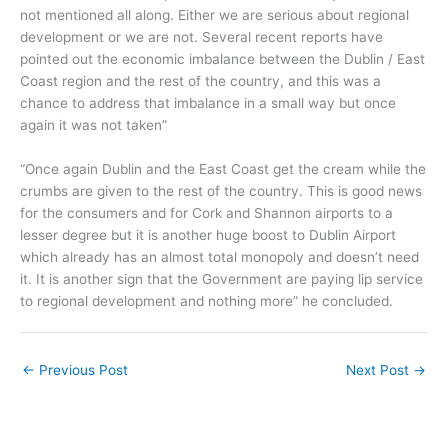
not mentioned all along. Either we are serious about regional
development or we are not. Several recent reports have
pointed out the economic imbalance between the Dublin / East
Coast region and the rest of the country, and this was a
chance to address that imbalance in a small way but once
again it was not taken”
“Once again Dublin and the East Coast get the cream while the
crumbs are given to the rest of the country. This is good news
for the consumers and for Cork and Shannon airports to a
lesser degree but it is another huge boost to Dublin Airport
which already has an almost total monopoly and doesn’t need
it. It is another sign that the Government are paying lip service
to regional development and nothing more” he concluded.
←
Previous Post
Next Post
→