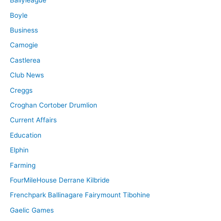
Ballyleague
Boyle
Business
Camogie
Castlerea
Club News
Creggs
Croghan Cortober Drumlion
Current Affairs
Education
Elphin
Farming
FourMileHouse Derrane Kilbride
Frenchpark Ballinagare Fairymount Tibohine
Gaelic Games