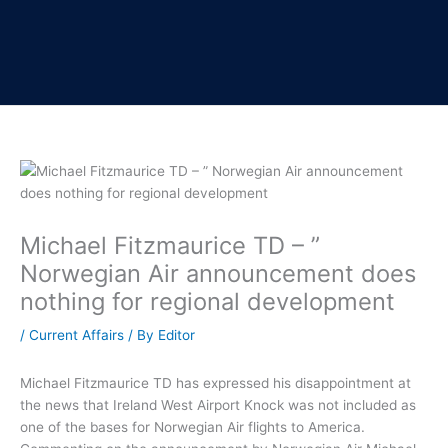
Michael Fitzmaurice TD – ”
Norwegian Air announcement does
nothing for regional development
/
Current Affairs
/ By
Editor
Michael Fitzmaurice TD has expressed his disappointment at
the news that Ireland West Airport Knock was not included as
one of the bases for Norwegian Air flights to America.