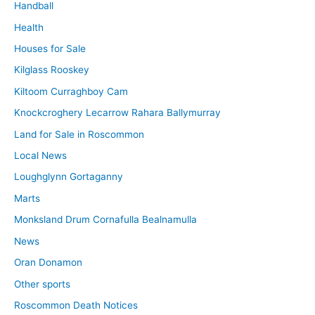
Handball
Health
Houses for Sale
Kilglass Rooskey
Kiltoom Curraghboy Cam
Knockcroghery Lecarrow Rahara Ballymurray
Land for Sale in Roscommon
Local News
Loughglynn Gortaganny
Marts
Monksland Drum Cornafulla Bealnamulla
News
Oran Donamon
Other sports
Roscommon Death Notices