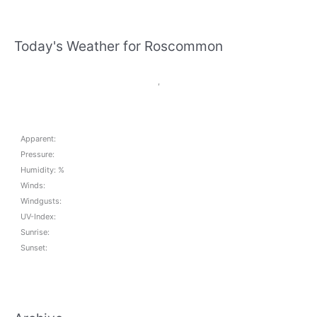
Today's Weather for Roscommon
,
Apparent:
Pressure:
Humidity: %
Winds:
Windgusts:
UV-Index:
Sunrise:
Sunset: