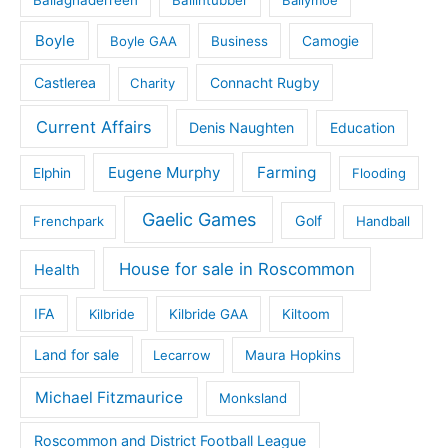
Boyle
Boyle GAA
Business
Camogie
Castlerea
Connacht Rugby
Charity
Current Affairs
Denis Naughten
Education
Eugene Murphy
Farming
Elphin
Flooding
Gaelic Games
Golf
Frenchpark
Handball
House for sale in Roscommon
Health
IFA
Kilbride
Kilbride GAA
Kiltoom
Land for sale
Lecarrow
Maura Hopkins
Michael Fitzmaurice
Monksland
Roscommon and District Football League