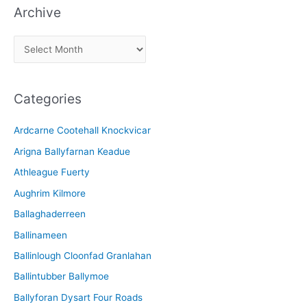
Archive
A
r
c
Categories
h
i
Ardcarne Cootehall Knockvicar
v
Arigna Ballyfarnan Keadue
e
Athleague Fuerty
Aughrim Kilmore
Ballaghaderreen
Ballinameen
Ballinlough Cloonfad Granlahan
Ballintubber Ballymoe
Ballyforan Dysart Four Roads