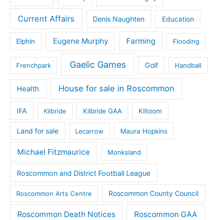
Current Affairs
Denis Naughten
Education
Eugene Murphy
Farming
Elphin
Flooding
Gaelic Games
Golf
Frenchpark
Handball
House for sale in Roscommon
Health
IFA
Kilbride
Kilbride GAA
Kiltoom
Land for sale
Lecarrow
Maura Hopkins
Michael Fitzmaurice
Monksland
Roscommon and District Football League
Roscommon County Council
Roscommon Arts Centre
Roscommon Death Notices
Roscommon GAA