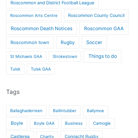
Roscommon and District Football League
Roscommon County Council
Roscommon Arts Centre
Roscommon Death Notices
Roscommon GAA
Rugby
Soccer
Roscommon town
Things to do
St Michaels GAA
Strokestown
Tulsk
Tulsk GAA
Tags
Ballaghaderreen
Ballintubber
Ballymoe
Boyle
Boyle GAA
Business
Camogie
Castlerea
Connacht Rugby
Charity