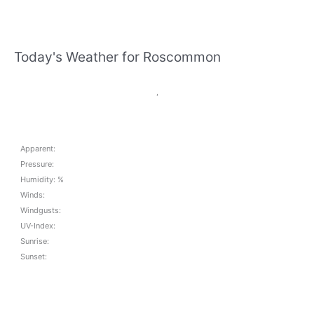
Today's Weather for Roscommon
,
Apparent:
Pressure:
Humidity: %
Winds:
Windgusts:
UV-Index:
Sunrise:
Sunset: