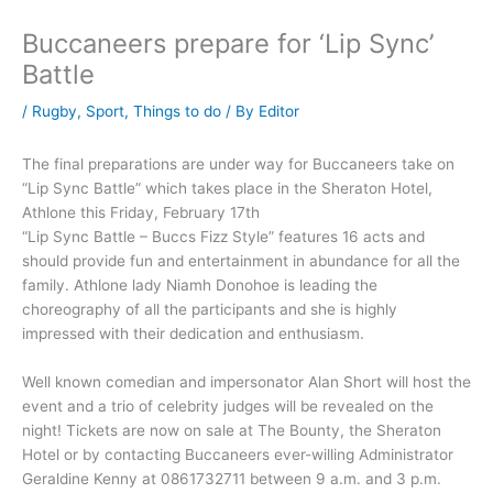
Buccaneers prepare for ‘Lip Sync’
Battle
/
Rugby
,
Sport
,
Things to do
/ By
Editor
The final preparations are under way for Buccaneers take on
“Lip Sync Battle” which takes place in the Sheraton Hotel,
Athlone this Friday, February 17th
“Lip Sync Battle – Buccs Fizz Style” features 16 acts and
should provide fun and entertainment in abundance for all the
family. Athlone lady Niamh Donohoe is leading the
choreography of all the participants and she is highly
impressed with their dedication and enthusiasm.
Well known comedian and impersonator Alan Short will host the
event and a trio of celebrity judges will be revealed on the
night! Tickets are now on sale at The Bounty, the Sheraton
Hotel or by contacting Buccaneers ever-willing Administrator
Geraldine Kenny at 0861732711 between 9 a.m. and 3 p.m.