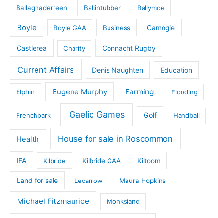
Ballaghaderreen
Ballintubber
Ballymoe
Boyle
Boyle GAA
Business
Camogie
Castlerea
Connacht Rugby
Charity
Current Affairs
Denis Naughten
Education
Eugene Murphy
Farming
Elphin
Flooding
Gaelic Games
Golf
Frenchpark
Handball
House for sale in Roscommon
Health
IFA
Kilbride
Kilbride GAA
Kiltoom
Land for sale
Lecarrow
Maura Hopkins
Michael Fitzmaurice
Monksland