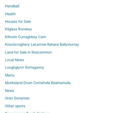
Handball
Health
Houses for Sale
Kilglass Rooskey
Kiltoom Curraghboy Cam
Knockcroghery Lecarrow Rahara Ballymurray
Land for Sale in Roscommon
Local News
Loughglynn Gortaganny
Marts
Monksland Drum Cornafulla Bealnamulla
News
Oran Donamon
Other sports