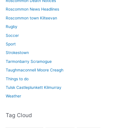
Roscommon Death Notices
Roscommon News Headlines
Roscommon town Kilteevan
Rugby
Soccer
Sport
Strokestown
Tarmonbarry Scramogue
Taughmaconnell Moore Creagh
Things to do
Tulsk Castleplunkett Kilmurray
Weather
Tag Cloud