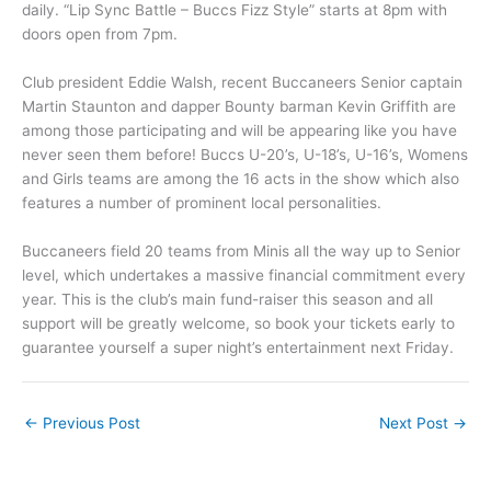
daily. “Lip Sync Battle – Buccs Fizz Style” starts at 8pm with
doors open from 7pm.
Club president Eddie Walsh, recent Buccaneers Senior captain
Martin Staunton and dapper Bounty barman Kevin Griffith are
among those participating and will be appearing like you have
never seen them before! Buccs U-20’s, U-18’s, U-16’s, Womens
and Girls teams are among the 16 acts in the show which also
features a number of prominent local personalities.
Buccaneers field 20 teams from Minis all the way up to Senior
level, which undertakes a massive financial commitment every
year. This is the club’s main fund-raiser this season and all
support will be greatly welcome, so book your tickets early to
guarantee yourself a super night’s entertainment next Friday.
←
Previous Post
Next Post
→