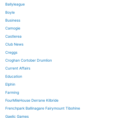
Ballyleague
Boyle
Business
Camogie
Castlerea
Club News
Creggs
Croghan Cortober Drumlion
Current Affairs
Education
Elphin
Farming
FourMileHouse Derrane Kilbride
Frenchpark Ballinagare Fairymount Tibohine
Gaelic Games