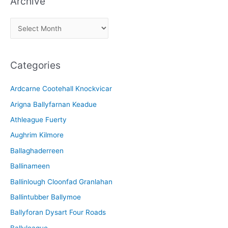
Archive
A
r
c
Categories
h
i
Ardcarne Cootehall Knockvicar
v
Arigna Ballyfarnan Keadue
e
Athleague Fuerty
Aughrim Kilmore
Ballaghaderreen
Ballinameen
Ballinlough Cloonfad Granlahan
Ballintubber Ballymoe
Ballyforan Dysart Four Roads
Ballyleague