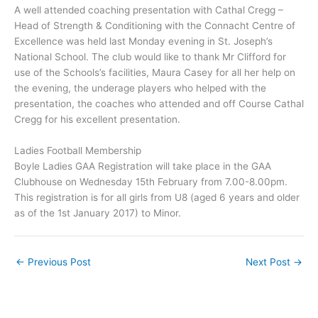
A well attended coaching presentation with Cathal Cregg –
Head of Strength & Conditioning with the Connacht Centre of
Excellence was held last Monday evening in St. Joseph’s
National School. The club would like to thank Mr Clifford for
use of the Schools’s facilities, Maura Casey for all her help on
the evening, the underage players who helped with the
presentation, the coaches who attended and off Course Cathal
Cregg for his excellent presentation.
Ladies Football Membership
Boyle Ladies GAA Registration will take place in the GAA
Clubhouse on Wednesday 15th February from 7.00-8.00pm.
This registration is for all girls from U8 (aged 6 years and older
as of the 1st January 2017) to Minor.
←
Previous Post
Next Post
→