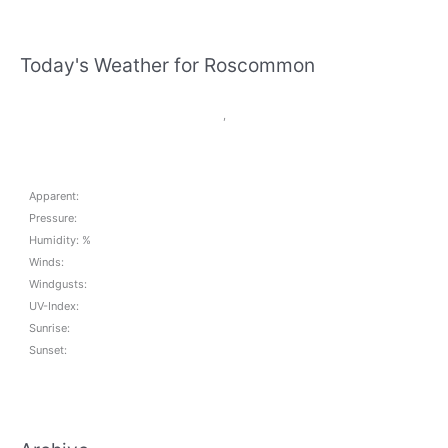
Today's Weather for Roscommon
,
Apparent:
Pressure:
Humidity: %
Winds:
Windgusts:
UV-Index:
Sunrise:
Sunset: