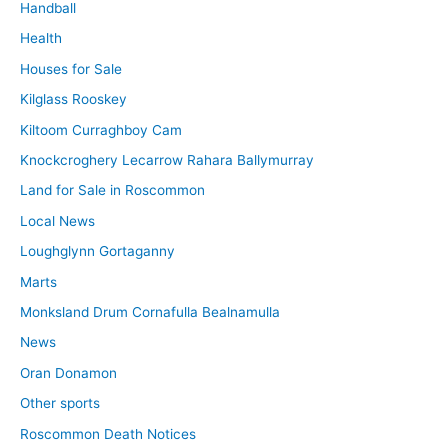
Handball
Health
Houses for Sale
Kilglass Rooskey
Kiltoom Curraghboy Cam
Knockcroghery Lecarrow Rahara Ballymurray
Land for Sale in Roscommon
Local News
Loughglynn Gortaganny
Marts
Monksland Drum Cornafulla Bealnamulla
News
Oran Donamon
Other sports
Roscommon Death Notices