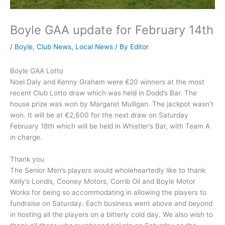
Boyle GAA update for February 14th
/
Boyle
,
Club News
,
Local News
/ By
Editor
Boyle GAA Lotto
Noel Daly and Kenny Graham were €20 winners at the most
recent Club Lotto draw which was held in Dodd’s Bar. The
house prize was won by Margaret Mulligan. The jackpot wasn’t
won. It will be at €2,600 for the next draw on Saturday
February 18th which will be held in Whistler’s Bar, with Team A
in charge.
Thank you
The Senior Men’s players would wholeheartedly like to thank
Kelly’s Londis, Cooney Motors, Corrib Oil and Boyle Motor
Works for being so accommodating in allowing the players to
fundraise on Saturday. Each business went above and beyond
in hosting all the players on a bitterly cold day. We also wish to