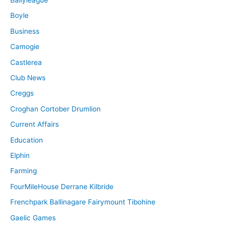
Boyle
Business
Camogie
Castlerea
Club News
Creggs
Croghan Cortober Drumlion
Current Affairs
Education
Elphin
Farming
FourMileHouse Derrane Kilbride
Frenchpark Ballinagare Fairymount Tibohine
Gaelic Games