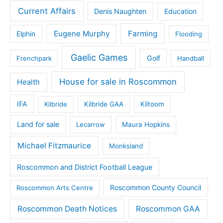
Current Affairs
Denis Naughten
Education
Eugene Murphy
Farming
Elphin
Flooding
Gaelic Games
Golf
Frenchpark
Handball
House for sale in Roscommon
Health
IFA
Kilbride
Kilbride GAA
Kiltoom
Land for sale
Lecarrow
Maura Hopkins
Michael Fitzmaurice
Monksland
Roscommon and District Football League
Roscommon County Council
Roscommon Arts Centre
Roscommon Death Notices
Roscommon GAA