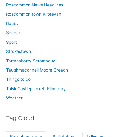
Roscommon News Headlines
Roscommon town Kilteevan
Rugby
Soccer
Sport
Strokestown
Tarmonbarry Scramogue
Taughmaconnell Moore Creagh
Things to do
Tulsk Castleplunkett Kilmurray
Weather
Tag Cloud
Ballaghaderreen
Ballintubber
Ballymoe