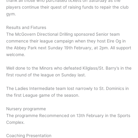
thank all those who purchased tickets on Saturday as the
players continue their quest of raising funds to repair the club
gym.
Results and Fixtures
The McGovern Directional Drilling sponsored Senior team
commence their league campaign when they host Eire Og in
the Abbey Park next Sunday 19th February, at 2pm. All support
welcome.
Well done to the Minors who defeated Kilglass/St. Barry’s in the
first round of the league on Sunday last.
The Ladies Intermediate team lost narrowly to St. Dominics in
the first League game of the season.
Nursery programme
The programme Recommenced on 13th February in the Sports
Complex.
Coaching Presentation