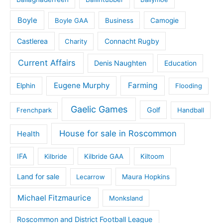
Boyle
Boyle GAA
Business
Camogie
Castlerea
Connacht Rugby
Charity
Current Affairs
Denis Naughten
Education
Eugene Murphy
Farming
Elphin
Flooding
Gaelic Games
Golf
Frenchpark
Handball
House for sale in Roscommon
Health
IFA
Kilbride
Kilbride GAA
Kiltoom
Land for sale
Lecarrow
Maura Hopkins
Michael Fitzmaurice
Monksland
Roscommon and District Football League