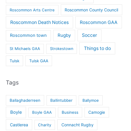
Roscommon County Council
Roscommon Arts Centre
Roscommon Death Notices
Roscommon GAA
Rugby
Soccer
Roscommon town
Things to do
St Michaels GAA
Strokestown
Tulsk
Tulsk GAA
Tags
Ballaghaderreen
Ballintubber
Ballymoe
Boyle
Boyle GAA
Business
Camogie
Castlerea
Connacht Rugby
Charity