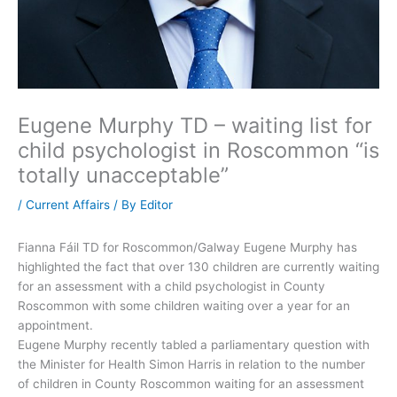
Eugene Murphy TD – waiting list for
child psychologist in Roscommon “is
totally unacceptable”
/
Current Affairs
/ By
Editor
Fianna Fáil TD for Roscommon/Galway Eugene Murphy has
highlighted the fact that over 130 children are currently waiting
for an assessment with a child psychologist in County
Roscommon with some children waiting over a year for an
appointment.
Eugene Murphy recently tabled a parliamentary question with
the Minister for Health Simon Harris in relation to the number
of children in County Roscommon waiting for an assessment