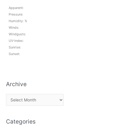
Apparent:
Pressure:
Humidity: %
Winds:
Windgusts:
UV-Index:
Sunrise:
Sunset:
Archive
A
r
c
Categories
h
i