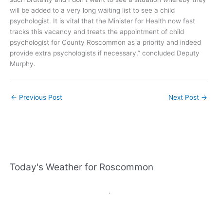
will be added to a very long waiting list to see a child
psychologist. It is vital that the Minister for Health now fast
tracks this vacancy and treats the appointment of child
psychologist for County Roscommon as a priority and indeed
provide extra psychologists if necessary.” concluded Deputy
Murphy.
←
Previous Post
Next Post
→
Today's Weather for Roscommon
,