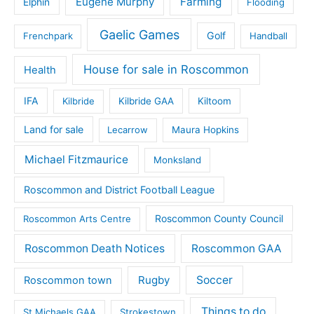
Eugene Murphy
Farming
Elphin
Flooding
Gaelic Games
Golf
Frenchpark
Handball
House for sale in Roscommon
Health
IFA
Kilbride
Kilbride GAA
Kiltoom
Land for sale
Lecarrow
Maura Hopkins
Michael Fitzmaurice
Monksland
Roscommon and District Football League
Roscommon County Council
Roscommon Arts Centre
Roscommon Death Notices
Roscommon GAA
Rugby
Soccer
Roscommon town
Things to do
St Michaels GAA
Strokestown