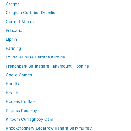
Creggs
Croghan Cortober Drumlion
Current Affairs
Education
Elphin
Farming
FourMileHouse Derrane Kilbride
Frenchpark Ballinagare Fairymount Tibohine
Gaelic Games
Handball
Health
Houses for Sale
Kilglass Rooskey
Kiltoom Curraghboy Cam
Knockcroghery Lecarrow Rahara Ballymurray