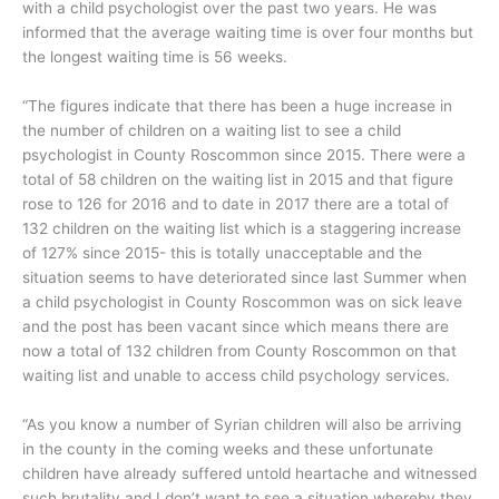
with a child psychologist over the past two years. He was
informed that the average waiting time is over four months but
the longest waiting time is 56 weeks.
“The figures indicate that there has been a huge increase in
the number of children on a waiting list to see a child
psychologist in County Roscommon since 2015. There were a
total of 58 children on the waiting list in 2015 and that figure
rose to 126 for 2016 and to date in 2017 there are a total of
132 children on the waiting list which is a staggering increase
of 127% since 2015- this is totally unacceptable and the
situation seems to have deteriorated since last Summer when
a child psychologist in County Roscommon was on sick leave
and the post has been vacant since which means there are
now a total of 132 children from County Roscommon on that
waiting list and unable to access child psychology services.
“As you know a number of Syrian children will also be arriving
in the county in the coming weeks and these unfortunate
children have already suffered untold heartache and witnessed
such brutality and I don’t want to see a situation whereby they