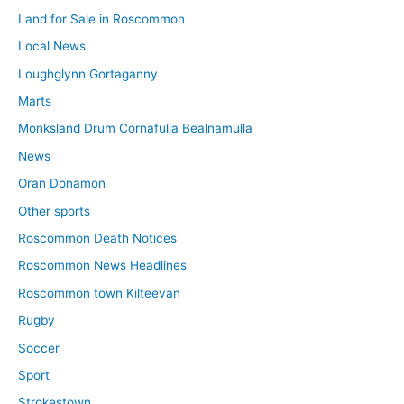
Land for Sale in Roscommon
Local News
Loughglynn Gortaganny
Marts
Monksland Drum Cornafulla Bealnamulla
News
Oran Donamon
Other sports
Roscommon Death Notices
Roscommon News Headlines
Roscommon town Kilteevan
Rugby
Soccer
Sport
Strokestown