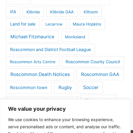
IFA
Kilbride
Kilbride GAA
Kiltoom
Land for sale
Lecarrow
Maura Hopkins
Michael Fitzmaurice
Monksland
Roscommon and District Football League
Roscommon County Council
Roscommon Arts Centre
Roscommon Death Notices
Roscommon GAA
Rugby
Soccer
Roscommon town
Things to do
St Michaels GAA
Strokestown
We value your privacy
Tulsk
Tulsk GAA
We use cookies to enhance your browsing experience,
serve personalised ads or content, and analyse our traffic.