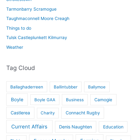
Tarmonbarry Scramogue
Taughmaconnell Moore Creagh
Things to do
Tulsk Castleplunkett Kilmurray
Weather
Tag Cloud
Ballaghaderreen
Ballintubber
Ballymoe
Boyle
Boyle GAA
Business
Camogie
Castlerea
Connacht Rugby
Charity
Current Affairs
Denis Naughten
Education