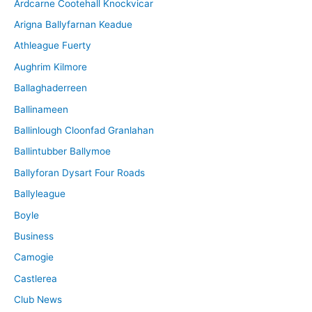
Ardcarne Cootehall Knockvicar
v
Arigna Ballyfarnan Keadue
e
Athleague Fuerty
Aughrim Kilmore
Ballaghaderreen
Ballinameen
Ballinlough Cloonfad Granlahan
Ballintubber Ballymoe
Ballyforan Dysart Four Roads
Ballyleague
Boyle
Business
Camogie
Castlerea
Club News