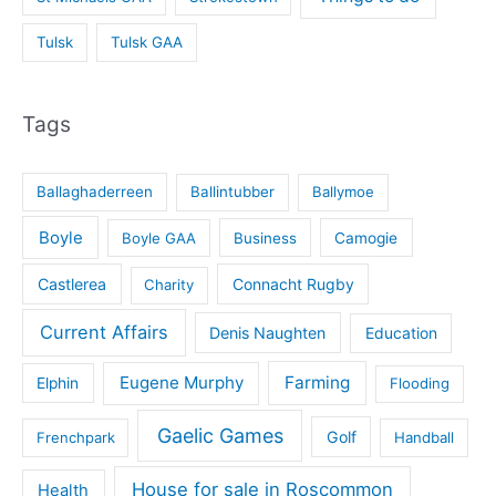
Tulsk
Tulsk GAA
Tags
Ballaghaderreen
Ballintubber
Ballymoe
Boyle
Boyle GAA
Business
Camogie
Castlerea
Connacht Rugby
Charity
Current Affairs
Denis Naughten
Education
Eugene Murphy
Farming
Elphin
Flooding
Gaelic Games
Golf
Frenchpark
Handball
House for sale in Roscommon
Health