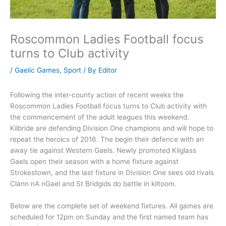
Roscommon Ladies Football focus
turns to Club activity
/
Gaelic Games
,
Sport
/ By
Editor
Following the inter-county action of recent weeks the
Roscommon Ladies Football focus turns to Club activity with
the commencement of the adult leagues this weekend.
Kilbride are defending Division One champions and will hope to
repeat the heroics of 2016. The begin their defence with an
away tie against Western Gaels. Newly promoted Kilglass
Gaels open their season with a home fixture against
Strokestown, and the last fixture in Division One sees old rivals
Clann nA nGael and St Bridgids do battle in kiltoom.
Below are the complete set of weekend fixtures. All games are
scheduled for 12pm on Sunday and the first named team has