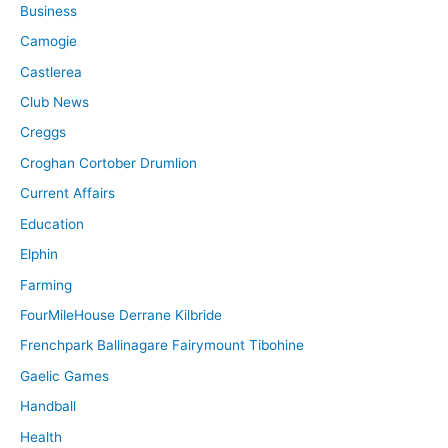
Business
Camogie
Castlerea
Club News
Creggs
Croghan Cortober Drumlion
Current Affairs
Education
Elphin
Farming
FourMileHouse Derrane Kilbride
Frenchpark Ballinagare Fairymount Tibohine
Gaelic Games
Handball
Health