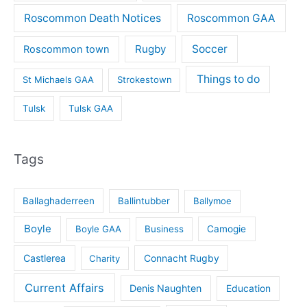
Roscommon Death Notices
Roscommon GAA
Rugby
Soccer
Roscommon town
Things to do
St Michaels GAA
Strokestown
Tulsk
Tulsk GAA
Tags
Ballaghaderreen
Ballintubber
Ballymoe
Boyle
Boyle GAA
Business
Camogie
Castlerea
Connacht Rugby
Charity
Current Affairs
Denis Naughten
Education