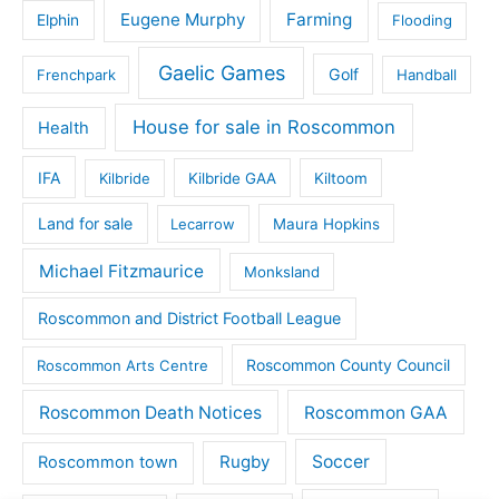
Eugene Murphy
Farming
Elphin
Flooding
Gaelic Games
Golf
Frenchpark
Handball
House for sale in Roscommon
Health
IFA
Kilbride
Kilbride GAA
Kiltoom
Land for sale
Lecarrow
Maura Hopkins
Michael Fitzmaurice
Monksland
Roscommon and District Football League
Roscommon County Council
Roscommon Arts Centre
Roscommon Death Notices
Roscommon GAA
Rugby
Soccer
Roscommon town