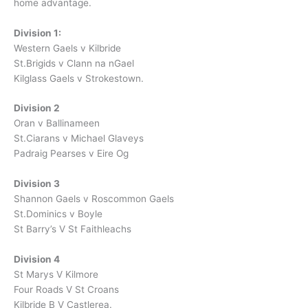
home advantage.
Division 1:
Western Gaels v Kilbride
St.Brigids v Clann na nGael
Kilglass Gaels v Strokestown.
Division 2
Oran v Ballinameen
St.Ciarans v Michael Glaveys
Padraig Pearses v Eire Og
Division 3
Shannon Gaels v Roscommon Gaels
St.Dominics v Boyle
St Barry’s V St Faithleachs
Division 4
St Marys V Kilmore
Four Roads V St Croans
Kilbride B V Castlerea.