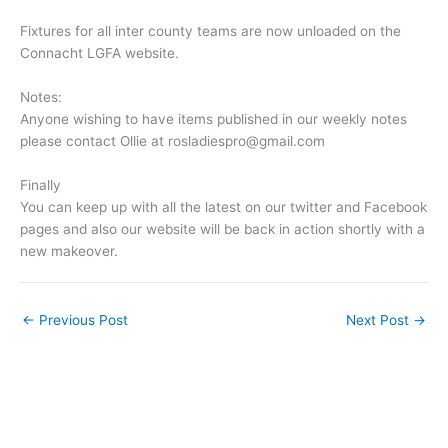
Fixtures for all inter county teams are now unloaded on the
Connacht LGFA website.
Notes:
Anyone wishing to have items published in our weekly notes
please contact Ollie at
rosladiespro@gmail.com
Finally
You can keep up with all the latest on our twitter and Facebook
pages and also our website will be back in action shortly with a
new makeover.
←
Previous Post
Next Post
→