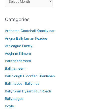
r
c
Categories
h
i
Ardcarne Cootehall Knockvicar
v
Arigna Ballyfarnan Keadue
e
Athleague Fuerty
Aughrim Kilmore
Ballaghaderreen
Ballinameen
Ballinlough Cloonfad Granlahan
Ballintubber Ballymoe
Ballyforan Dysart Four Roads
Ballyleague
Boyle