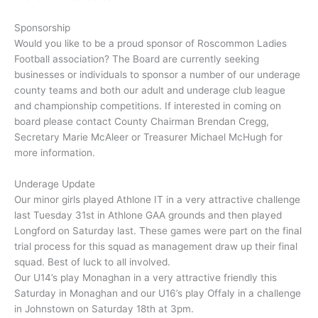
Sponsorship
Would you like to be a proud sponsor of Roscommon Ladies
Football association? The Board are currently seeking
businesses or individuals to sponsor a number of our underage
county teams and both our adult and underage club league
and championship competitions. If interested in coming on
board please contact County Chairman Brendan Cregg,
Secretary Marie McAleer or Treasurer Michael McHugh for
more information.
Underage Update
Our minor girls played Athlone IT in a very attractive challenge
last Tuesday 31st in Athlone GAA grounds and then played
Longford on Saturday last. These games were part on the final
trial process for this squad as management draw up their final
squad. Best of luck to all involved.
Our U14’s play Monaghan in a very attractive friendly this
Saturday in Monaghan and our U16’s play Offaly in a challenge
in Johnstown on Saturday 18th at 3pm.