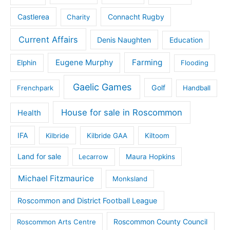
Castlerea
Connacht Rugby
Charity
Current Affairs
Denis Naughten
Education
Eugene Murphy
Farming
Elphin
Flooding
Gaelic Games
Golf
Frenchpark
Handball
House for sale in Roscommon
Health
IFA
Kilbride
Kilbride GAA
Kiltoom
Land for sale
Lecarrow
Maura Hopkins
Michael Fitzmaurice
Monksland
Roscommon and District Football League
Roscommon County Council
Roscommon Arts Centre