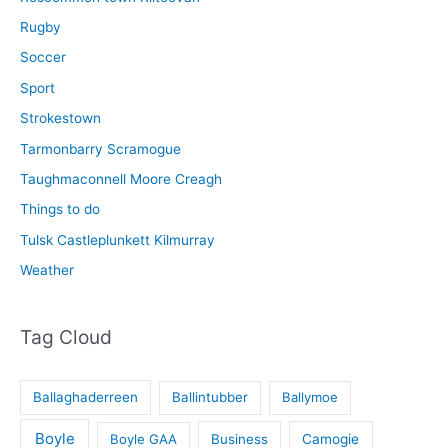
Rugby
Soccer
Sport
Strokestown
Tarmonbarry Scramogue
Taughmaconnell Moore Creagh
Things to do
Tulsk Castleplunkett Kilmurray
Weather
Tag Cloud
Ballaghaderreen
Ballintubber
Ballymoe
Boyle
Boyle GAA
Business
Camogie