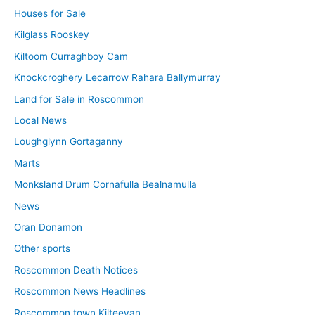
Houses for Sale
Kilglass Rooskey
Kiltoom Curraghboy Cam
Knockcroghery Lecarrow Rahara Ballymurray
Land for Sale in Roscommon
Local News
Loughglynn Gortaganny
Marts
Monksland Drum Cornafulla Bealnamulla
News
Oran Donamon
Other sports
Roscommon Death Notices
Roscommon News Headlines
Roscommon town Kilteevan