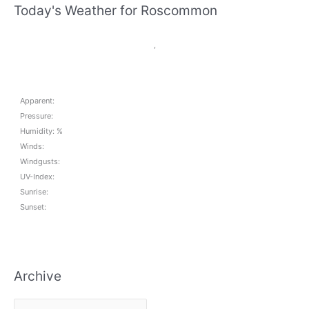
Today's Weather for Roscommon
,
Apparent:
Pressure:
Humidity: %
Winds:
Windgusts:
UV-Index:
Sunrise:
Sunset:
Archive
A