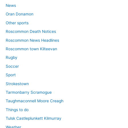
News
Oran Donamon
Other sports
Roscommon Death Notices
Roscommon News Headlines
Roscommon town Kilteevan
Rugby
Soccer
Sport
Strokestown
Tarmonbarry Scramogue
Taughmaconnell Moore Creagh
Things to do
Tulsk Castleplunkett Kilmurray
Weather