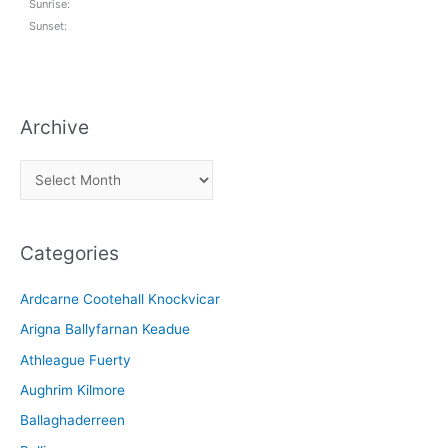
Sunrise:
Sunset:
Archive
A
r
c
Categories
h
i
Ardcarne Cootehall Knockvicar
v
Arigna Ballyfarnan Keadue
e
Athleague Fuerty
Aughrim Kilmore
Ballaghaderreen