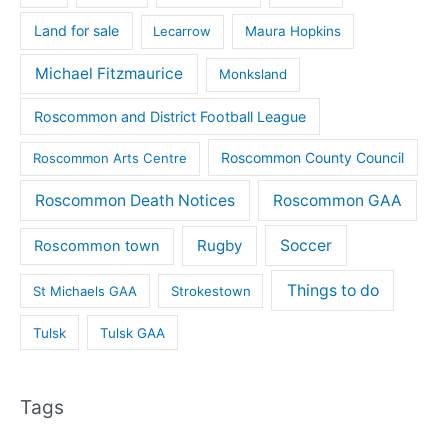
Land for sale
Lecarrow
Maura Hopkins
Michael Fitzmaurice
Monksland
Roscommon and District Football League
Roscommon County Council
Roscommon Arts Centre
Roscommon Death Notices
Roscommon GAA
Rugby
Soccer
Roscommon town
Things to do
St Michaels GAA
Strokestown
Tulsk
Tulsk GAA
Tags