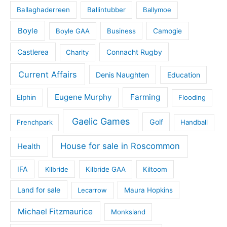
Ballaghaderreen
Ballintubber
Ballymoe
Boyle
Boyle GAA
Business
Camogie
Castlerea
Connacht Rugby
Charity
Current Affairs
Denis Naughten
Education
Eugene Murphy
Farming
Elphin
Flooding
Gaelic Games
Golf
Frenchpark
Handball
House for sale in Roscommon
Health
IFA
Kilbride
Kilbride GAA
Kiltoom
Land for sale
Lecarrow
Maura Hopkins
Michael Fitzmaurice
Monksland