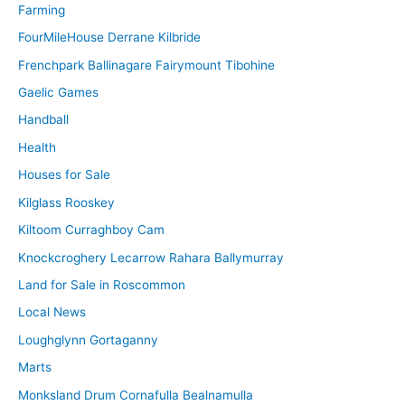
Farming
FourMileHouse Derrane Kilbride
Frenchpark Ballinagare Fairymount Tibohine
Gaelic Games
Handball
Health
Houses for Sale
Kilglass Rooskey
Kiltoom Curraghboy Cam
Knockcroghery Lecarrow Rahara Ballymurray
Land for Sale in Roscommon
Local News
Loughglynn Gortaganny
Marts
Monksland Drum Cornafulla Bealnamulla