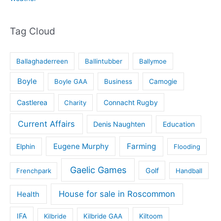
Tag Cloud
Ballaghaderreen
Ballintubber
Ballymoe
Boyle
Boyle GAA
Business
Camogie
Castlerea
Connacht Rugby
Charity
Current Affairs
Denis Naughten
Education
Eugene Murphy
Farming
Elphin
Flooding
Gaelic Games
Golf
Frenchpark
Handball
House for sale in Roscommon
Health
IFA
Kilbride
Kilbride GAA
Kiltoom