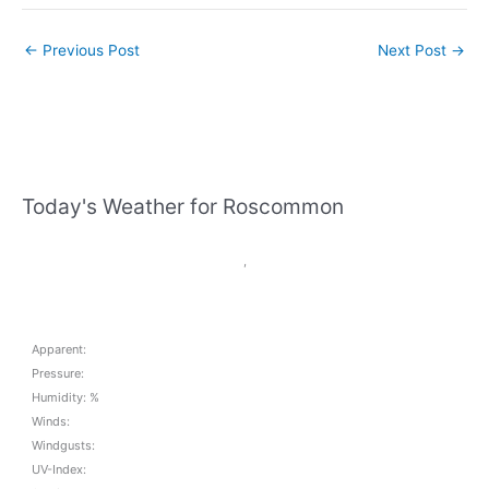
←
Previous Post
Next Post
→
Today's Weather for Roscommon
,
Apparent:
Pressure:
Humidity: %
Winds:
Windgusts:
UV-Index: