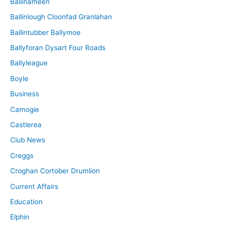
Ballinameen
Ballinlough Cloonfad Granlahan
Ballintubber Ballymoe
Ballyforan Dysart Four Roads
Ballyleague
Boyle
Business
Camogie
Castlerea
Club News
Creggs
Croghan Cortober Drumlion
Current Affairs
Education
Elphin