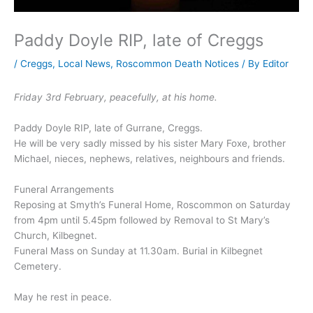
Paddy Doyle RIP, late of Creggs
/
Creggs
,
Local News
,
Roscommon Death Notices
/ By
Editor
Friday 3rd February, peacefully, at his home.
Paddy Doyle RIP, late of Gurrane, Creggs.
He will be very sadly missed by his sister Mary Foxe, brother
Michael, nieces, nephews, relatives, neighbours and friends.
Funeral Arrangements
Reposing at Smyth’s Funeral Home, Roscommon on Saturday
from 4pm until 5.45pm followed by Removal to St Mary’s
Church, Kilbegnet.
Funeral Mass on Sunday at 11.30am. Burial in Kilbegnet
Cemetery.
May he rest in peace.