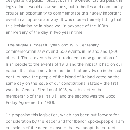
designate it a public holiday, but if the Oireachtas did pass this
legislation it would allow schools, public bodies and community
groups an opportunity to commemorate this hugely important
event in an appropriate way. It would be extremely fitting that
this legislation be in place well in advance of the 100th
anniversary of the day in two years’ time.
“The hugely successful year-long 1916 Centenary
commemoration saw over 3,500 events in Ireland and 1,200
abroad. These events have introduced a new generation of
Irish people to the events of 1916 and the impact it had on our
nation. It is also timely to remember that only twice in the last
century have the people of the island of Ireland voted on the
same day on the issue of our constitutional status – the first
was the General Election of 1918, which elected the
membership of the First Dáil and the second was the Good
Friday Agreement in 1998.
“In proposing this legislation, which has been put forward for
consideration by the leader and frontbench spokespeople, I am
conscious of the need to ensure that we adopt the correct