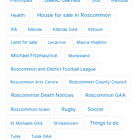
Golf
Frenchpark
Handball
House for sale in Roscommon
Health
IFA
Kilbride
Kilbride GAA
Kiltoom
Land for sale
Lecarrow
Maura Hopkins
Michael Fitzmaurice
Monksland
Roscommon and District Football League
Roscommon County Council
Roscommon Arts Centre
Roscommon Death Notices
Roscommon GAA
Rugby
Soccer
Roscommon town
Things to do
St Michaels GAA
Strokestown
Tulsk
Tulsk GAA