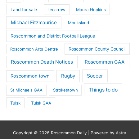
Land for sale
Lecarrow
Maura Hopkins
Michael Fitzmaurice
Monksland
Roscommon and District Football League
Roscommon County Council
Roscommon Arts Centre
Roscommon Death Notices
Roscommon GAA
Rugby
Soccer
Roscommon town
Things to do
St Michaels GAA
Strokestown
Tulsk
Tulsk GAA
Copyright © 2026
Roscommon Daily
| Powered by
Astra