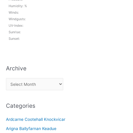
Humidity: %
Winds:
Windgusts:
UV-Index:
Sunrise:
Sunset:
Archive
A
r
c
Categories
h
i
Ardcarne Cootehall Knockvicar
v
Arigna Ballyfarnan Keadue
e