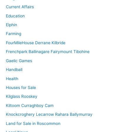
Current Affairs
Education
Elphin
Farming
FourMileHouse Derrane Kilbride
Frenchpark Ballinagare Fairymount Tibohine
Gaelic Games
Handball
Health
Houses for Sale
Kilglass Rooskey
Kiltoom Curraghboy Cam
Knockcroghery Lecarrow Rahara Ballymurray
Land for Sale in Roscommon