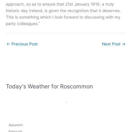
approach, so as to ensure that 21st January 1919, a truly
historic day Ireland, is given the recognition that it deserves.
This is something which I look forward to discussing with my
party colleagues.”
←
Previous Post
Next Post
→
Today's Weather for Roscommon
,
Apparent:
Pressure: