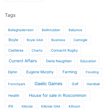
Tags
Ballaghaderreen
Ballintubber
Ballymoe
Boyle
Boyle GAA
Business
Camogie
Castlerea
Connacht Rugby
Charity
Current Affairs
Denis Naughten
Education
Eugene Murphy
Farming
Elphin
Flooding
Gaelic Games
Golf
Frenchpark
Handball
House for sale in Roscommon
Health
IFA
Kilbride
Kilbride GAA
Kiltoom