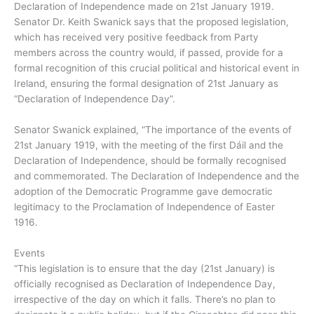
Declaration of Independence made on 21st January 1919.
Senator Dr. Keith Swanick says that the proposed legislation,
which has received very positive feedback from Party
members across the country would, if passed, provide for a
formal recognition of this crucial political and historical event in
Ireland, ensuring the formal designation of 21st January as
“Declaration of Independence Day”.
Senator Swanick explained, “The importance of the events of
21st January 1919, with the meeting of the first Dáil and the
Declaration of Independence, should be formally recognised
and commemorated. The Declaration of Independence and the
adoption of the Democratic Programme gave democratic
legitimacy to the Proclamation of Independence of Easter
1916.
Events
“This legislation is to ensure that the day (21st January) is
officially recognised as Declaration of Independence Day,
irrespective of the day on which it falls. There’s no plan to