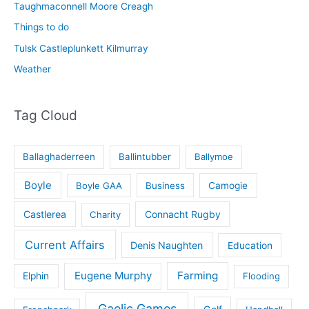
Taughmaconnell Moore Creagh
Things to do
Tulsk Castleplunkett Kilmurray
Weather
Tag Cloud
Ballaghaderreen
Ballintubber
Ballymoe
Boyle
Boyle GAA
Business
Camogie
Castlerea
Connacht Rugby
Charity
Current Affairs
Denis Naughten
Education
Eugene Murphy
Farming
Elphin
Flooding
Gaelic Games