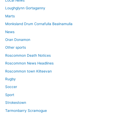
Local News
Loughglynn Gortaganny
Marts
Monksland Drum Cornafulla Bealnamulla
News
Oran Donamon
Other sports
Roscommon Death Notices
Roscommon News Headlines
Roscommon town Kilteevan
Rugby
Soccer
Sport
Strokestown
Tarmonbarry Scramogue