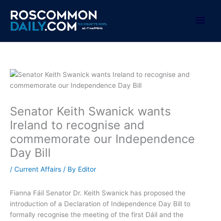
Skip
to
Mai
content
Men
Senator Keith Swanick wants
Ireland to recognise and
commemorate our Independence
Day Bill
/
Current Affairs
/ By
Editor
Fianna Fáil Senator Dr. Keith Swanick has proposed the
introduction of a Declaration of Independence Day Bill to
formally recognise the meeting of the first Dáil and the