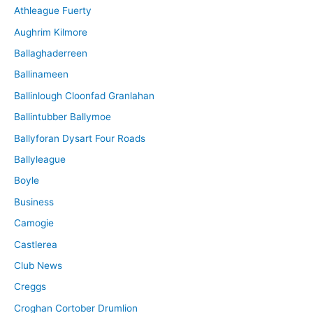
Athleague Fuerty
Aughrim Kilmore
Ballaghaderreen
Ballinameen
Ballinlough Cloonfad Granlahan
Ballintubber Ballymoe
Ballyforan Dysart Four Roads
Ballyleague
Boyle
Business
Camogie
Castlerea
Club News
Creggs
Croghan Cortober Drumlion