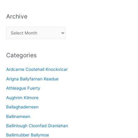
Archive
A
r
c
Categories
h
i
Ardcarne Cootehall Knockvicar
v
Arigna Ballyfarnan Keadue
e
Athleague Fuerty
Aughrim Kilmore
Ballaghaderreen
Ballinameen
Ballinlough Cloonfad Granlahan
Ballintubber Ballymoe