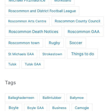
Michael Fitzmaurice
Monksland
Roscommon and District Football League
Roscommon County Council
Roscommon Arts Centre
Roscommon Death Notices
Roscommon GAA
Rugby
Soccer
Roscommon town
Things to do
St Michaels GAA
Strokestown
Tulsk
Tulsk GAA
Tags
Ballaghaderreen
Ballintubber
Ballymoe
Boyle
Boyle GAA
Business
Camogie