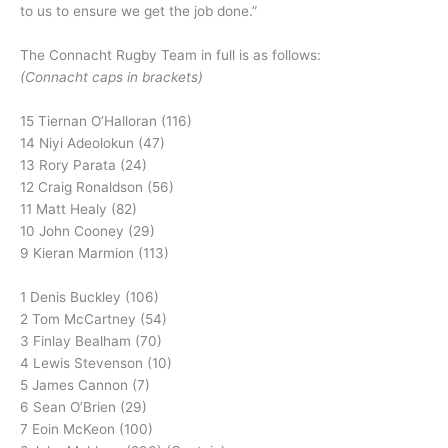
to us to ensure we get the job done.”
The Connacht Rugby Team in full is as follows:
(Connacht caps in brackets)
15 Tiernan O’Halloran (116)
14 Niyi Adeolokun (47)
13 Rory Parata (24)
12 Craig Ronaldson (56)
11 Matt Healy (82)
10 John Cooney (29)
9 Kieran Marmion (113)
1 Denis Buckley (106)
2 Tom McCartney (54)
3 Finlay Bealham (70)
4 Lewis Stevenson (10)
5 James Cannon (7)
6 Sean O’Brien (29)
7 Eoin McKeon (100)