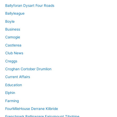
Ballyforan Dysart Four Roads
Ballyleague
Boyle
Business
Camogie
Castlerea
Club News
Creggs
Croghan Cortober Drumlion
Current Affairs
Education
Elphin
Farming
FourMileHouse Derrane Kilbride
Frenchpark Ballinagare Fairymount Tibohine