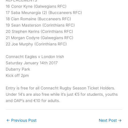
16 Conor Kyne (Galwegians RFC)
17 Saba Meunargia (2) (Buccaneers RFC)
18 Cian Romaine (Buccaneers RFC)
19 Sean Masterson (Corinthians RFC)
20 Stephen Kerins (Corinthians RFC)
21 Morgan Codyre (Galwegians RFC)
22 Joe Murphy (Corinthians RFC)
Connacht Eagles v London Irish
Saturday January 14th 2017
Dubarry Park
Kick off 2pm
Entry is free for all Connacht Rugby Season Ticket Holders.
Under 14’s are also free while it’s just €5 for students, youths
and OAP’s and €10 for adults.
←
Previous Post
Next Post
→