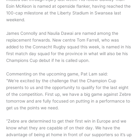
Eoin McKeon is named at openside flanker, having reached the
100-cap milestone at the Liberty Stadium in Swansea last
weekend.
James Connolly and Naulia Dawai are named among the
replacement forwards. New centre Tom Farrell, who was
added to the Connacht Rugby squad this week, is named in his
first match day squad for the province in what will also be his
Champions Cup debut if he is called upon.
Commenting on the upcoming game, Pat Lam said:
“We’re excited by the challenge that the Champion Cup
presents to us and the opportunity to qualify for the last eight
of the competition. First up, we have a big game against Zebre
tomorrow and are fully focused on putting in a performance to
get us the points we need.
“Zebre are determined to get their first win in Europe and we
know what they are capable of on their day. We have the
advantage of being at home in front of our supporters so it’s up