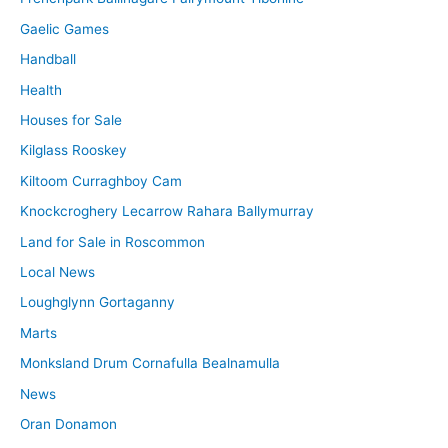
Gaelic Games
Handball
Health
Houses for Sale
Kilglass Rooskey
Kiltoom Curraghboy Cam
Knockcroghery Lecarrow Rahara Ballymurray
Land for Sale in Roscommon
Local News
Loughglynn Gortaganny
Marts
Monksland Drum Cornafulla Bealnamulla
News
Oran Donamon