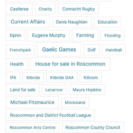
Castlerea
Connacht Rugby
Charity
Current Affairs
Denis Naughten
Education
Eugene Murphy
Farming
Elphin
Flooding
Gaelic Games
Golf
Frenchpark
Handball
House for sale in Roscommon
Health
IFA
Kilbride
Kilbride GAA
Kiltoom
Land for sale
Lecarrow
Maura Hopkins
Michael Fitzmaurice
Monksland
Roscommon and District Football League
Roscommon County Council
Roscommon Arts Centre