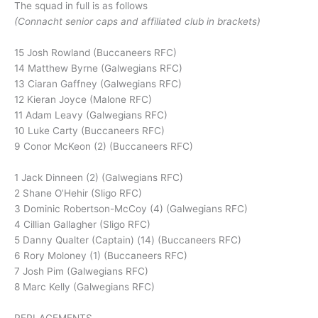
The squad in full is as follows
(Connacht senior caps and affiliated club in brackets)
15 Josh Rowland (Buccaneers RFC)
14 Matthew Byrne (Galwegians RFC)
13 Ciaran Gaffney (Galwegians RFC)
12 Kieran Joyce (Malone RFC)
11 Adam Leavy (Galwegians RFC)
10 Luke Carty (Buccaneers RFC)
9 Conor McKeon (2) (Buccaneers RFC)
1 Jack Dinneen (2) (Galwegians RFC)
2 Shane O’Hehir (Sligo RFC)
3 Dominic Robertson-McCoy (4) (Galwegians RFC)
4 Cillian Gallagher (Sligo RFC)
5 Danny Qualter (Captain) (14) (Buccaneers RFC)
6 Rory Moloney (1) (Buccaneers RFC)
7 Josh Pim (Galwegians RFC)
8 Marc Kelly (Galwegians RFC)
REPLACEMENTS