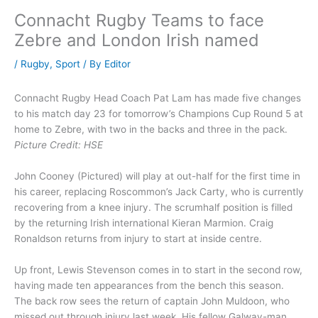
Connacht Rugby Teams to face
Zebre and London Irish named
/
Rugby
,
Sport
/ By
Editor
Connacht Rugby Head Coach Pat Lam has made five changes
to his match day 23 for tomorrow’s Champions Cup Round 5 at
home to Zebre, with two in the backs and three in the pack.
Picture Credit: HSE
John Cooney (Pictured) will play at out-half for the first time in
his career, replacing Roscommon’s Jack Carty, who is currently
recovering from a knee injury. The scrumhalf position is filled
by the returning Irish international Kieran Marmion. Craig
Ronaldson returns from injury to start at inside centre.
Up front, Lewis Stevenson comes in to start in the second row,
having made ten appearances from the bench this season.
The back row sees the return of captain John Muldoon, who
missed out through injury last week. His fellow Galway-man