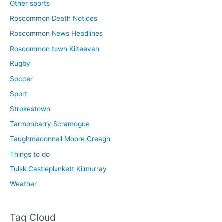
Other sports
Roscommon Death Notices
Roscommon News Headlines
Roscommon town Kilteevan
Rugby
Soccer
Sport
Strokestown
Tarmonbarry Scramogue
Taughmaconnell Moore Creagh
Things to do
Tulsk Castleplunkett Kilmurray
Weather
Tag Cloud