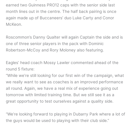
earned two Guinness PRO12 caps with the senior side last
month lines out in the centre. The half back pairing is once
again made up of Buccaneers’ duo Luke Carty and Conor
McKeon.
Roscommon’s Danny Qualter will again Captain the side and is
one of three senior players in the pack with Dominic
Robertson-McCoy and Rory Moloney also featuring.
Eagles’ head coach Mossy Lawler commented ahead of the
round 5 fixture:
“While we’re still looking for our first win of the campaign, what
we really want to see as coaches is an improved performance
all round. Again, we have a real mix of experience going out
tomorrow with limited training time. But we still see it as a
great opportunity to test ourselves against a quality side.
“We’re looking forward to playing in Dubarry Park where a lot of
the guys would be used to playing with their club side.”