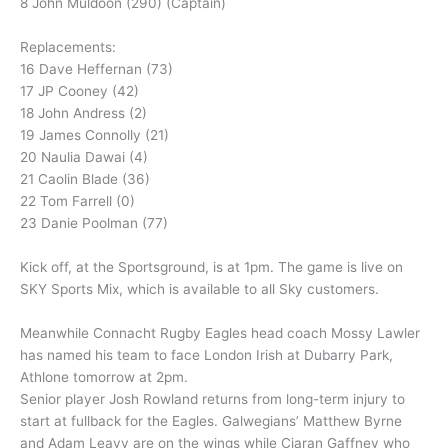
8 John Muldoon (290) (Captain)
Replacements:
16 Dave Heffernan (73)
17 JP Cooney (42)
18 John Andress (2)
19 James Connolly (21)
20 Naulia Dawai (4)
21 Caolin Blade (36)
22 Tom Farrell (0)
23 Danie Poolman (77)
Kick off, at the Sportsground, is at 1pm. The game is live on
SKY Sports Mix, which is available to all Sky customers.
Meanwhile Connacht Rugby Eagles head coach Mossy Lawler
has named his team to face London Irish at Dubarry Park,
Athlone tomorrow at 2pm.
Senior player Josh Rowland returns from long-term injury to
start at fullback for the Eagles. Galwegians’ Matthew Byrne
and Adam Leavy are on the wings while Ciaran Gaffney who