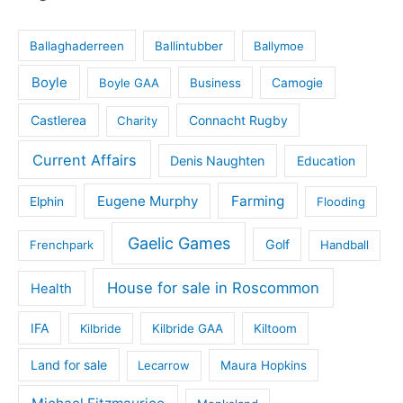
Ballaghaderreen
Ballintubber
Ballymoe
Boyle
Boyle GAA
Business
Camogie
Castlerea
Connacht Rugby
Charity
Current Affairs
Denis Naughten
Education
Eugene Murphy
Farming
Elphin
Flooding
Gaelic Games
Golf
Frenchpark
Handball
House for sale in Roscommon
Health
IFA
Kilbride
Kilbride GAA
Kiltoom
Land for sale
Lecarrow
Maura Hopkins