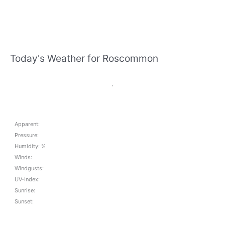
Today's Weather for Roscommon
,
Apparent:
Pressure:
Humidity: %
Winds:
Windgusts:
UV-Index:
Sunrise:
Sunset: