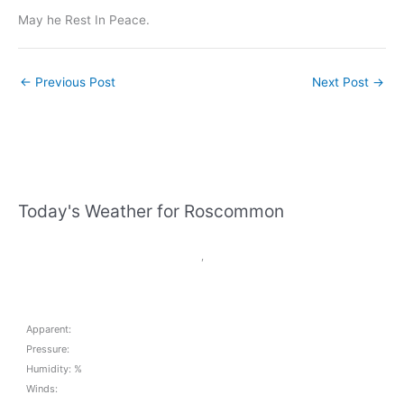
May he Rest In Peace.
←
Previous Post
Next Post
→
Today's Weather for Roscommon
,
Apparent:
Pressure:
Humidity: %
Winds: