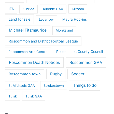
IFA
Kilbride
Kilbride GAA
Kiltoom
Land for sale
Lecarrow
Maura Hopkins
Michael Fitzmaurice
Monksland
Roscommon and District Football League
Roscommon County Council
Roscommon Arts Centre
Roscommon Death Notices
Roscommon GAA
Rugby
Soccer
Roscommon town
Things to do
St Michaels GAA
Strokestown
Tulsk
Tulsk GAA