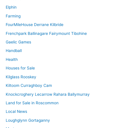
Elphin
Farming
FourMileHouse Derrane Kilbride
Frenchpark Ballinagare Fairymount Tibohine
Gaelic Games
Handball
Health
Houses for Sale
Kilglass Rooskey
Kiltoom Curraghboy Cam
Knockcroghery Lecarrow Rahara Ballymurray
Land for Sale in Roscommon
Local News
Loughglynn Gortaganny