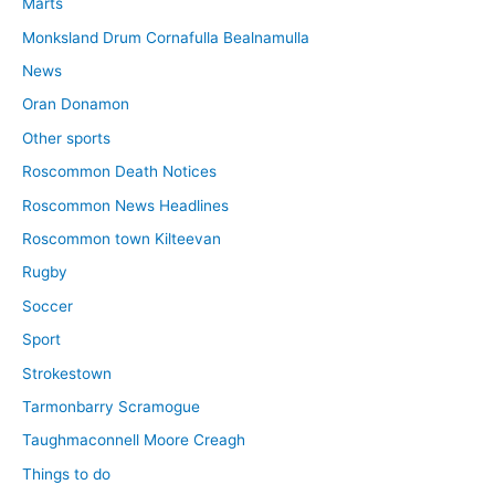
Marts
Monksland Drum Cornafulla Bealnamulla
News
Oran Donamon
Other sports
Roscommon Death Notices
Roscommon News Headlines
Roscommon town Kilteevan
Rugby
Soccer
Sport
Strokestown
Tarmonbarry Scramogue
Taughmaconnell Moore Creagh
Things to do