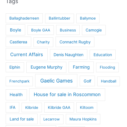
Tags
Ballaghaderreen
Ballintubber
Ballymoe
Boyle
Boyle GAA
Business
Camogie
Castlerea
Connacht Rugby
Charity
Current Affairs
Denis Naughten
Education
Eugene Murphy
Farming
Elphin
Flooding
Gaelic Games
Golf
Frenchpark
Handball
House for sale in Roscommon
Health
IFA
Kilbride
Kilbride GAA
Kiltoom
Land for sale
Lecarrow
Maura Hopkins