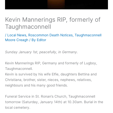
Kevin Mannerings RIP, formerly of
Taughmaconnell
/
Local News
,
Roscommon Death Notices
,
Taughmaconnell
Moore Creagh
/ By
Editor
Sunday January 1st, peacefully, in Germany.
Kevin Mannerings RIP, Germany and formerly of Lugboy,
Taughmaconnell.
Kevin is survived by his wife Elfie, daughters Bettina and
Christiana, brother, sister, nieces, nephews, relatives,
neighbours and his many good friends.
Funeral Service in St. Ronan’s Church, Taughmaconnell
tomorrow (Saturday, January 14th) at 10.30am. Burial in the
local cemetery.