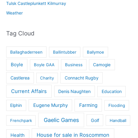
Tulsk Castleplunkett Kilmurray
Weather
Tag Cloud
Ballaghaderreen
Ballintubber
Ballymoe
Boyle
Boyle GAA
Business
Camogie
Castlerea
Connacht Rugby
Charity
Current Affairs
Denis Naughten
Education
Eugene Murphy
Farming
Elphin
Flooding
Gaelic Games
Golf
Frenchpark
Handball
House for sale in Roscommon
Health