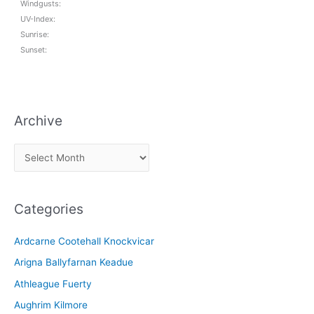
Windgusts:
UV-Index:
Sunrise:
Sunset:
Archive
A
r
c
Categories
h
i
Ardcarne Cootehall Knockvicar
v
Arigna Ballyfarnan Keadue
e
Athleague Fuerty
Aughrim Kilmore