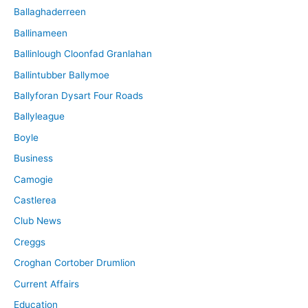
Ballaghaderreen
Ballinameen
Ballinlough Cloonfad Granlahan
Ballintubber Ballymoe
Ballyforan Dysart Four Roads
Ballyleague
Boyle
Business
Camogie
Castlerea
Club News
Creggs
Croghan Cortober Drumlion
Current Affairs
Education