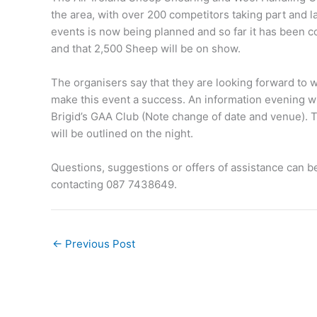
the area, with over 200 competitors taking part and
events is now being planned and so far it has been c
and that 2,500 Sheep will be on show.
The organisers say that they are looking forward to 
make this event a success. An information evening wi
Brigid’s GAA Club (Note change of date and venue). T
will be outlined on the night.
Questions, suggestions or offers of assistance can b
contacting 087 7438649.
←
Previous Post