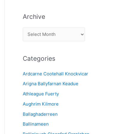
Archive
A
r
c
Categories
h
i
Ardcarne Cootehall Knockvicar
v
Arigna Ballyfarnan Keadue
e
Athleague Fuerty
Aughrim Kilmore
Ballaghaderreen
Ballinameen