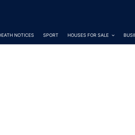
DEATH NOTICES
SPORT
HOUSES FOR SALE
BUSI