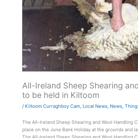
All-Ireland Sheep Shearing a
to be held in Kiltoom
/
Kiltoom Curraghboy Cam
,
Local News
,
News
,
Thing
The All-Ireland Sheep Shearing and Wool Handling Ch
place on the June Bank Holiday at the grounds and la
The All-Ireland Sheep Shearing and Wool Handling Ch