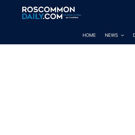
Skip
to
content
HOME
NEWS