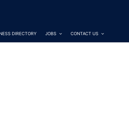
NESS DIRECTORY
JOBS
CONTACT US