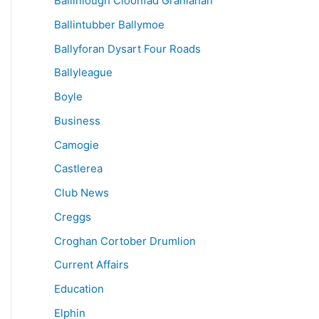
Ballinlough Cloonfad Granlahan
Ballintubber Ballymoe
Ballyforan Dysart Four Roads
Ballyleague
Boyle
Business
Camogie
Castlerea
Club News
Creggs
Croghan Cortober Drumlion
Current Affairs
Education
Elphin