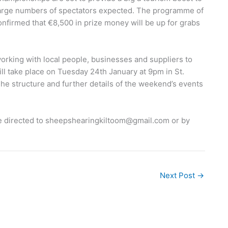
 large numbers of spectators expected. The programme of
onfirmed that €8,500 in prize money will be up for grabs
working with local people, businesses and suppliers to
ll take place on Tuesday 24th January at 9pm in St.
he structure and further details of the weekend’s events
e directed to
sheepshearingkiltoom@gmail.com
or by
Next Post
→