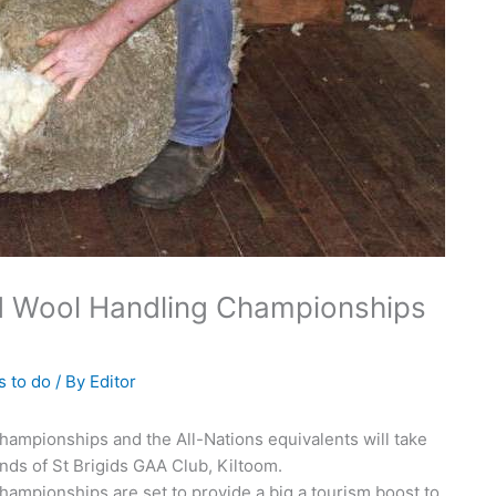
nd Wool Handling Championships
s to do
/ By
Editor
ampionships and the All-Nations equivalents will take
nds of St Brigids GAA Club, Kiltoom.
ampionships are set to provide a big a tourism boost to