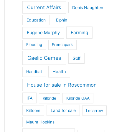
Current Affairs
Denis Naughten
Education
Elphin
Eugene Murphy
Farming
Flooding
Frenchpark
Gaelic Games
Golf
Health
Handball
House for sale in Roscommon
IFA
Kilbride
Kilbride GAA
Land for sale
Kiltoom
Lecarrow
Maura Hopkins