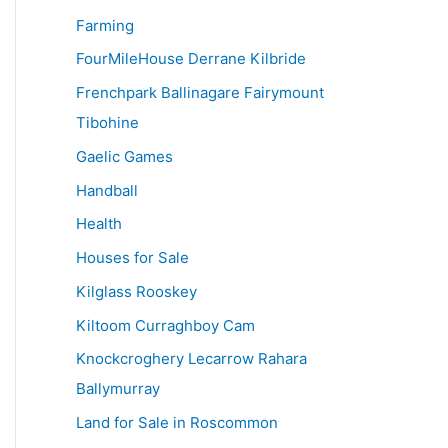
Farming
FourMileHouse Derrane Kilbride
Frenchpark Ballinagare Fairymount
Tibohine
Gaelic Games
Handball
Health
Houses for Sale
Kilglass Rooskey
Kiltoom Curraghboy Cam
Knockcroghery Lecarrow Rahara
Ballymurray
Land for Sale in Roscommon