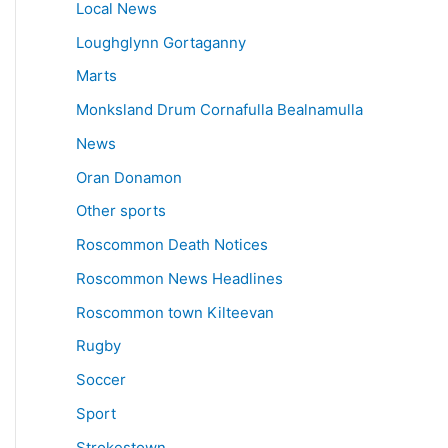
Local News
Loughglynn Gortaganny
Marts
Monksland Drum Cornafulla Bealnamulla
News
Oran Donamon
Other sports
Roscommon Death Notices
Roscommon News Headlines
Roscommon town Kilteevan
Rugby
Soccer
Sport
Strokestown