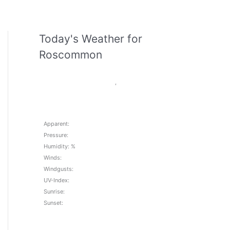
Today's Weather for
Roscommon
,
Apparent:
Pressure:
Humidity: %
Winds:
Windgusts:
UV-Index:
Sunrise:
Sunset: