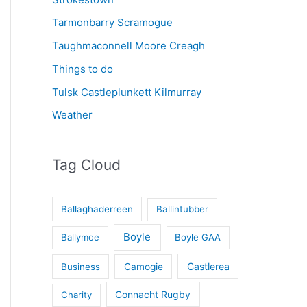
Tarmonbarry Scramogue
Taughmaconnell Moore Creagh
Things to do
Tulsk Castleplunkett Kilmurray
Weather
Tag Cloud
Ballaghaderreen
Ballintubber
Boyle
Ballymoe
Boyle GAA
Castlerea
Business
Camogie
Connacht Rugby
Charity