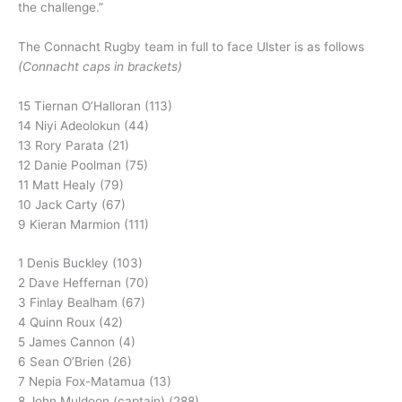
the challenge.”
The Connacht Rugby team in full to face Ulster is as follows
(Connacht caps in brackets)
15 Tiernan O’Halloran (113)
14 Niyi Adeolokun (44)
13 Rory Parata (21)
12 Danie Poolman (75)
11 Matt Healy (79)
10 Jack Carty (67)
9 Kieran Marmion (111)
1 Denis Buckley (103)
2 Dave Heffernan (70)
3 Finlay Bealham (67)
4 Quinn Roux (42)
5 James Cannon (4)
6 Sean O’Brien (26)
7 Nepia Fox-Matamua (13)
8 John Muldoon (captain) (288)