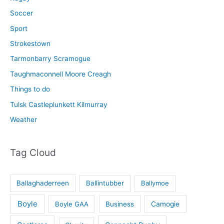
Soccer
Sport
Strokestown
Tarmonbarry Scramogue
Taughmaconnell Moore Creagh
Things to do
Tulsk Castleplunkett Kilmurray
Weather
Tag Cloud
Ballaghaderreen
Ballintubber
Ballymoe
Boyle
Boyle GAA
Business
Camogie