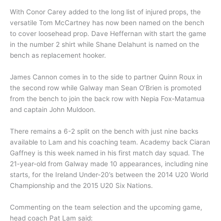
With Conor Carey added to the long list of injured props, the
versatile Tom McCartney has now been named on the bench
to cover loosehead prop. Dave Heffernan with start the game
in the number 2 shirt while Shane Delahunt is named on the
bench as replacement hooker.
James Cannon comes in to the side to partner Quinn Roux in
the second row while Galway man Sean O’Brien is promoted
from the bench to join the back row with Nepia Fox-Matamua
and captain John Muldoon.
There remains a 6-2 split on the bench with just nine backs
available to Lam and his coaching team. Academy back Ciaran
Gaffney is this week named in his first match day squad. The
21-year-old from Galway made 10 appearances, including nine
starts, for the Ireland Under-20’s between the 2014 U20 World
Championship and the 2015 U20 Six Nations.
Commenting on the team selection and the upcoming game,
head coach Pat Lam said: