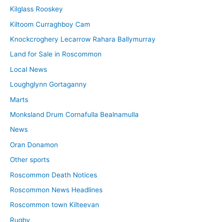
Kilglass Rooskey
Kiltoom Curraghboy Cam
Knockcroghery Lecarrow Rahara Ballymurray
Land for Sale in Roscommon
Local News
Loughglynn Gortaganny
Marts
Monksland Drum Cornafulla Bealnamulla
News
Oran Donamon
Other sports
Roscommon Death Notices
Roscommon News Headlines
Roscommon town Kilteevan
Rugby