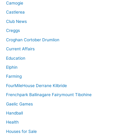
Camogie
Castlerea
Club News
Creggs
Croghan Cortober Drumlion
Current Affairs
Education
Elphin
Farming
FourMileHouse Derrane Kilbride
Frenchpark Ballinagare Fairymount Tibohine
Gaelic Games
Handball
Health
Houses for Sale