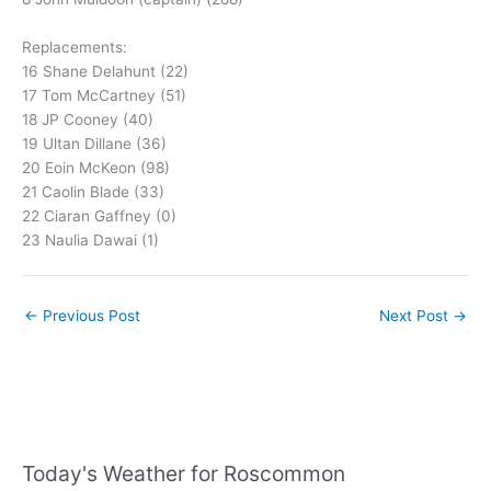
Replacements:
16 Shane Delahunt (22)
17 Tom McCartney (51)
18 JP Cooney (40)
19 Ultan Dillane (36)
20 Eoin McKeon (98)
21 Caolin Blade (33)
22 Ciaran Gaffney (0)
23 Naulia Dawai (1)
←
Previous Post
Next Post
→
Today's Weather for Roscommon