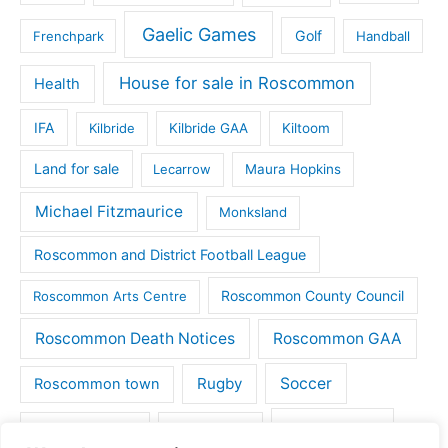
Gaelic Games
Golf
Frenchpark
Handball
House for sale in Roscommon
Health
IFA
Kilbride
Kilbride GAA
Kiltoom
Land for sale
Lecarrow
Maura Hopkins
Michael Fitzmaurice
Monksland
Roscommon and District Football League
Roscommon County Council
Roscommon Arts Centre
Roscommon Death Notices
Roscommon GAA
Rugby
Soccer
Roscommon town
Things to do
St Michaels GAA
Strokestown