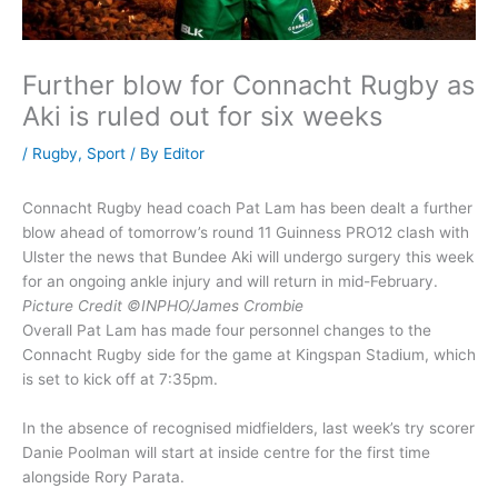
Further blow for Connacht Rugby as
Aki is ruled out for six weeks
/
Rugby
,
Sport
/ By
Editor
Connacht Rugby head coach Pat Lam has been dealt a further
blow ahead of tomorrow’s round 11 Guinness PRO12 clash with
Ulster the news that Bundee Aki will undergo surgery this week
for an ongoing ankle injury and will return in mid-February.
Picture Credit ©INPHO/James Crombie
Overall Pat Lam has made four personnel changes to the
Connacht Rugby side for the game at Kingspan Stadium, which
is set to kick off at 7:35pm.
In the absence of recognised midfielders, last week’s try scorer
Danie Poolman will start at inside centre for the first time
alongside Rory Parata.