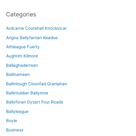
c
Categories
h
i
Ardcarne Cootehall Knockvicar
v
Arigna Ballyfarnan Keadue
e
Athleague Fuerty
Aughrim Kilmore
Ballaghaderreen
Ballinameen
Ballinlough Cloonfad Granlahan
Ballintubber Ballymoe
Ballyforan Dysart Four Roads
Ballyleague
Boyle
Business