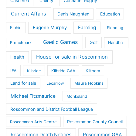
Castlerea
Connacht Rugby
Charity
Current Affairs
Denis Naughten
Education
Eugene Murphy
Farming
Elphin
Flooding
Gaelic Games
Golf
Frenchpark
Handball
House for sale in Roscommon
Health
IFA
Kilbride
Kilbride GAA
Kiltoom
Land for sale
Lecarrow
Maura Hopkins
Michael Fitzmaurice
Monksland
Roscommon and District Football League
Roscommon County Council
Roscommon Arts Centre
Roscommon Death Notices
Roscommon GAA