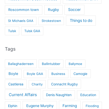
Rugby
Soccer
Roscommon town
Things to do
St Michaels GAA
Strokestown
Tulsk
Tulsk GAA
Tags
Ballaghaderreen
Ballintubber
Ballymoe
Boyle
Boyle GAA
Business
Camogie
Castlerea
Connacht Rugby
Charity
Current Affairs
Denis Naughten
Education
Eugene Murphy
Farming
Elphin
Flooding