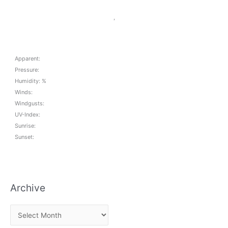
,
Apparent:
Pressure:
Humidity: %
Winds:
Windgusts:
UV-Index:
Sunrise:
Sunset:
Archive
A
r