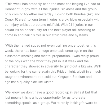
“This week has probably been the most challenging I’ve had at
Connacht Rugby with all the injuries, sickness and the group
only coming together yesterday. Losing both Bundee (Aki) and
Conor (Carey) to long term injuries is a big blow especially with
our injury crisis at prop and midfield. With 21 injuries in our
squad it’s an opportunity for the next player still standing to
come in and nail his role in our structures and systems.
“With the named squad not even training once together this
week, there has been a huge emphasis once again on the
classroom learning and mental preparation. I was really proud
of the boys with the work they put in last week and the
character they showed in adversity to grind out a big win. We’ll
be looking for the same again this Friday night, albeit in a much
tougher environment at a sold out Kingspan Stadium and
against a quality side like Ulster.
“We know we don’t have a good record up in Belfast but that
just means this is a huge opportunity for us to create
something special as a group. We’re really looking forward to