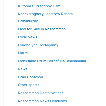
Kiltoom Curraghboy Cam
Knockcroghery Lecarrow Rahara
Ballymurray
Land for Sale in Roscommon
Local News
Loughglynn Gortaganny
Marts
Monksland Drum Cornafulla Bealnamulla
News
Oran Donamon
Other sports
Roscommon Death Notices
Roscommon News Headlines