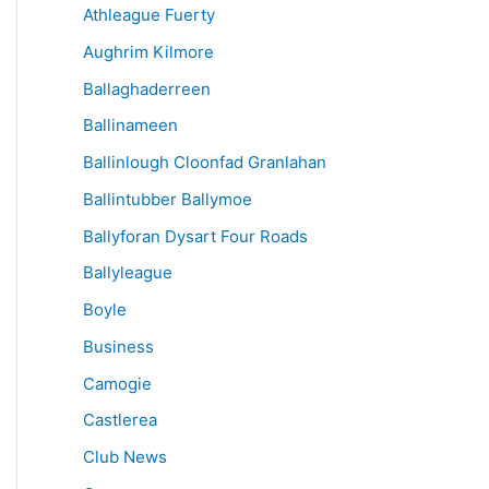
Athleague Fuerty
Aughrim Kilmore
Ballaghaderreen
Ballinameen
Ballinlough Cloonfad Granlahan
Ballintubber Ballymoe
Ballyforan Dysart Four Roads
Ballyleague
Boyle
Business
Camogie
Castlerea
Club News