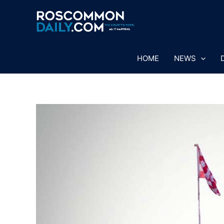
Skip
to
content
HOME
NEWS