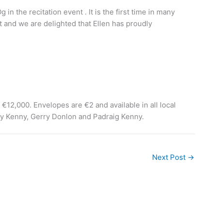
 in the recitation event . It is the first time in many
nt and we are delighted that Ellen has proudly
 €12,000. Envelopes are €2 and available in all local
ary Kenny, Gerry Donlon and Padraig Kenny.
Next Post
→