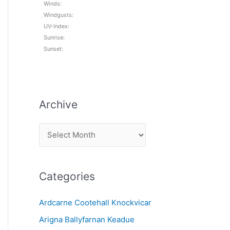
Winds:
Windgusts:
UV-Index:
Sunrise:
Sunset:
Archive
A
r
c
Categories
h
i
Ardcarne Cootehall Knockvicar
v
Arigna Ballyfarnan Keadue
e