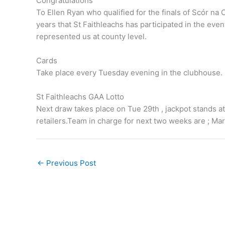
Congratulations
To Ellen Ryan who qualified for the finals of Scór na Og
years that St Faithleachs has participated in the eve
represented us at county level.
Cards
Take place every Tuesday evening in the clubhouse.
St Faithleachs GAA Lotto
Next draw takes place on Tue 29th , jackpot stands at
retailers.Team in charge for next two weeks are ; M
←
Previous Post