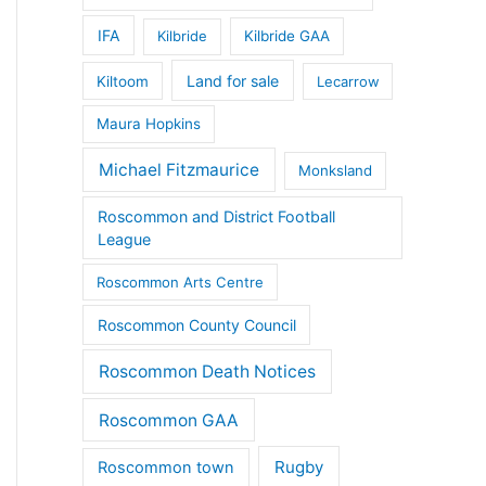
IFA
Kilbride
Kilbride GAA
Land for sale
Kiltoom
Lecarrow
Maura Hopkins
Michael Fitzmaurice
Monksland
Roscommon and District Football
League
Roscommon Arts Centre
Roscommon County Council
Roscommon Death Notices
Roscommon GAA
Rugby
Roscommon town