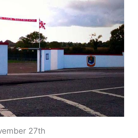
vember 27th