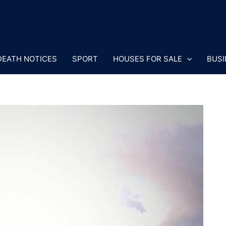
DEATH NOTICES
SPORT
HOUSES FOR SALE
BUSI