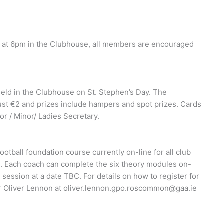
 at 6pm in the Clubhouse, all members are encouraged
held in the Clubhouse on St. Stephen’s Day. The
ust €2 and prizes include hampers and spot prizes. Cards
or / Minor/ Ladies Secretary.
tball foundation course currently on-line for all club
. Each coach can complete the six theory modules on-
 session at a date TBC. For details on how to register for
r Oliver Lennon at
oliver.lennon.gpo.roscommon@gaa.ie