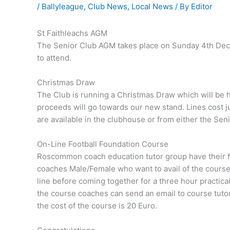
/
Ballyleague
,
Club News
,
Local News
/ By
Editor
St Faithleachs AGM
The Senior Club AGM takes place on Sunday 4th Dec
to attend.
Christmas Draw
The Club is running a Christmas Draw which will be 
proceeds will go towards our new stand. Lines cost j
are available in the clubhouse or from either the Seni
On-Line Football Foundation Course
Roscommon coach education tutor group have their foo
coaches Male/Female who want to avail of the course
line before coming together for a three hour practical
the course coaches can send an email to course tuto
the cost of the course is 20 Euro.