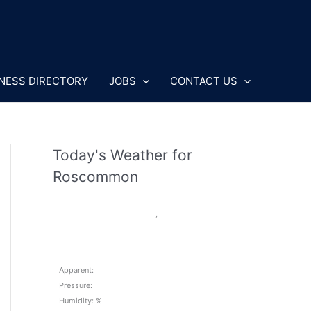
NESS DIRECTORY
JOBS
CONTACT US
Today's Weather for
Roscommon
,
Apparent:
Pressure:
Humidity: %