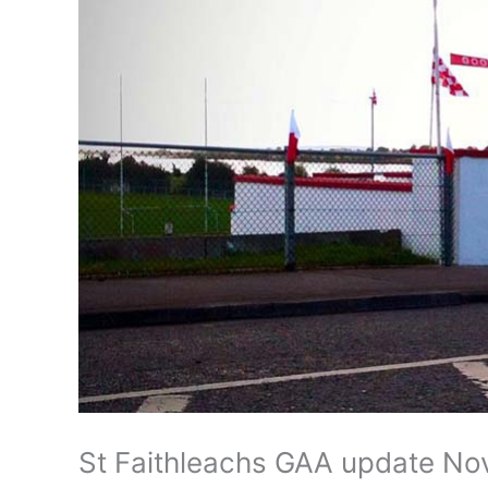
St Faithleachs GAA update No