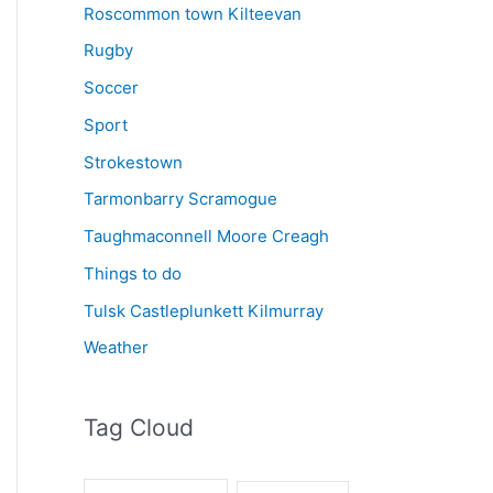
Roscommon town Kilteevan
Rugby
Soccer
Sport
Strokestown
Tarmonbarry Scramogue
Taughmaconnell Moore Creagh
Things to do
Tulsk Castleplunkett Kilmurray
Weather
Tag Cloud