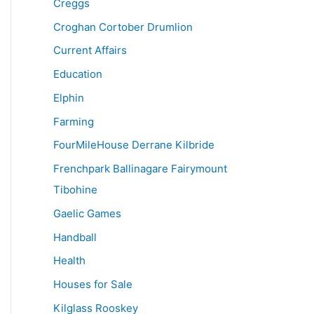
Creggs
Croghan Cortober Drumlion
Current Affairs
Education
Elphin
Farming
FourMileHouse Derrane Kilbride
Frenchpark Ballinagare Fairymount
Tibohine
Gaelic Games
Handball
Health
Houses for Sale
Kilglass Rooskey