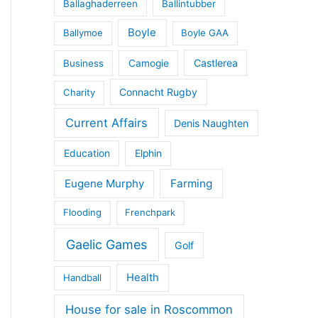
Ballaghaderreen
Ballintubber
Boyle
Ballymoe
Boyle GAA
Castlerea
Business
Camogie
Connacht Rugby
Charity
Current Affairs
Denis Naughten
Education
Elphin
Eugene Murphy
Farming
Flooding
Frenchpark
Gaelic Games
Golf
Health
Handball
House for sale in Roscommon