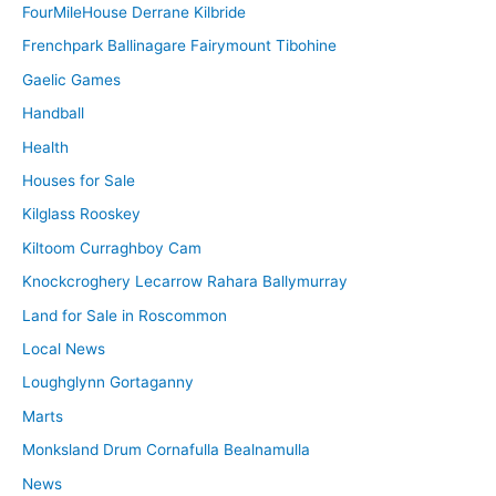
FourMileHouse Derrane Kilbride
Frenchpark Ballinagare Fairymount Tibohine
Gaelic Games
Handball
Health
Houses for Sale
Kilglass Rooskey
Kiltoom Curraghboy Cam
Knockcroghery Lecarrow Rahara Ballymurray
Land for Sale in Roscommon
Local News
Loughglynn Gortaganny
Marts
Monksland Drum Cornafulla Bealnamulla
News