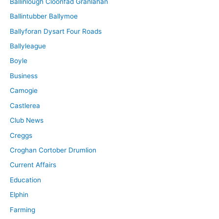
Ballinlough Cloonfad Granlahan
Ballintubber Ballymoe
Ballyforan Dysart Four Roads
Ballyleague
Boyle
Business
Camogie
Castlerea
Club News
Creggs
Croghan Cortober Drumlion
Current Affairs
Education
Elphin
Farming