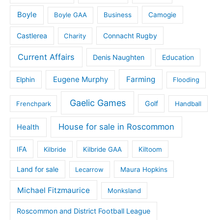
Boyle
Boyle GAA
Business
Camogie
Castlerea
Connacht Rugby
Charity
Current Affairs
Denis Naughten
Education
Eugene Murphy
Farming
Elphin
Flooding
Gaelic Games
Golf
Frenchpark
Handball
House for sale in Roscommon
Health
IFA
Kilbride
Kilbride GAA
Kiltoom
Land for sale
Lecarrow
Maura Hopkins
Michael Fitzmaurice
Monksland
Roscommon and District Football League