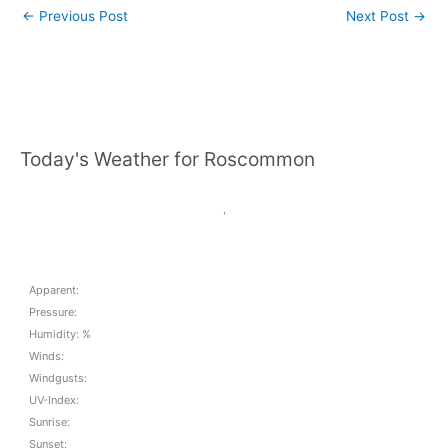
←
Previous Post
Next Post
→
Today's Weather for Roscommon
,
Apparent:
Pressure:
Humidity: %
Winds:
Windgusts:
UV-Index:
Sunrise:
Sunset: