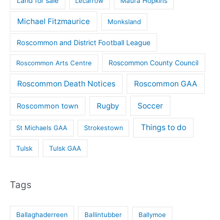
Land for sale
Lecarrow
Maura Hopkins
Michael Fitzmaurice
Monksland
Roscommon and District Football League
Roscommon County Council
Roscommon Arts Centre
Roscommon Death Notices
Roscommon GAA
Rugby
Soccer
Roscommon town
Things to do
St Michaels GAA
Strokestown
Tulsk
Tulsk GAA
Tags
Ballaghaderreen
Ballintubber
Ballymoe