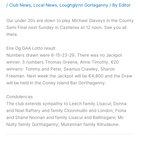
/
Club News
,
Local News
,
Loughglynn Gortaganny
/ By
Editor
Our under 20s are down to play Michael Glaveys in the County
Semi Final next Sunday in Castlerea at 12 noon. See you all
there.
Eire Og GAA Lotto result
Numbers drawn were 6-15-23-29. There was no Jackpot
winner. 3 numbers Thomas Greene, Anne Timothy. €20
winners- Tommy and Peter, Seamus Crawley, Sharon
Freeman. Next week the Jackpot will be €4,800 and the Draw
will be held in the Coney Island Bar Gorthaganny.
Condolences
The club extends sympathy to Leech family Lisacul; Donna
and Noel Raftery and family Cloonmullin and London; Fiona
and Shane Noonan and family Lisacul and Ballinagare; Mc
Nulty family Gorthaganny; Mulrennan family Kilrudaune.