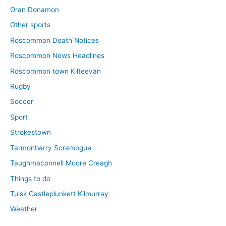
Oran Donamon
Other sports
Roscommon Death Notices
Roscommon News Headlines
Roscommon town Kilteevan
Rugby
Soccer
Sport
Strokestown
Tarmonbarry Scramogue
Taughmaconnell Moore Creagh
Things to do
Tulsk Castleplunkett Kilmurray
Weather