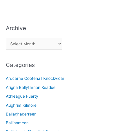
Archive
A
r
c
Categories
h
i
Ardcarne Cootehall Knockvicar
v
Arigna Ballyfarnan Keadue
e
Athleague Fuerty
Aughrim Kilmore
Ballaghaderreen
Ballinameen