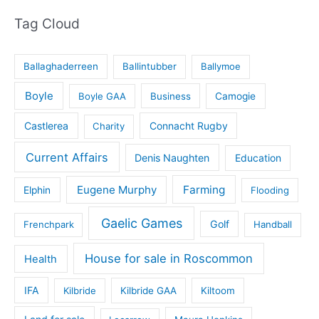
Tag Cloud
Ballaghaderreen
Ballintubber
Ballymoe
Boyle
Boyle GAA
Business
Camogie
Castlerea
Connacht Rugby
Charity
Current Affairs
Denis Naughten
Education
Eugene Murphy
Farming
Elphin
Flooding
Gaelic Games
Golf
Frenchpark
Handball
House for sale in Roscommon
Health
IFA
Kilbride
Kilbride GAA
Kiltoom