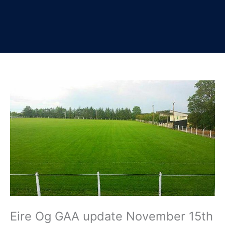
Eire Og GAA update November 15th