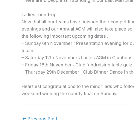
There are 6 people still standing in our Last Man Sta
Ladies round-up
Now that all our teams have finished their competitio
evenings and our Annual AGM will also take place so t
the following important upcoming dates .
– Sunday 6th November : Presentation evening for our
5 p.m.
– Saturday 12th November : Ladies AGM in Clubhouse
– Friday 18th November : Club fundraising table quiz
– Thursday 29th December : Club Dinner Dance in t
Heartiest congratulations to the minor lads who follo
weekend winning the county final on Sunday.
←
Previous Post