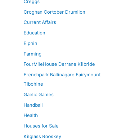
Creggs
Croghan Cortober Drumlion
Current Affairs
Education
Elphin
Farming
FourMileHouse Derrane Kilbride
Frenchpark Ballinagare Fairymount
Tibohine
Gaelic Games
Handball
Health
Houses for Sale
Kilglass Rooskey