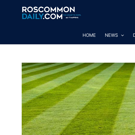
Skip
to
content
HOME
NEWS