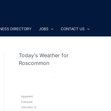
NESS DIRECTORY
JOBS
CONTACT US
Today's Weather for
Roscommon
,
Apparent:
Pressure:
Humidity: %