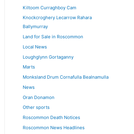
Kiltoom Curraghboy Cam
Knockcroghery Lecarrow Rahara
Ballymurray
Land for Sale in Roscommon
Local News
Loughglynn Gortaganny
Marts
Monksland Drum Cornafulla Bealnamulla
News
Oran Donamon
Other sports
Roscommon Death Notices
Roscommon News Headlines