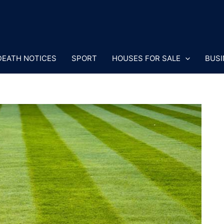
DEATH NOTICES
SPORT
HOUSES FOR SALE
BUSI