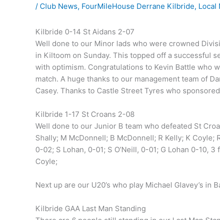
/
Club News
,
FourMileHouse Derrane Kilbride
,
Local
Kilbride 0-14 St Aidans 2-07
Well done to our Minor lads who were crowned Divisi
in Kiltoom on Sunday. This topped off a successful s
with optimism. Congratulations to Kevin Battle who
match. A huge thanks to our management team of Da
Casey. Thanks to Castle Street Tyres who sponsored a
Kilbride 1-17 St Croans 2-08
Well done to our Junior B team who defeated St Croan
Shally; M McDonnell; B McDonnell; R Kelly; K Coyle; R
0-02; S Lohan, 0-01; S O’Neill, 0-01; G Lohan 0-10, 3
Coyle;
Next up are our U20’s who play Michael Glavey’s in B
Kilbride GAA Last Man Standing