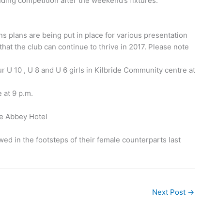
nding competition after the weekend’s fixtures.
ns plans are being put in place for various presentation
hat the club can continue to thrive in 2017. Please note
 U 10 , U 8 and U 6 girls in Kilbride Community centre at
 at 9 p.m.
he Abbey Hotel
wed in the footsteps of their female counterparts last
Next Post
→