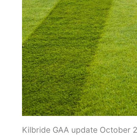
Kilbride GAA update October 