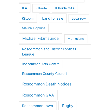
IFA
Kilbride
Kilbride GAA
Land for sale
Kiltoom
Lecarrow
Maura Hopkins
Michael Fitzmaurice
Monksland
Roscommon and District Football
League
Roscommon Arts Centre
Roscommon County Council
Roscommon Death Notices
Roscommon GAA
Rugby
Roscommon town