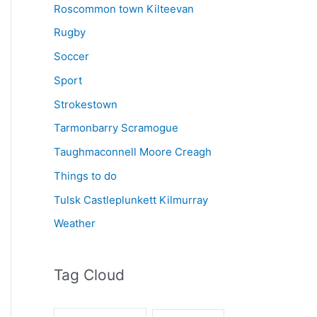
Roscommon town Kilteevan
Rugby
Soccer
Sport
Strokestown
Tarmonbarry Scramogue
Taughmaconnell Moore Creagh
Things to do
Tulsk Castleplunkett Kilmurray
Weather
Tag Cloud