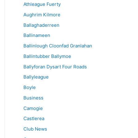
Athleague Fuerty
Aughrim Kilmore
Ballaghaderreen
Ballinameen
Ballinlough Cloonfad Granlahan
Ballintubber Ballymoe
Ballyforan Dysart Four Roads
Ballyleague
Boyle
Business
Camogie
Castlerea
Club News