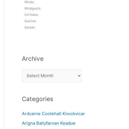
Winds:
Windgusts:
UV-Index:
Sunrise:
Sunset:
Archive
A
r
c
Categories
h
i
Ardcarne Cootehall Knockvicar
v
Arigna Ballyfarnan Keadue
e