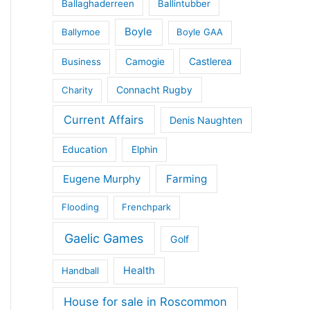
Ballaghaderreen
Ballintubber
Boyle
Ballymoe
Boyle GAA
Castlerea
Business
Camogie
Connacht Rugby
Charity
Current Affairs
Denis Naughten
Education
Elphin
Eugene Murphy
Farming
Flooding
Frenchpark
Gaelic Games
Golf
Health
Handball
House for sale in Roscommon