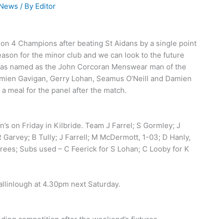
 News
/ By
Editor
on 4 Champions after beating St Aidans by a single point
eason for the minor club and we can look to the future
 was named as the John Corcoran Menswear man of the
mien Gavigan, Gerry Lohan, Seamus O’Neill and Damien
 meal for the panel after the match.
’s on Friday in Kilbride. Team J Farrel; S Gormley; J
 Garvey; B Tully; J Farrell; M McDermott, 1-03; D Hanly,
 frees; Subs used – C Feerick for S Lohan; C Looby for K
allinlough at 4.30pm next Saturday.