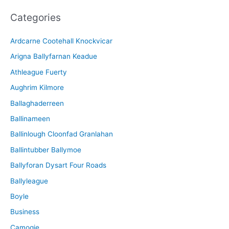
c
Categories
h
i
Ardcarne Cootehall Knockvicar
v
Arigna Ballyfarnan Keadue
e
Athleague Fuerty
Aughrim Kilmore
Ballaghaderreen
Ballinameen
Ballinlough Cloonfad Granlahan
Ballintubber Ballymoe
Ballyforan Dysart Four Roads
Ballyleague
Boyle
Business
Camogie