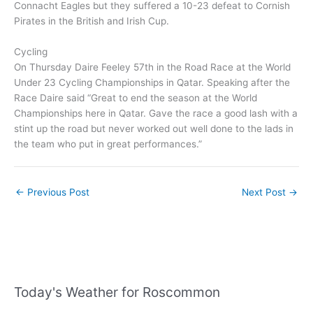
Connacht Eagles but they suffered a 10-23 defeat to Cornish
Pirates in the British and Irish Cup.
Cycling
On Thursday Daire Feeley 57th in the Road Race at the World
Under 23 Cycling Championships in Qatar. Speaking after the
Race Daire said “Great to end the season at the World
Championships here in Qatar. Gave the race a good lash with a
stint up the road but never worked out well done to the lads in
the team who put in great performances.”
←
Previous Post
Next Post
→
Today's Weather for Roscommon