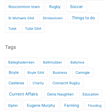
Rugby
Soccer
Roscommon town
Things to do
St Michaels GAA
Strokestown
Tulsk
Tulsk GAA
Tags
Ballaghaderreen
Ballintubber
Ballymoe
Boyle
Boyle GAA
Business
Camogie
Castlerea
Connacht Rugby
Charity
Current Affairs
Denis Naughten
Education
Eugene Murphy
Farming
Elphin
Flooding