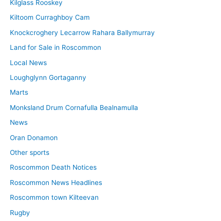
Kilglass Rooskey
Kiltoom Curraghboy Cam
Knockcroghery Lecarrow Rahara Ballymurray
Land for Sale in Roscommon
Local News
Loughglynn Gortaganny
Marts
Monksland Drum Cornafulla Bealnamulla
News
Oran Donamon
Other sports
Roscommon Death Notices
Roscommon News Headlines
Roscommon town Kilteevan
Rugby