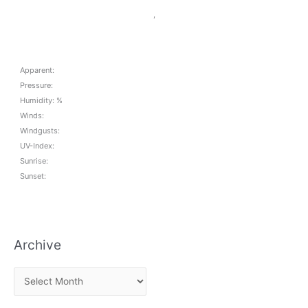
,
Apparent:
Pressure:
Humidity: %
Winds:
Windgusts:
UV-Index:
Sunrise:
Sunset:
Archive
A
r