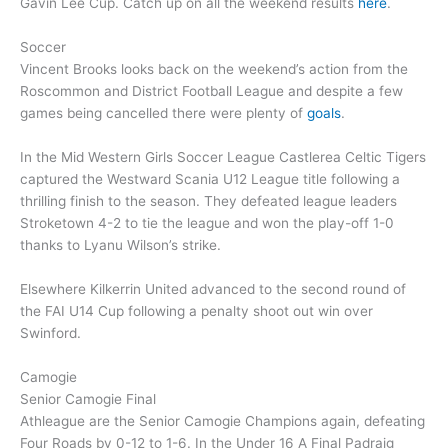
Gavin Lee Cup. Catch up on all the weekend results
here
.
Soccer
Vincent Brooks looks back on the weekend’s action from the
Roscommon and District Football League and despite a few
games being cancelled there were plenty of
goals
.
In the Mid Western Girls Soccer League Castlerea Celtic Tigers
captured the Westward Scania U12 League title following a
thrilling finish to the season. They defeated league leaders
Stroketown 4-2 to tie the league and won the play-off 1-0
thanks to Lyanu Wilson’s strike.
Elsewhere Kilkerrin United advanced to the second round of
the FAI U14 Cup following a penalty shoot out win over
Swinford.
Camogie
Senior Camogie Final
Athleague are the Senior Camogie Champions again, defeating
Four Roads by 0-12 to 1-6. In the Under 16 A Final Padraig