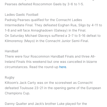
Pearses defeated Roscommon Gaels by 3-6 to 1-5.
Ladies Gaelic Football
Padraig Pearses qualified for the Connacht Ladies
Intermediate Final. They defeated Eoghan Rua, Sligo by 4-11 to
1-8 and will face Annaghadown (Galway) in the Final.
On Saturday Michael Glaveys suffered a 3-7 to 5-16 defeat to
Kilmoremoy (Mayo) in the Connacht Junior Semi-Final.
Handball
There were four Roscommon Handball Finals and three All-
Ireland Finals this weekend but one was cancelled in bizarre
circumstances. Read the round-up
here
.
Rugby
Kiltoom’s Jack Carty was on the scoresheet as Connacht
defeated Toulouse 23-21 in the opening game of the European
Champions Cup.
Danny Qualter and Jack’s brother Luke played for the