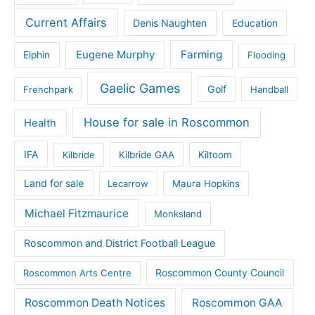
Current Affairs
Denis Naughten
Education
Eugene Murphy
Farming
Elphin
Flooding
Gaelic Games
Golf
Frenchpark
Handball
House for sale in Roscommon
Health
IFA
Kilbride
Kilbride GAA
Kiltoom
Land for sale
Lecarrow
Maura Hopkins
Michael Fitzmaurice
Monksland
Roscommon and District Football League
Roscommon County Council
Roscommon Arts Centre
Roscommon Death Notices
Roscommon GAA