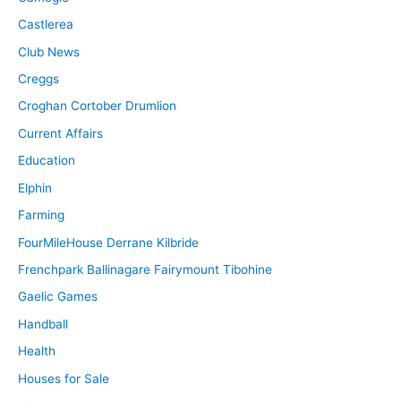
Castlerea
Club News
Creggs
Croghan Cortober Drumlion
Current Affairs
Education
Elphin
Farming
FourMileHouse Derrane Kilbride
Frenchpark Ballinagare Fairymount Tibohine
Gaelic Games
Handball
Health
Houses for Sale