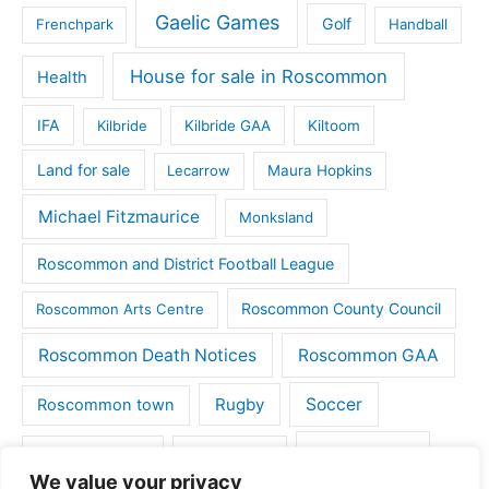
Gaelic Games
Golf
Frenchpark
Handball
House for sale in Roscommon
Health
IFA
Kilbride
Kilbride GAA
Kiltoom
Land for sale
Lecarrow
Maura Hopkins
Michael Fitzmaurice
Monksland
Roscommon and District Football League
Roscommon County Council
Roscommon Arts Centre
Roscommon Death Notices
Roscommon GAA
Rugby
Soccer
Roscommon town
Things to do
St Michaels GAA
Strokestown
We value your privacy