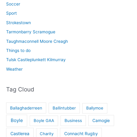
Soccer
Sport
Strokestown
Tarmonbarry Scramogue
Taughmaconnell Moore Creagh
Things to do
Tulsk Castleplunkett Kilmurray
Weather
Tag Cloud
Ballaghaderreen
Ballintubber
Ballymoe
Boyle
Boyle GAA
Business
Camogie
Castlerea
Connacht Rugby
Charity