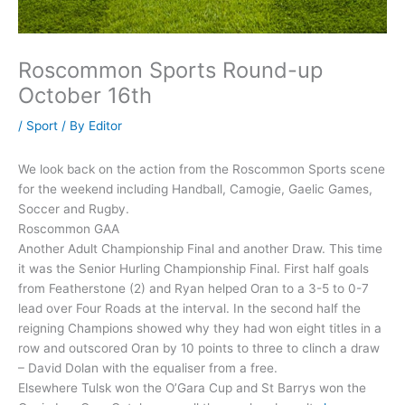
Roscommon Sports Round-up
October 16th
/
Sport
/ By
Editor
We look back on the action from the Roscommon Sports scene
for the weekend including Handball, Camogie, Gaelic Games,
Soccer and Rugby.
Roscommon GAA
Another Adult Championship Final and another Draw. This time
it was the Senior Hurling Championship Final. First half goals
from Featherstone (2) and Ryan helped Oran to a 3-5 to 0-7
lead over Four Roads at the interval. In the second half the
reigning Champions showed why they had won eight titles in a
row and outscored Oran by 10 points to three to clinch a draw
– David Dolan with the equaliser from a free.
Elsewhere Tulsk won the O’Gara Cup and St Barrys won the