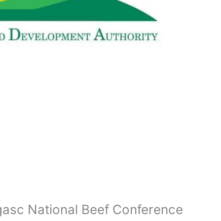
gasc National Beef Conference