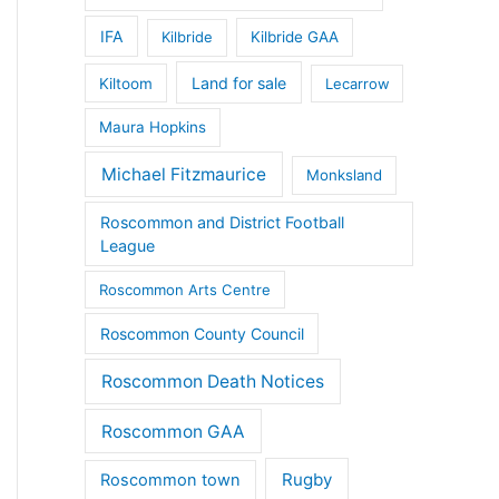
IFA
Kilbride
Kilbride GAA
Land for sale
Kiltoom
Lecarrow
Maura Hopkins
Michael Fitzmaurice
Monksland
Roscommon and District Football
League
Roscommon Arts Centre
Roscommon County Council
Roscommon Death Notices
Roscommon GAA
Rugby
Roscommon town