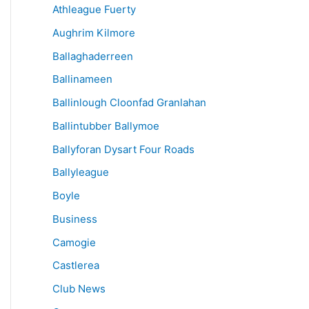
Athleague Fuerty
Aughrim Kilmore
Ballaghaderreen
Ballinameen
Ballinlough Cloonfad Granlahan
Ballintubber Ballymoe
Ballyforan Dysart Four Roads
Ballyleague
Boyle
Business
Camogie
Castlerea
Club News