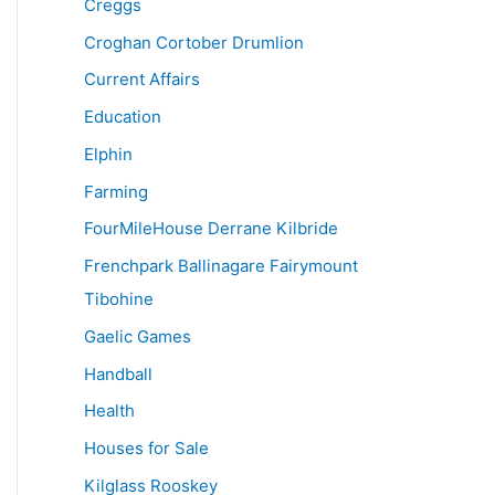
Creggs
Croghan Cortober Drumlion
Current Affairs
Education
Elphin
Farming
FourMileHouse Derrane Kilbride
Frenchpark Ballinagare Fairymount
Tibohine
Gaelic Games
Handball
Health
Houses for Sale
Kilglass Rooskey