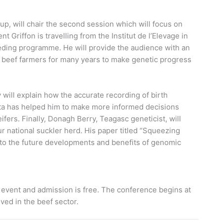
p, will chair the second session which will focus on
t Griffon is travelling from the Institut de l’Elevage in
eeding programme. He will provide the audience with an
 beef farmers for many years to make genetic progress
will explain how the accurate recording of birth
ta has helped him to make more informed decisions
rs. Finally, Donagh Berry, Teagasc geneticist, will
ur national suckler herd. His paper titled “Squeezing
into the future developments and benefits of genomic
 event and admission is free. The conference begins at
ved in the beef sector.