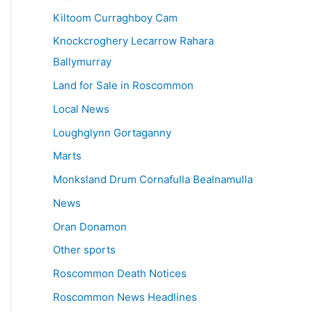
Kiltoom Curraghboy Cam
Knockcroghery Lecarrow Rahara
Ballymurray
Land for Sale in Roscommon
Local News
Loughglynn Gortaganny
Marts
Monksland Drum Cornafulla Bealnamulla
News
Oran Donamon
Other sports
Roscommon Death Notices
Roscommon News Headlines