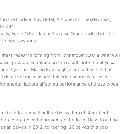
e in the Hodson Bay Hotel, Athlone, on Tuesday next,
rofit”.
nally, Eddie O’Riordan of Teagasc Grange will chair the
lf to beef systems.
e latest research coming from Johnstown Castle where all
 will provide an update on the results into the physical
-beef systems. Martin Kavanagh, a consultant vet, has
ill detail the main issues that arise on many farms in
nvironmental factors affecting performance of these types
f-to-beef farmer will outline his system of steer beef
there were no cattle present on the farm. He will outline
sian calves in 2012, to rearing 120 calves this year.