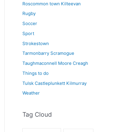
Roscommon town Kilteevan
Rugby
Soccer
Sport
Strokestown
Tarmonbarry Scramogue
Taughmaconnell Moore Creagh
Things to do
Tulsk Castleplunkett Kilmurray
Weather
Tag Cloud