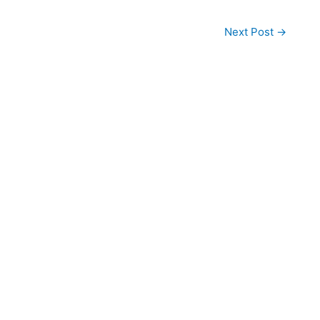
Next Post
→