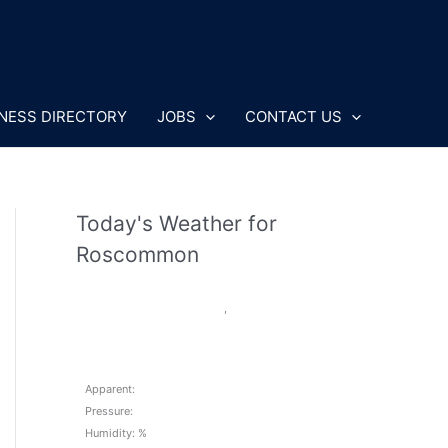
NESS DIRECTORY
JOBS
CONTACT US
Today's Weather for
Roscommon
,
Apparent:
Pressure:
Humidity: %