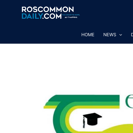
Skip
to
content
HOME
NEWS