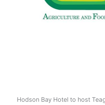
Hodson Bay Hotel to host Tea