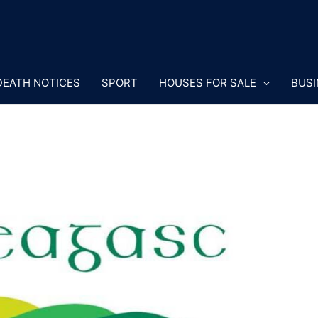
DEATH NOTICES
SPORT
HOUSES FOR SALE
BUSI