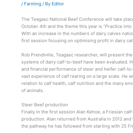
/
Farming
/ By
Editor
The Teagasc National Beef Conference will take plac
October 4th and the theme this year is “Practice into P
With an increase in the numbers of dairy calves natio
first session focusing on optimising profit in dairy ca
Rob Prendiville, Teagasc researcher, will present th
systems of dairy calf-to-beef have been evaluated. He
and financial performance of steer and heifer calf-to
vast experience of calf rearing on a large scale. He w
relation to calf health, calf nutrition and the many e
of animals.
Steer Beef production
Finally in the first session Alan Kehoe, a Friesian cal
production. Alan returned from Australia in 2012 and 
the pathway he has followed from starting with 25 Frie