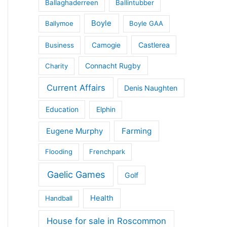
Ballaghaderreen
Ballintubber
Boyle
Ballymoe
Boyle GAA
Castlerea
Business
Camogie
Connacht Rugby
Charity
Current Affairs
Denis Naughten
Education
Elphin
Eugene Murphy
Farming
Flooding
Frenchpark
Gaelic Games
Golf
Health
Handball
House for sale in Roscommon