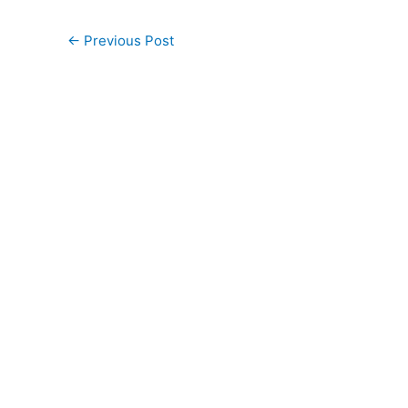
←
Previous Post