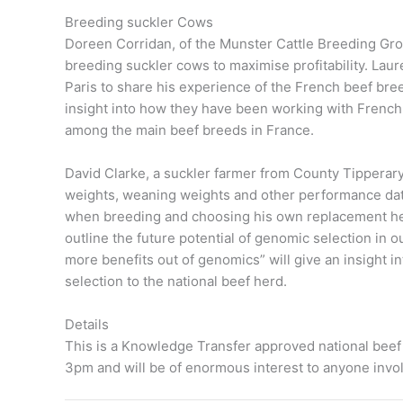
Breeding suckler Cows
Doreen Corridan, of the Munster Cattle Breeding Grou
breeding suckler cows to maximise profitability. Lauren
Paris to share his experience of the French beef br
insight into how they have been working with French
among the main beef breeds in France.
David Clarke, a suckler farmer from County Tipperary 
weights, weaning weights and other performance da
when breeding and choosing his own replacement heife
outline the future potential of genomic selection in o
more benefits out of genomics” will give an insight 
selection to the national beef herd.
Details
This is a Knowledge Transfer approved national beef
3pm and will be of enormous interest to anyone invol