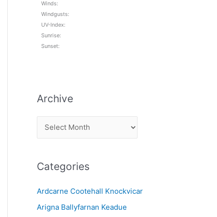
Winds:
Windgusts:
UV-Index:
Sunrise:
Sunset:
Archive
A
r
c
Categories
h
i
Ardcarne Cootehall Knockvicar
v
Arigna Ballyfarnan Keadue
e