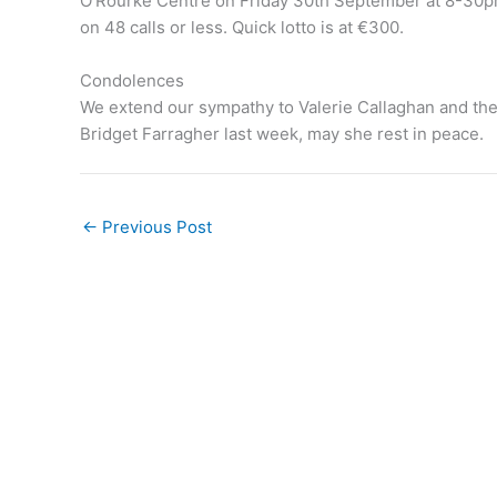
O’Rourke Centre on Friday 30th September at 8-30pm.
on 48 calls or less. Quick lotto is at €300.
Condolences
We extend our sympathy to Valerie Callaghan and the 
Bridget Farragher last week, may she rest in peace.
←
Previous Post