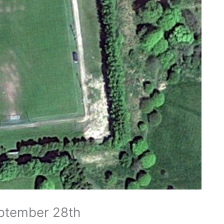
eptember 28th