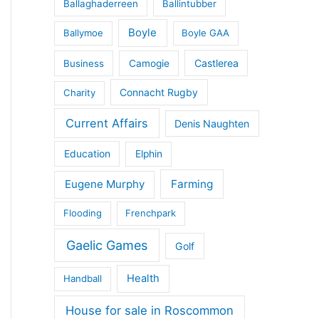
Ballaghaderreen
Ballintubber
Boyle
Ballymoe
Boyle GAA
Castlerea
Business
Camogie
Connacht Rugby
Charity
Current Affairs
Denis Naughten
Education
Elphin
Eugene Murphy
Farming
Flooding
Frenchpark
Gaelic Games
Golf
Health
Handball
House for sale in Roscommon