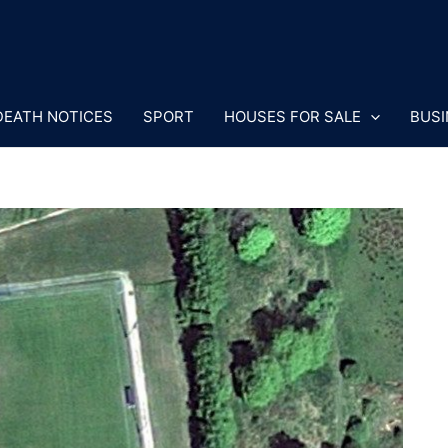
DEATH NOTICES
SPORT
HOUSES FOR SALE
BUSI