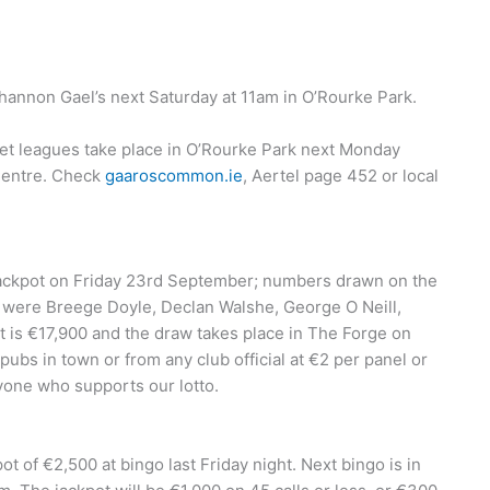
hannon Gael’s next Saturday at 11am in O’Rourke Park.
eet leagues take place in O’Rourke Park next Monday
 Centre. Check
gaaroscommon.ie
, Aertel page 452 or local
jackpot on Friday 23rd September; numbers drawn on the
t were Breege Doyle, Declan Walshe, George O Neill,
 is €17,900 and the draw takes place in The Forge on
ubs in town or from any club official at €2 per panel or
ryone who supports our lotto.
 of €2,500 at bingo last Friday night. Next bingo is in