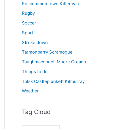
Roscommon town Kilteevan
Rugby
Soccer
Sport
Strokestown
Tarmonbarry Scramogue
Taughmaconnell Moore Creagh
Things to do
Tulsk Castleplunkett Kilmurray
Weather
Tag Cloud