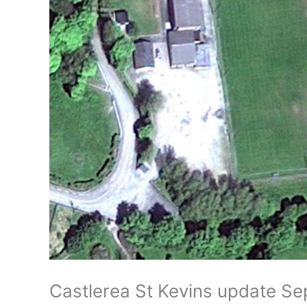
Castlerea St Kevins update S