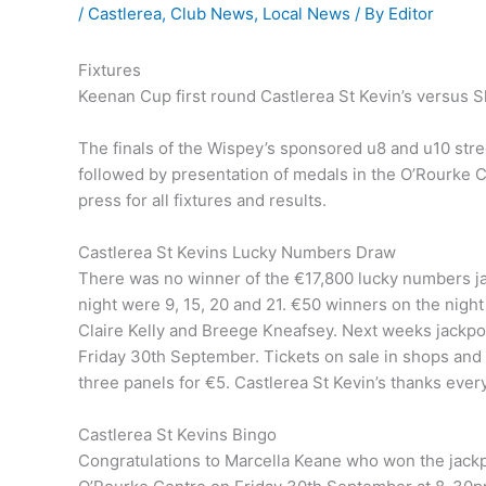
/
Castlerea
,
Club News
,
Local News
/ By
Editor
Fixtures
Keenan Cup first round Castlerea St Kevin’s versus S
The finals of the Wispey’s sponsored u8 and u10 str
followed by presentation of medals in the O’Rourke
press for all fixtures and results.
Castlerea St Kevins Lucky Numbers Draw
There was no winner of the €17,800 lucky numbers 
night were 9, 15, 20 and 21. €50 winners on the nigh
Claire Kelly and Breege Kneafsey. Next weeks jackpot
Friday 30th September. Tickets on sale in shops and p
three panels for €5. Castlerea St Kevin’s thanks eve
Castlerea St Kevins Bingo
Congratulations to Marcella Keane who won the jackpot