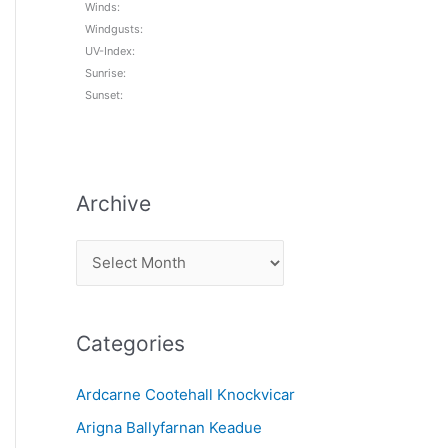
Winds:
Windgusts:
UV-Index:
Sunrise:
Sunset:
Archive
A
r
c
Categories
h
i
Ardcarne Cootehall Knockvicar
v
Arigna Ballyfarnan Keadue
e