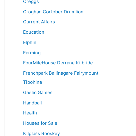
Creggs
Croghan Cortober Drumlion
Current Affairs
Education
Elphin
Farming
FourMileHouse Derrane Kilbride
Frenchpark Ballinagare Fairymount
Tibohine
Gaelic Games
Handball
Health
Houses for Sale
Kilglass Rooskey