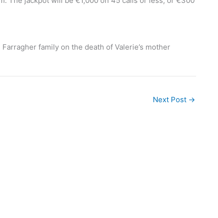
 The jackpot will be €1,000 on 45 calls or less, or €300
Farragher family on the death of Valerie’s mother
Next Post
→