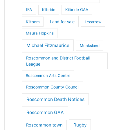
IFA
Kilbride
Kilbride GAA
Land for sale
Kiltoom
Lecarrow
Maura Hopkins
Michael Fitzmaurice
Monksland
Roscommon and District Football
League
Roscommon Arts Centre
Roscommon County Council
Roscommon Death Notices
Roscommon GAA
Rugby
Roscommon town