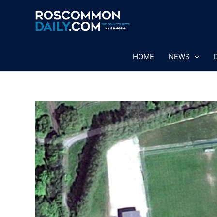
Skip
to
content
HOME
NEWS