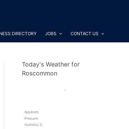
NESS DIRECTORY
JOBS
CONTACT US
Today's Weather for
Roscommon
,
Apparent:
Pressure:
Humidity: %