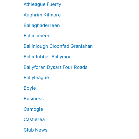
Athleague Fuerty
Aughrim Kilmore
Ballaghaderreen
Ballinameen
Ballinlough Cloonfad Granlahan
Ballintubber Ballymoe
Ballyforan Dysart Four Roads
Ballyleague
Boyle
Business
Camogie
Castlerea
Club News