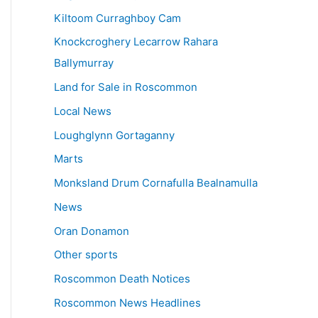
Kiltoom Curraghboy Cam
Knockcroghery Lecarrow Rahara
Ballymurray
Land for Sale in Roscommon
Local News
Loughglynn Gortaganny
Marts
Monksland Drum Cornafulla Bealnamulla
News
Oran Donamon
Other sports
Roscommon Death Notices
Roscommon News Headlines