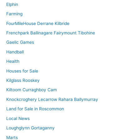
Elphin
Farming
FourMileHouse Derrane Kilbride
Frenchpark Ballinagare Fairymount Tibohine
Gaelic Games
Handball
Health
Houses for Sale
Kilglass Rooskey
Kiltoom Curraghboy Cam
Knockcroghery Lecarrow Rahara Ballymurray
Land for Sale in Roscommon
Local News
Loughglynn Gortaganny
Marts