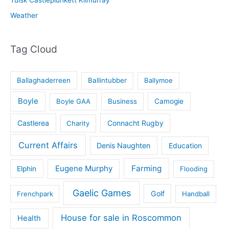
Weather
Tag Cloud
Ballaghaderreen
Ballintubber
Ballymoe
Boyle
Boyle GAA
Business
Camogie
Castlerea
Connacht Rugby
Charity
Current Affairs
Denis Naughten
Education
Eugene Murphy
Farming
Elphin
Flooding
Gaelic Games
Golf
Frenchpark
Handball
House for sale in Roscommon
Health