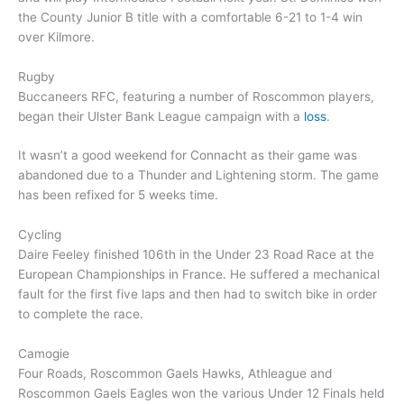
the County Junior B title with a comfortable 6-21 to 1-4 win
over Kilmore.
Rugby
Buccaneers RFC, featuring a number of Roscommon players,
began their Ulster Bank League campaign with a
loss
.
It wasn’t a good weekend for Connacht as their game was
abandoned due to a Thunder and Lightening storm. The game
has been refixed for 5 weeks time.
Cycling
Daire Feeley finished 106th in the Under 23 Road Race at the
European Championships in France. He suffered a mechanical
fault for the first five laps and then had to switch bike in order
to complete the race.
Camogie
Four Roads, Roscommon Gaels Hawks, Athleague and
Roscommon Gaels Eagles won the various Under 12 Finals held