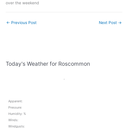
over the weekend
←
Previous Post
Next Post
→
Today's Weather for Roscommon
,
Apparent:
Pressure:
Humidity: %
Winds:
Windgusts: