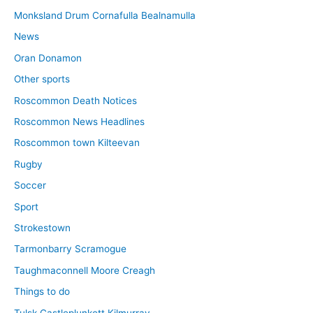
Monksland Drum Cornafulla Bealnamulla
News
Oran Donamon
Other sports
Roscommon Death Notices
Roscommon News Headlines
Roscommon town Kilteevan
Rugby
Soccer
Sport
Strokestown
Tarmonbarry Scramogue
Taughmaconnell Moore Creagh
Things to do
Tulsk Castleplunkett Kilmurray