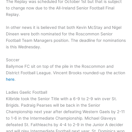
The Replay was scheduled for October 1st but that is subject
to change now due to the All-Ireland Senior Football Final
Replay.
In other news it is believed that both Kevin McStay and Nigel
Dineen were both nominated for the Roscommon Senior
Football Team Managers position. The deadline for nominations
is this Wednesday.
Soccer
Ballymoe FC sit on top of the pile in the Roscommon and
District Football League. Vincent Brooks rounded-up the action
here
.
Ladies Gaelic Football
Kilbride took the Senior Title with a 6-9 to 2-9 win over St.
Brigids. Padraig Pearses will be back in the Senior
Championship next year after defeating Western Gaels by 2-11
to 1-6 in the Intermediate Championship. Michael Glaveys
defeated St. Faithleachs by 4-4 to 2-9 in the Junior A decider
and will play Intermediate Football next year. St. Dominics won