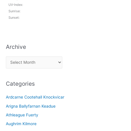
UV-Index:
Sunrise:
Sunset:
Archive
A
r
c
Categories
h
i
Ardcarne Cootehall Knockvicar
v
Arigna Ballyfarnan Keadue
e
Athleague Fuerty
Aughrim Kilmore