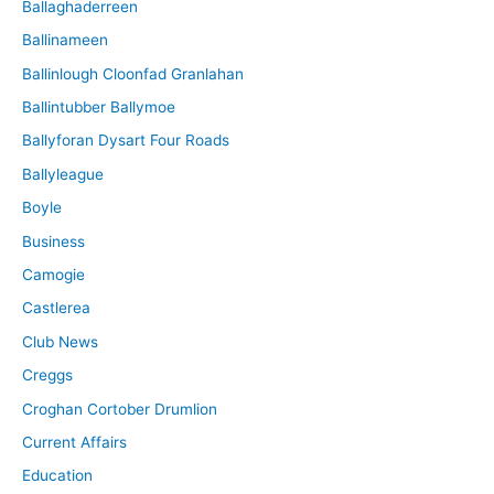
Ballaghaderreen
Ballinameen
Ballinlough Cloonfad Granlahan
Ballintubber Ballymoe
Ballyforan Dysart Four Roads
Ballyleague
Boyle
Business
Camogie
Castlerea
Club News
Creggs
Croghan Cortober Drumlion
Current Affairs
Education