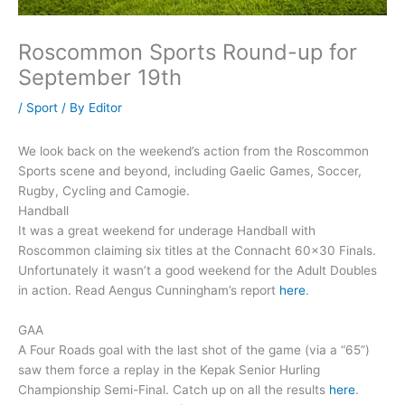
Roscommon Sports Round-up for
September 19th
/
Sport
/ By
Editor
We look back on the weekend’s action from the Roscommon
Sports scene and beyond, including Gaelic Games, Soccer,
Rugby, Cycling and Camogie.
Handball
It was a great weekend for underage Handball with
Roscommon claiming six titles at the Connacht 60×30 Finals.
Unfortunately it wasn’t a good weekend for the Adult Doubles
in action. Read Aengus Cunningham’s report
here
.
GAA
A Four Roads goal with the last shot of the game (via a “65”)
saw them force a replay in the Kepak Senior Hurling
Championship Semi-Final. Catch up on all the results
here
.