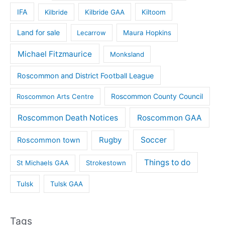
IFA
Kilbride
Kilbride GAA
Kiltoom
Land for sale
Lecarrow
Maura Hopkins
Michael Fitzmaurice
Monksland
Roscommon and District Football League
Roscommon County Council
Roscommon Arts Centre
Roscommon Death Notices
Roscommon GAA
Rugby
Soccer
Roscommon town
Things to do
St Michaels GAA
Strokestown
Tulsk
Tulsk GAA
Tags