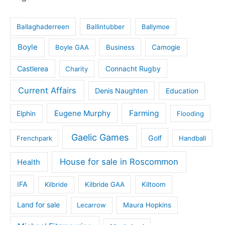
Ballaghaderreen
Ballintubber
Ballymoe
Boyle
Boyle GAA
Business
Camogie
Castlerea
Connacht Rugby
Charity
Current Affairs
Denis Naughten
Education
Eugene Murphy
Farming
Elphin
Flooding
Gaelic Games
Golf
Frenchpark
Handball
House for sale in Roscommon
Health
IFA
Kilbride
Kilbride GAA
Kiltoom
Land for sale
Lecarrow
Maura Hopkins