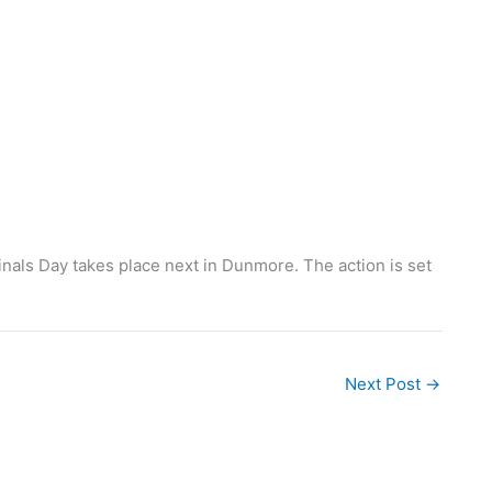
nals Day takes place next in Dunmore. The action is set
Next Post
→