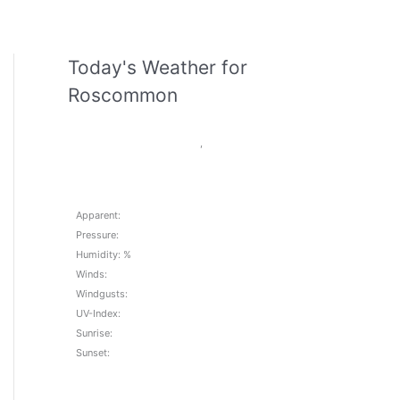
Today's Weather for
Roscommon
,
Apparent:
Pressure:
Humidity: %
Winds:
Windgusts:
UV-Index:
Sunrise:
Sunset: