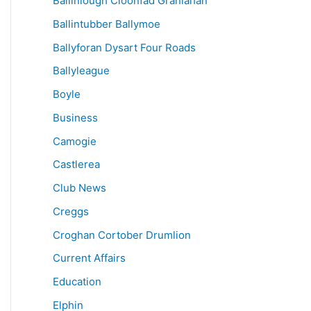
Ballinlough Cloonfad Granlahan
Ballintubber Ballymoe
Ballyforan Dysart Four Roads
Ballyleague
Boyle
Business
Camogie
Castlerea
Club News
Creggs
Croghan Cortober Drumlion
Current Affairs
Education
Elphin