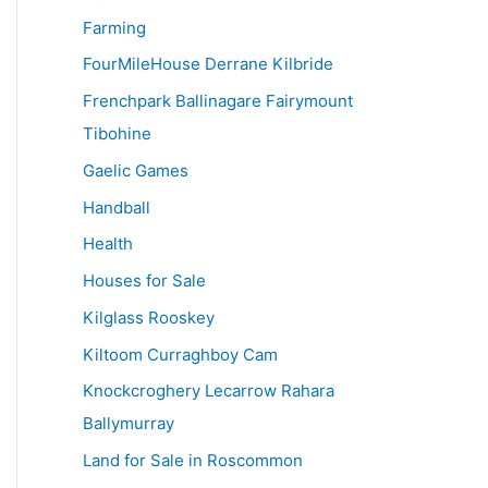
Farming
FourMileHouse Derrane Kilbride
Frenchpark Ballinagare Fairymount
Tibohine
Gaelic Games
Handball
Health
Houses for Sale
Kilglass Rooskey
Kiltoom Curraghboy Cam
Knockcroghery Lecarrow Rahara
Ballymurray
Land for Sale in Roscommon