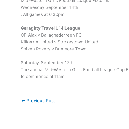
Mid-Western Girls Football League Fixtures
Wednesday September 14th
. All games at 6:30pm
Geraghty Travel U14 League
CP Ajax v Ballaghaderreen FC
Kilkerrin United v Strokestown United
Shiven Rovers v Dunmore Town
Saturday, September 17th
The annual Mid-Western Girls Football League Cup Fi
to commence at 11am.
←
Previous Post