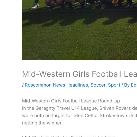
Mid-Western Girls Football L
/
Roscommon News Headlines
,
Soccer
,
Sport
/ By
Ed
Mid-Western Girls Football League Round-up
In the Geraghty Travel U14 League, Shiven Rovers d
were both on target for Glen Celtic. Strokestown Un
netting the winner.