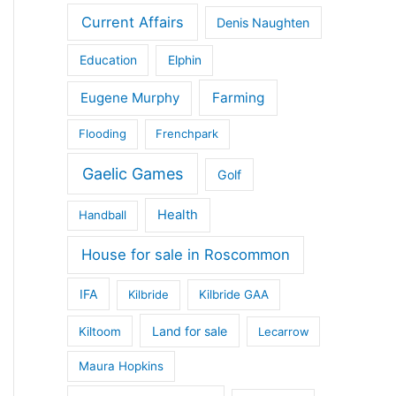
Current Affairs
Denis Naughten
Education
Elphin
Eugene Murphy
Farming
Flooding
Frenchpark
Gaelic Games
Golf
Health
Handball
House for sale in Roscommon
IFA
Kilbride
Kilbride GAA
Land for sale
Kiltoom
Lecarrow
Maura Hopkins