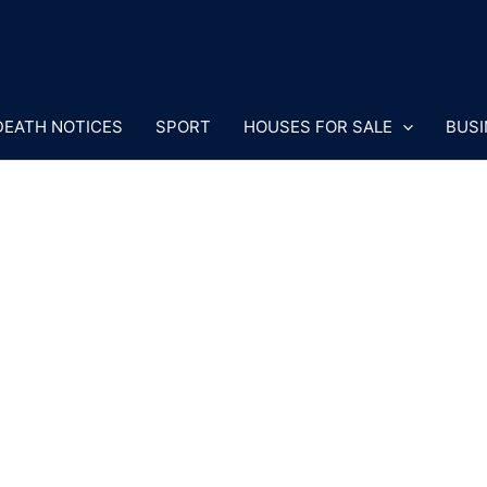
DEATH NOTICES
SPORT
HOUSES FOR SALE
BUSI