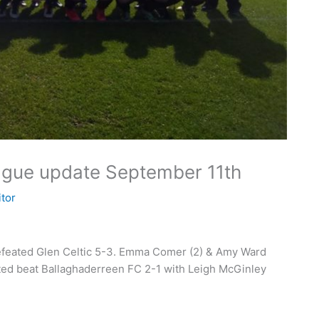
eague update September 11th
itor
efeated Glen Celtic 5-3. Emma Comer (2) & Amy Ward
ited beat Ballaghaderreen FC 2-1 with Leigh McGinley