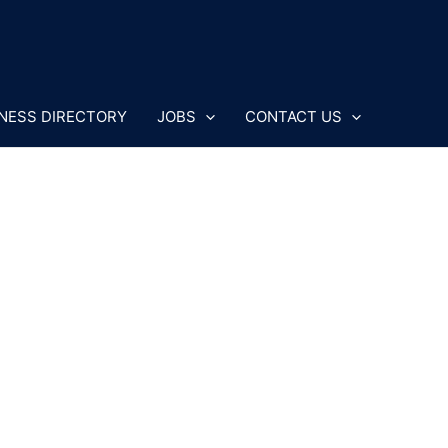
NESS DIRECTORY
JOBS
CONTACT US