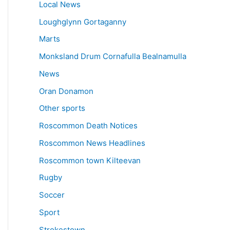
Local News
Loughglynn Gortaganny
Marts
Monksland Drum Cornafulla Bealnamulla
News
Oran Donamon
Other sports
Roscommon Death Notices
Roscommon News Headlines
Roscommon town Kilteevan
Rugby
Soccer
Sport
Strokestown