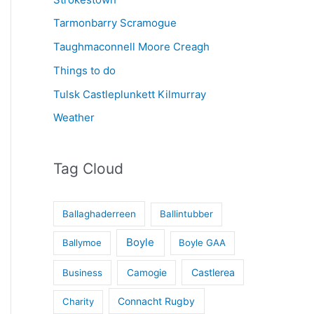
Tarmonbarry Scramogue
Taughmaconnell Moore Creagh
Things to do
Tulsk Castleplunkett Kilmurray
Weather
Tag Cloud
Ballaghaderreen
Ballintubber
Boyle
Ballymoe
Boyle GAA
Castlerea
Business
Camogie
Connacht Rugby
Charity