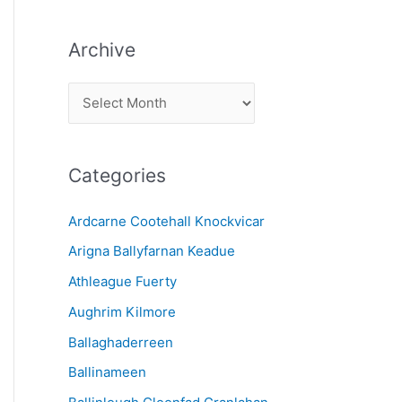
Archive
A
r
c
Categories
h
i
Ardcarne Cootehall Knockvicar
v
Arigna Ballyfarnan Keadue
e
Athleague Fuerty
Aughrim Kilmore
Ballaghaderreen
Ballinameen