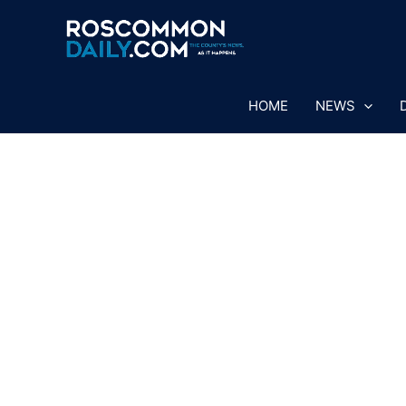
Skip
to
content
HOME
NEWS