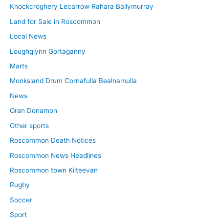
Knockcroghery Lecarrow Rahara Ballymurray
Land for Sale in Roscommon
Local News
Loughglynn Gortaganny
Marts
Monksland Drum Cornafulla Bealnamulla
News
Oran Donamon
Other sports
Roscommon Death Notices
Roscommon News Headlines
Roscommon town Kilteevan
Rugby
Soccer
Sport