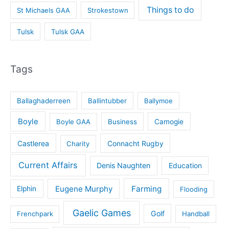
Things to do
St Michaels GAA
Strokestown
Tulsk
Tulsk GAA
Tags
Ballaghaderreen
Ballintubber
Ballymoe
Boyle
Boyle GAA
Business
Camogie
Castlerea
Connacht Rugby
Charity
Current Affairs
Denis Naughten
Education
Eugene Murphy
Farming
Elphin
Flooding
Gaelic Games
Golf
Frenchpark
Handball