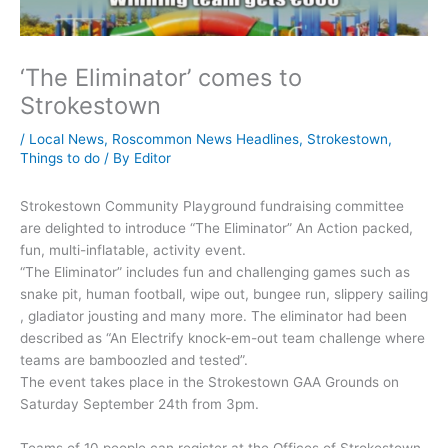
‘The Eliminator’ comes to
Strokestown
/
Local News
,
Roscommon News Headlines
,
Strokestown
,
Things to do
/ By
Editor
Strokestown Community Playground fundraising committee
are delighted to introduce “The Eliminator” An Action packed,
fun, multi-inflatable, activity event.
“The Eliminator” includes fun and challenging games such as
snake pit, human football, wipe out, bungee run, slippery sailing
, gladiator jousting and many more. The eliminator had been
described as “An Electrify knock-em-out team challenge where
teams are bamboozled and tested”.
The event takes place in the Strokestown GAA Grounds on
Saturday September 24th from 3pm.
Teams of 10 people can register at the Offices of Strokestown