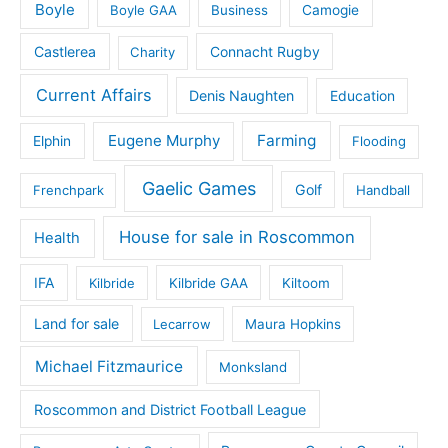
Boyle
Boyle GAA
Business
Camogie
Castlerea
Connacht Rugby
Charity
Current Affairs
Denis Naughten
Education
Eugene Murphy
Farming
Elphin
Flooding
Gaelic Games
Golf
Frenchpark
Handball
House for sale in Roscommon
Health
IFA
Kilbride
Kilbride GAA
Kiltoom
Land for sale
Lecarrow
Maura Hopkins
Michael Fitzmaurice
Monksland
Roscommon and District Football League