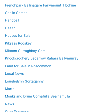
Frenchpark Ballinagare Fairymount Tibohine
Gaelic Games
Handball
Health
Houses for Sale
Kilglass Rooskey
Kiltoom Curraghboy Cam
Knockcroghery Lecarrow Rahara Ballymurray
Land for Sale in Roscommon
Local News
Loughglynn Gortaganny
Marts
Monksland Drum Cornafulla Bealnamulla
News
Oran Donamon