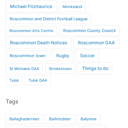
Michael Fitzmaurice
Monksland
Roscommon and District Football League
Roscommon County Council
Roscommon Arts Centre
Roscommon Death Notices
Roscommon GAA
Rugby
Soccer
Roscommon town
Things to do
St Michaels GAA
Strokestown
Tulsk
Tulsk GAA
Tags
Ballaghaderreen
Ballintubber
Ballymoe