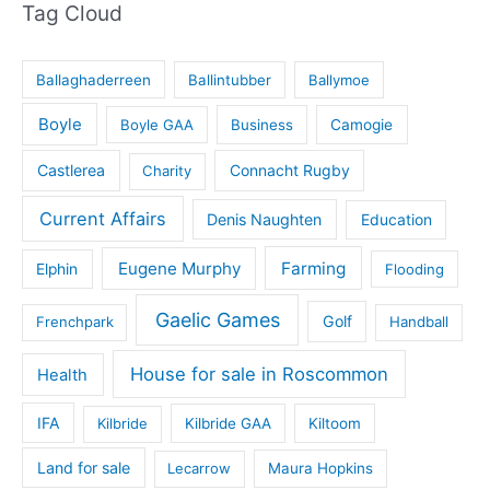
Tag Cloud
Ballaghaderreen
Ballintubber
Ballymoe
Boyle
Boyle GAA
Business
Camogie
Castlerea
Connacht Rugby
Charity
Current Affairs
Denis Naughten
Education
Eugene Murphy
Farming
Elphin
Flooding
Gaelic Games
Golf
Frenchpark
Handball
House for sale in Roscommon
Health
IFA
Kilbride
Kilbride GAA
Kiltoom
Land for sale
Lecarrow
Maura Hopkins