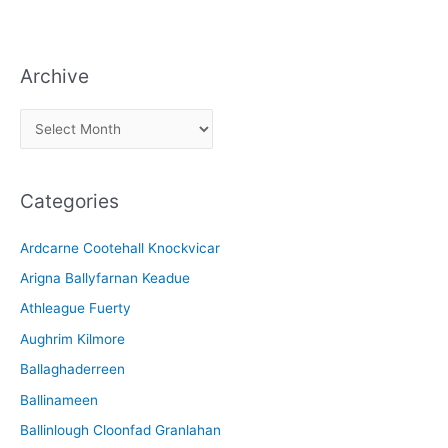
Archive
A
r
c
Categories
h
i
Ardcarne Cootehall Knockvicar
v
Arigna Ballyfarnan Keadue
e
Athleague Fuerty
Aughrim Kilmore
Ballaghaderreen
Ballinameen
Ballinlough Cloonfad Granlahan