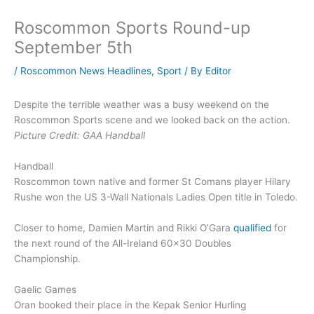
Roscommon Sports Round-up
September 5th
/
Roscommon News Headlines
,
Sport
/ By
Editor
Despite the terrible weather was a busy weekend on the
Roscommon Sports scene and we looked back on the action.
Picture Credit: GAA Handball
Handball
Roscommon town native and former St Comans player Hilary
Rushe won the US 3-Wall Nationals Ladies Open title in Toledo.
Closer to home, Damien Martin and Rikki O’Gara
qualified
for
the next round of the All-Ireland 60×30 Doubles
Championship.
Gaelic Games
Oran booked their place in the Kepak Senior Hurling