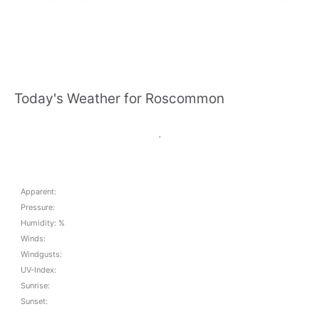
Today's Weather for Roscommon
,
Apparent:
Pressure:
Humidity: %
Winds:
Windgusts:
UV-Index:
Sunrise:
Sunset: