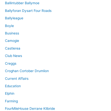
Ballintubber Ballymoe
Ballyforan Dysart Four Roads
Ballyleague
Boyle
Business
Camogie
Castlerea
Club News
Creggs
Croghan Cortober Drumlion
Current Affairs
Education
Elphin
Farming
FourMileHouse Derrane Kilbride