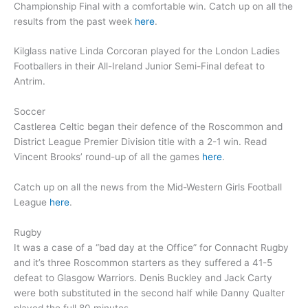
Championship Final with a comfortable win. Catch up on all the
results from the past week
here
.
Kilglass native Linda Corcoran played for the London Ladies
Footballers in their All-Ireland Junior Semi-Final defeat to
Antrim.
Soccer
Castlerea Celtic began their defence of the Roscommon and
District League Premier Division title with a 2-1 win. Read
Vincent Brooks’ round-up of all the games
here
.
Catch up on all the news from the Mid-Western Girls Football
League
here
.
Rugby
It was a case of a “bad day at the Office” for Connacht Rugby
and it’s three Roscommon starters as they suffered a 41-5
defeat to Glasgow Warriors. Denis Buckley and Jack Carty
were both substituted in the second half while Danny Qualter