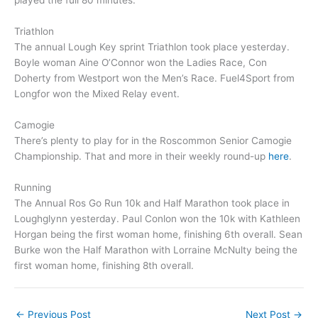
played the full 80 minutes.
Triathlon
The annual Lough Key sprint Triathlon took place yesterday.
Boyle woman Aine O’Connor won the Ladies Race, Con
Doherty from Westport won the Men’s Race. Fuel4Sport from
Longfor won the Mixed Relay event.
Camogie
There’s plenty to play for in the Roscommon Senior Camogie
Championship. That and more in their weekly round-up
here
.
Running
The Annual Ros Go Run 10k and Half Marathon took place in
Loughglynn yesterday. Paul Conlon won the 10k with Kathleen
Horgan being the first woman home, finishing 6th overall. Sean
Burke won the Half Marathon with Lorraine McNulty being the
first woman home, finishing 8th overall.
←
Previous Post
Next Post
→