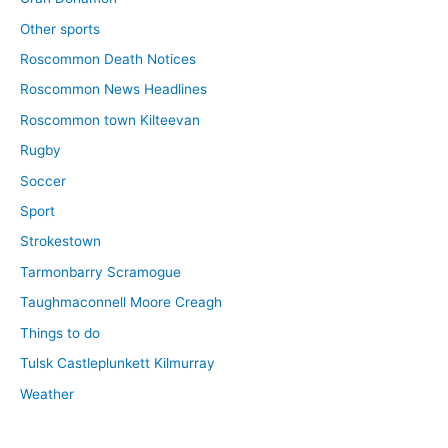
Other sports
Roscommon Death Notices
Roscommon News Headlines
Roscommon town Kilteevan
Rugby
Soccer
Sport
Strokestown
Tarmonbarry Scramogue
Taughmaconnell Moore Creagh
Things to do
Tulsk Castleplunkett Kilmurray
Weather