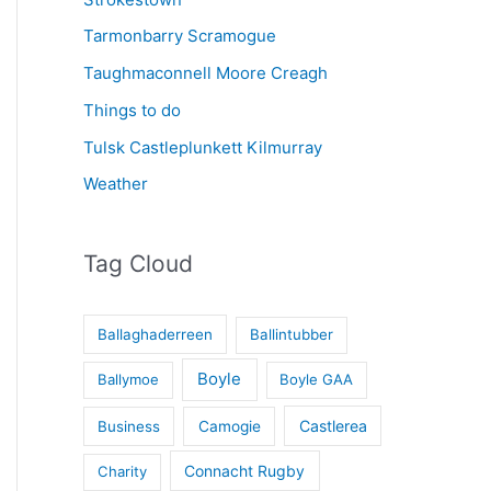
Tarmonbarry Scramogue
Taughmaconnell Moore Creagh
Things to do
Tulsk Castleplunkett Kilmurray
Weather
Tag Cloud
Ballaghaderreen
Ballintubber
Boyle
Ballymoe
Boyle GAA
Castlerea
Business
Camogie
Connacht Rugby
Charity