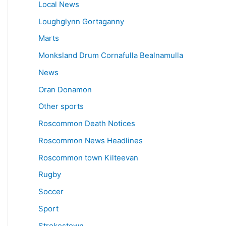
Local News
Loughglynn Gortaganny
Marts
Monksland Drum Cornafulla Bealnamulla
News
Oran Donamon
Other sports
Roscommon Death Notices
Roscommon News Headlines
Roscommon town Kilteevan
Rugby
Soccer
Sport
Strokestown