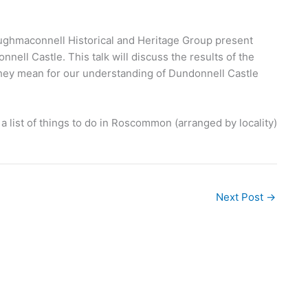
ghmaconnell Historical and Heritage Group present
ell Castle. This talk will discuss the results of the
hey mean for our understanding of Dundonnell Castle
 list of things to do in Roscommon (arranged by locality)
Next Post
→