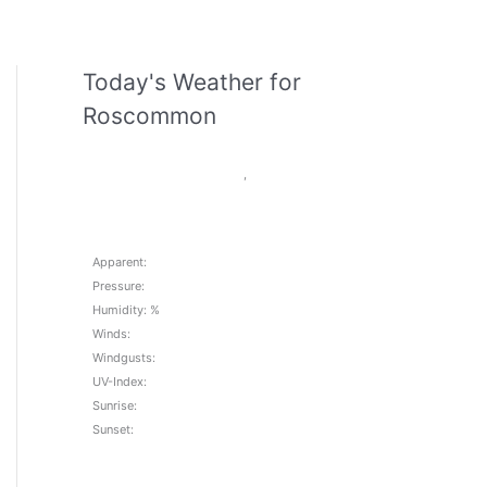
Today's Weather for
Roscommon
,
Apparent:
Pressure:
Humidity: %
Winds:
Windgusts:
UV-Index:
Sunrise:
Sunset: