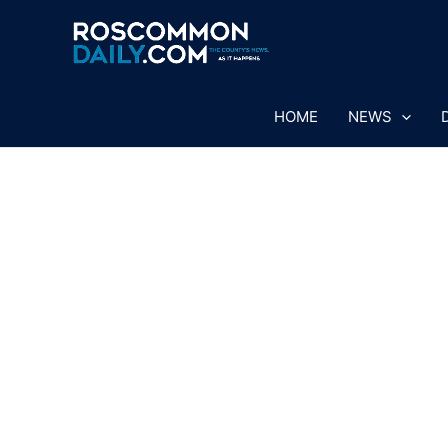
Skip
to
content
HOME
NEWS