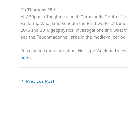
On Thursday 25th
At 7.30pm in Taughmaconnell Community Centre, Tau
Exploring What Lies Beneath the Earthworks at Dundonn
2015 and 2016 geophysical investigations and what t
and the Taughmaconnell area in the medieval period.
You can find out more about Heritage Week and view a
here
.
←
Previous Post