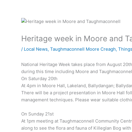
Heritage week in Moore and 
/
Local News
,
Taughmaconnell Moore Creagh
,
Things
National Heritage Week takes place from August 20th 
during this time including Moore and Taughmaconnel
On Saturday 20th
At 4pm in Moore Hall, Lakeland, Ballydangan; Ballyd
There will be a project presentation in Moore Hall fol
management techniques. Please wear suitable clothi
On Sunday 21st
At 1pm meeting at Taughmaconnell Community Centre
along to see the flora and fauna of Killeglan Bog with