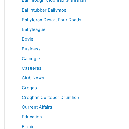
Ballinlough Cloonfad Granlahan
Ballintubber Ballymoe
Ballyforan Dysart Four Roads
Ballyleague
Boyle
Business
Camogie
Castlerea
Club News
Creggs
Croghan Cortober Drumlion
Current Affairs
Education
Elphin