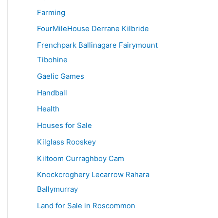
Farming
FourMileHouse Derrane Kilbride
Frenchpark Ballinagare Fairymount
Tibohine
Gaelic Games
Handball
Health
Houses for Sale
Kilglass Rooskey
Kiltoom Curraghboy Cam
Knockcroghery Lecarrow Rahara
Ballymurray
Land for Sale in Roscommon