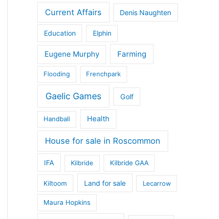
Current Affairs
Denis Naughten
Education
Elphin
Eugene Murphy
Farming
Flooding
Frenchpark
Gaelic Games
Golf
Health
Handball
House for sale in Roscommon
IFA
Kilbride
Kilbride GAA
Land for sale
Kiltoom
Lecarrow
Maura Hopkins