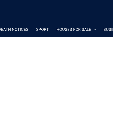
DEATH NOTICES
SPORT
HOUSES FOR SALE
BUSI