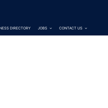
NESS DIRECTORY
JOBS
CONTACT US