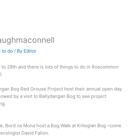
Taughmaconnell
 to do
/ By
Editor
to 28th and there is lots of things to do in Roscommon
l.
angan Bog Red Grouse Project host their annual open day.
lowed by a visit to Ballydangan Bog to see project
ng.
, Bord na Mona host a Bog Walk at Killeglan Bog –come
 ecologist David Fallon.