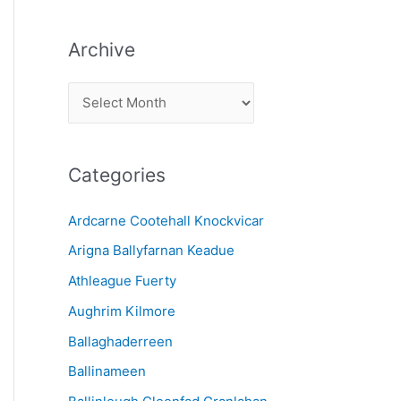
Archive
A
r
c
Categories
h
i
Ardcarne Cootehall Knockvicar
v
Arigna Ballyfarnan Keadue
e
Athleague Fuerty
Aughrim Kilmore
Ballaghaderreen
Ballinameen