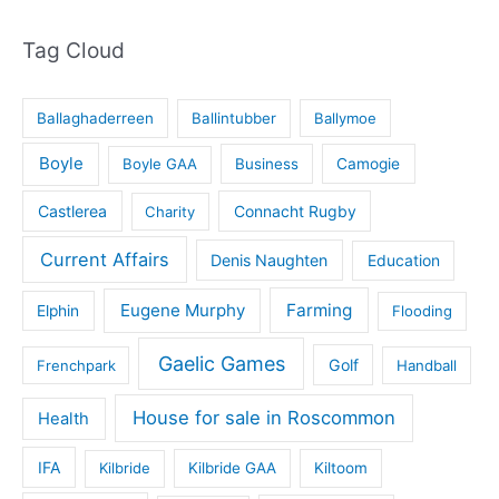
Tag Cloud
Ballaghaderreen
Ballintubber
Ballymoe
Boyle
Boyle GAA
Business
Camogie
Castlerea
Connacht Rugby
Charity
Current Affairs
Denis Naughten
Education
Eugene Murphy
Farming
Elphin
Flooding
Gaelic Games
Golf
Frenchpark
Handball
House for sale in Roscommon
Health
IFA
Kilbride
Kilbride GAA
Kiltoom