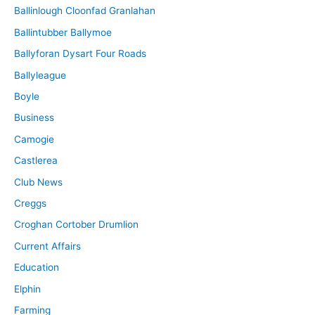
Ballinlough Cloonfad Granlahan
Ballintubber Ballymoe
Ballyforan Dysart Four Roads
Ballyleague
Boyle
Business
Camogie
Castlerea
Club News
Creggs
Croghan Cortober Drumlion
Current Affairs
Education
Elphin
Farming