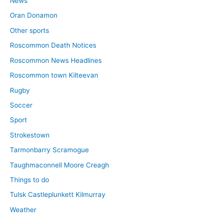
News
Oran Donamon
Other sports
Roscommon Death Notices
Roscommon News Headlines
Roscommon town Kilteevan
Rugby
Soccer
Sport
Strokestown
Tarmonbarry Scramogue
Taughmaconnell Moore Creagh
Things to do
Tulsk Castleplunkett Kilmurray
Weather