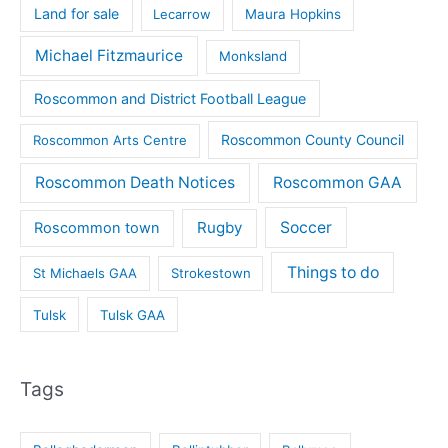
Land for sale
Lecarrow
Maura Hopkins
Michael Fitzmaurice
Monksland
Roscommon and District Football League
Roscommon County Council
Roscommon Arts Centre
Roscommon Death Notices
Roscommon GAA
Rugby
Soccer
Roscommon town
Things to do
St Michaels GAA
Strokestown
Tulsk
Tulsk GAA
Tags