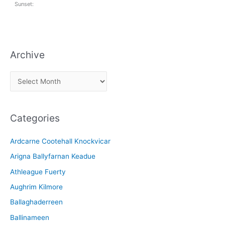
Sunset:
Archive
A
r
c
Categories
h
i
Ardcarne Cootehall Knockvicar
v
Arigna Ballyfarnan Keadue
e
Athleague Fuerty
Aughrim Kilmore
Ballaghaderreen
Ballinameen