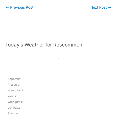
←
Previous Post
Next Post
→
Today's Weather for Roscommon
,
Apparent:
Pressure:
Humidity: %
Winds:
Windgusts:
UV-Index:
Sunrise: