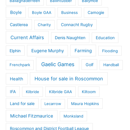
Ballaghaderreen
Ballintubber
Ballymoe
Boyle
Boyle GAA
Business
Camogie
Castlerea
Connacht Rugby
Charity
Current Affairs
Denis Naughten
Education
Eugene Murphy
Farming
Elphin
Flooding
Gaelic Games
Golf
Frenchpark
Handball
House for sale in Roscommon
Health
IFA
Kilbride
Kilbride GAA
Kiltoom
Land for sale
Lecarrow
Maura Hopkins
Michael Fitzmaurice
Monksland
Roscommon and District Football League