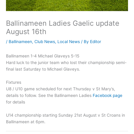
Ballinameen Ladies Gaelic update
August 16th
/
Ballinameen
,
Club News
,
Local News
/ By
Editor
Ballinameen 1-4 Michael Glaveys 5-15
Hard luck to the junior team who lost their championship semi-
final last Saturday to Michael Glaveys.
Fixtures
U8 / U10 game scheduled for next Thursday v St Mary’s,
details to follow. See the Ballinameen Ladies
Facebook page
for details
U14 championship starting Sunday 21st August v St Croans in
Ballinameen at 6pm.