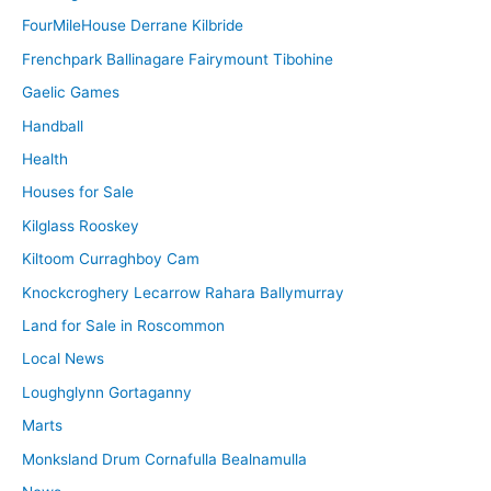
FourMileHouse Derrane Kilbride
Frenchpark Ballinagare Fairymount Tibohine
Gaelic Games
Handball
Health
Houses for Sale
Kilglass Rooskey
Kiltoom Curraghboy Cam
Knockcroghery Lecarrow Rahara Ballymurray
Land for Sale in Roscommon
Local News
Loughglynn Gortaganny
Marts
Monksland Drum Cornafulla Bealnamulla