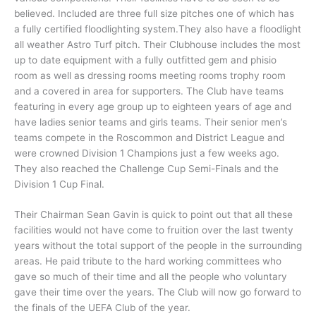
believed. Included are three full size pitches one of which has
a fully certified floodlighting system.They also have a floodlight
all weather Astro Turf pitch. Their Clubhouse includes the most
up to date equipment with a fully outfitted gem and phisio
room as well as dressing rooms meeting rooms trophy room
and a covered in area for supporters. The Club have teams
featuring in every age group up to eighteen years of age and
have ladies senior teams and girls teams. Their senior men’s
teams compete in the Roscommon and District League and
were crowned Division 1 Champions just a few weeks ago.
They also reached the Challenge Cup Semi-Finals and the
Division 1 Cup Final.
Their Chairman Sean Gavin is quick to point out that all these
facilities would not have come to fruition over the last twenty
years without the total support of the people in the surrounding
areas. He paid tribute to the hard working committees who
gave so much of their time and all the people who voluntary
gave their time over the years. The Club will now go forward to
the finals of the UEFA Club of the year.