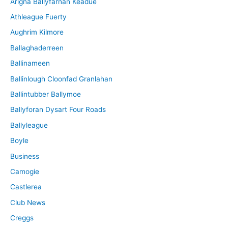
Arigna Ballyfarnan Keadue
e
Athleague Fuerty
Aughrim Kilmore
Ballaghaderreen
Ballinameen
Ballinlough Cloonfad Granlahan
Ballintubber Ballymoe
Ballyforan Dysart Four Roads
Ballyleague
Boyle
Business
Camogie
Castlerea
Club News
Creggs