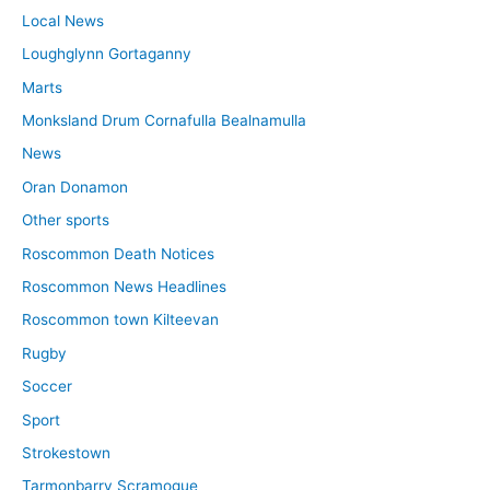
Local News
Loughglynn Gortaganny
Marts
Monksland Drum Cornafulla Bealnamulla
News
Oran Donamon
Other sports
Roscommon Death Notices
Roscommon News Headlines
Roscommon town Kilteevan
Rugby
Soccer
Sport
Strokestown
Tarmonbarry Scramogue