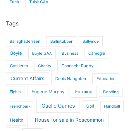
Tulsk
Tulsk GAA
Tags
Ballaghaderreen
Ballintubber
Ballymoe
Boyle
Boyle GAA
Business
Camogie
Castlerea
Connacht Rugby
Charity
Current Affairs
Denis Naughten
Education
Eugene Murphy
Farming
Elphin
Flooding
Gaelic Games
Golf
Frenchpark
Handball
House for sale in Roscommon
Health