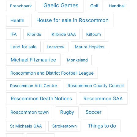
Gaelic Games
Golf
Frenchpark
Handball
House for sale in Roscommon
Health
IFA
Kilbride
Kilbride GAA
Kiltoom
Land for sale
Lecarrow
Maura Hopkins
Michael Fitzmaurice
Monksland
Roscommon and District Football League
Roscommon County Council
Roscommon Arts Centre
Roscommon Death Notices
Roscommon GAA
Rugby
Soccer
Roscommon town
Things to do
St Michaels GAA
Strokestown