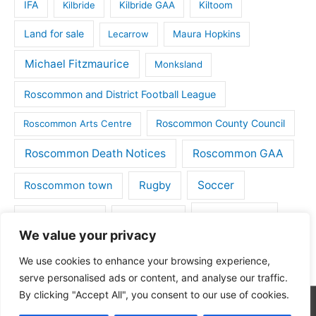
IFA
Kilbride
Kilbride GAA
Kiltoom
Land for sale
Lecarrow
Maura Hopkins
Michael Fitzmaurice
Monksland
Roscommon and District Football League
Roscommon County Council
Roscommon Arts Centre
Roscommon Death Notices
Roscommon GAA
Rugby
Soccer
Roscommon town
Things to do
St Michaels GAA
Strokestown
We value your privacy
Tulsk
Tulsk GAA
We use cookies to enhance your browsing experience,
serve personalised ads or content, and analyse our traffic.
By clicking "Accept All", you consent to our use of cookies.
Copyright © 2026
Roscommon Daily
| Powered by
Astra