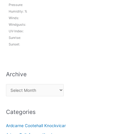
Pressure:
Humidity: %
Winds:
Windgusts:
UV-Index:
Sunrise:
Sunset:
Archive
A
r
c
Categories
h
i
Ardcarne Cootehall Knockvicar
v