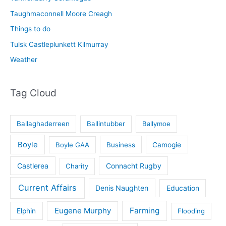
Taughmaconnell Moore Creagh
Things to do
Tulsk Castleplunkett Kilmurray
Weather
Tag Cloud
Ballaghaderreen
Ballintubber
Ballymoe
Boyle
Boyle GAA
Business
Camogie
Castlerea
Connacht Rugby
Charity
Current Affairs
Denis Naughten
Education
Eugene Murphy
Farming
Elphin
Flooding