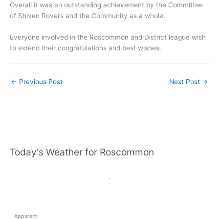
Overall it was an outstanding achievement by the Committee
of Shiven Rovers and the Community as a whole.
Everyone involved in the Roscommon and District league wish
to extend their congratulations and best wishes.
←
Previous Post
Next Post
→
Today's Weather for Roscommon
,
Apparent: