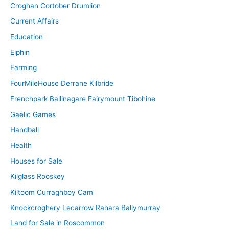
Croghan Cortober Drumlion
Current Affairs
Education
Elphin
Farming
FourMileHouse Derrane Kilbride
Frenchpark Ballinagare Fairymount Tibohine
Gaelic Games
Handball
Health
Houses for Sale
Kilglass Rooskey
Kiltoom Curraghboy Cam
Knockcroghery Lecarrow Rahara Ballymurray
Land for Sale in Roscommon