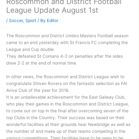
Roscommon and District Football
League Update August 1st
/
Soccer
,
Sport
/ By
Editor
The Roscommon and District Umbro Masters Football season
came to an end yesterday with St Francis FC completing the
League and Cup double.
They defeated St Comans 4-2 on penalties after the sides
drew 2-2 at the end of normal time.
In other news, the Roscommon and District League wish to
congratulate Shiven Rovers on the fantastic selection as FAI
Aviva Club of the year for 2016.
It is an unbelievable achievement for the East Galway Club,
who play their games in the Roscommon and District League,
to come out on top in the final after overcoming seven of the
top Clubs in the Country. Their success was based on their
wonderful facilities at their grounds near Newbridge as well as
the number of and make up of their teams competing in the
various competitions. Their facilities have to be seen to be