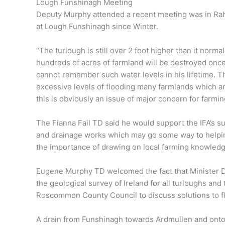
Lough Funshinagh Meeting
Deputy Murphy attended a recent meeting was in Rah
at Lough Funshinagh since Winter.
“The turlough is still over 2 foot higher than it normall
hundreds of acres of farmland will be destroyed once 
cannot remember such water levels in his lifetime. T
excessive levels of flooding many farmlands which ar
this is obviously an issue of major concern for farmi
The Fianna Fail TD said he would support the IFA’s su
and drainage works which may go some way to helping 
the importance of drawing on local farming knowledg
Eugene Murphy TD welcomed the fact that Minister 
the geological survey of Ireland for all turloughs and 
Roscommon County Council to discuss solutions to fl
A drain from Funshinagh towards Ardmullen and onto 