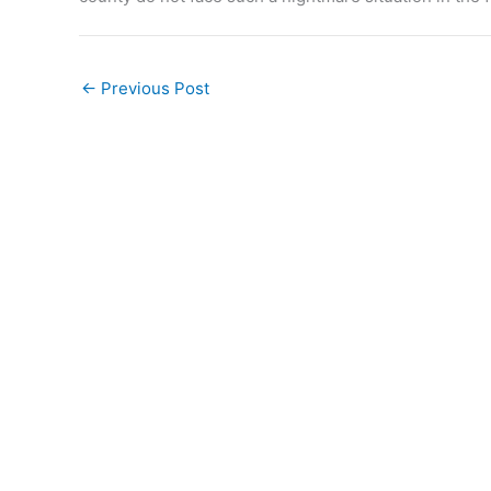
←
Previous Post