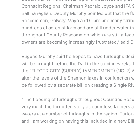
Connacht Regional Chairman Padraic Joyce and IFA S
Ballinaheglish. Deputy Murphy pointed out that the f
Roscommon, Galway, Mayo and Clare and many farmers 
hundreds of acres of farmland are still under water in
throughout County Roscommon which are still affec
owners are becoming increasingly frustrated,” said 
Eugene Murphy said he hopes to have turloughs design
will be brought before the Dail in the coming weeks. 
the “ELECTRICITY (SUPPLY) (AMENDMENT) (NO. 2) ACT,
alter the levels of the Shannon lakes in conjunction wi
be followed by a separate bill on creating a Single 
“The flooding of turloughs throughout Counties Roscom
very much the forgotten story as countless farmers an
waters at a number of turloughs in the region. Turlou
and I am working on having this included in a new Bil