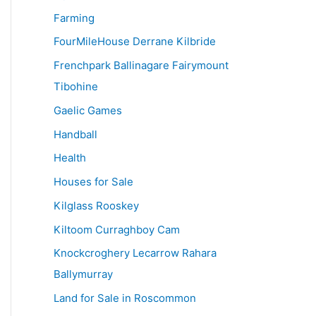
Farming
FourMileHouse Derrane Kilbride
Frenchpark Ballinagare Fairymount
Tibohine
Gaelic Games
Handball
Health
Houses for Sale
Kilglass Rooskey
Kiltoom Curraghboy Cam
Knockcroghery Lecarrow Rahara
Ballymurray
Land for Sale in Roscommon