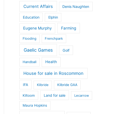
Current Affairs
Denis Naughten
Education
Elphin
Eugene Murphy
Farming
Flooding
Frenchpark
Gaelic Games
Golf
Health
Handball
House for sale in Roscommon
IFA
Kilbride
Kilbride GAA
Land for sale
Kiltoom
Lecarrow
Maura Hopkins