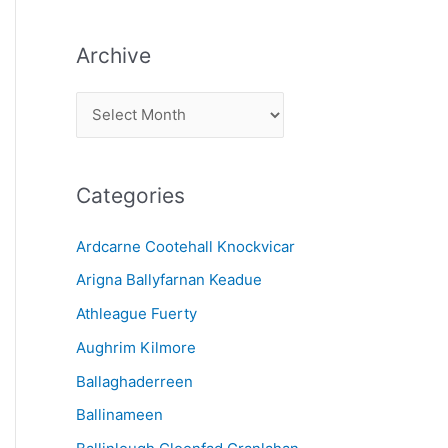
Archive
A
r
c
Categories
h
i
Ardcarne Cootehall Knockvicar
v
Arigna Ballyfarnan Keadue
e
Athleague Fuerty
Aughrim Kilmore
Ballaghaderreen
Ballinameen