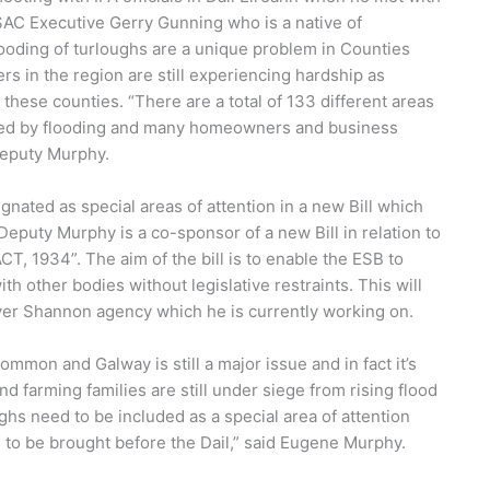
AC Executive Gerry Gunning who is a native of
looding of turloughs are a unique problem in Counties
in the region are still experiencing hardship as
 these counties. “There are a total of 133 different areas
ted by flooding and many homeowners and business
Deputy Murphy.
ated as special areas of attention in a new Bill which
Deputy Murphy is a co-sponsor of a new Bill in relation to
 1934”. The aim of the bill is to enable the ESB to
th other bodies without legislative restraints. This will
River Shannon agency which he is currently working on.
mon and Galway is still a major issue and in fact it’s
d farming families are still under siege from rising flood
ghs need to be included as a special area of attention
l to be brought before the Dail,” said Eugene Murphy.