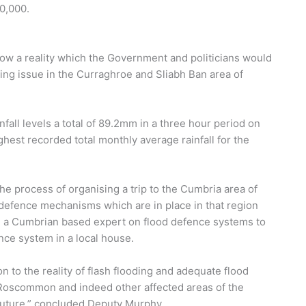
00,000.
 now a reality which the Government and politicians would
ding issue in the Curraghroe and Sliabh Ban area of
fall levels a total of 89.2mm in a three hour period on
hest recorded total monthly average rainfall for the
the process of organising a trip to the Cumbria area of
d defence mechanisms which are in place in that region
ng a Cumbrian based expert on flood defence systems to
nce system in a local house.
n to the reality of flash flooding and adequate flood
Roscommon and indeed other affected areas of the
 future,” concluded Deputy Murphy.