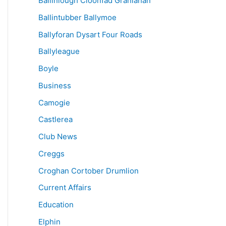
Ballinlough Cloonfad Granlahan
Ballintubber Ballymoe
Ballyforan Dysart Four Roads
Ballyleague
Boyle
Business
Camogie
Castlerea
Club News
Creggs
Croghan Cortober Drumlion
Current Affairs
Education
Elphin