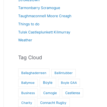
Tarmonbarry Scramogue
Taughmaconnell Moore Creagh
Things to do
Tulsk Castleplunkett Kilmurray
Weather
Tag Cloud
Ballaghaderreen
Ballintubber
Boyle
Ballymoe
Boyle GAA
Castlerea
Business
Camogie
Connacht Rugby
Charity