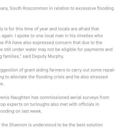
ara, South Roscommon in relation to excessive flooding
y is for this time of year and locals are afraid that
again. I spoke to one local man in his nineties who
he IFA have also expressed concern that due to the
e still under water may not be eligible for payments and
ng families,” said Deputy Murphy.
ggestion of grant aiding farmers to carry out some repair
to alleviate the flooding crisis and he also stressed
e.
Denis Naughten has commissioned aerial surveys from
top experts on turloughs also met with officials in
ooding on last week.
the Shannon is understood to be the best solution