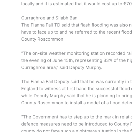
locally and it is estimated that it would cost up to €7
Curraghroe and Sliabh Ban
The Fianna Fail TD said that flash flooding was also
have to face up to and he referred to the recent floo
County Roscommon
“The on-site weather monitoring station recorded rain
the evening of June 15th, representing 83% of the hig
Curraghroe area,” said Deputy Murphy.
The Fianna Fail Deputy said that he was currently in 
England to witness at first hand the successful floo
while Deputy Murphy said that he is planning to bri
County Roscommon to install a model of a flood defe
“The Government has to step up to the mark in relatio
defence measures need to be introduced to County 
county do not face such a nightmare situation in the