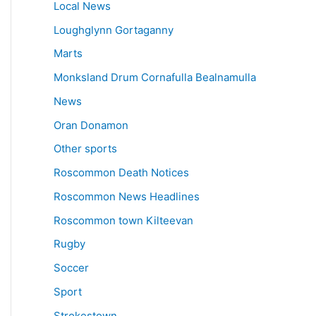
Local News
Loughglynn Gortaganny
Marts
Monksland Drum Cornafulla Bealnamulla
News
Oran Donamon
Other sports
Roscommon Death Notices
Roscommon News Headlines
Roscommon town Kilteevan
Rugby
Soccer
Sport
Strokestown