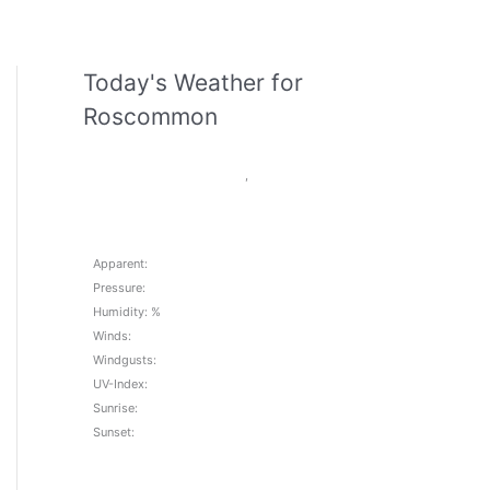
Today's Weather for
Roscommon
,
Apparent:
Pressure:
Humidity: %
Winds:
Windgusts:
UV-Index:
Sunrise:
Sunset: