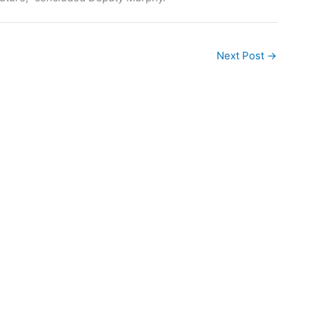
Next Post
→