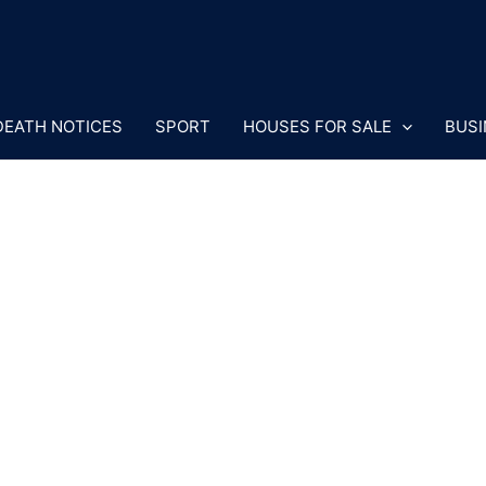
DEATH NOTICES
SPORT
HOUSES FOR SALE
BUSI