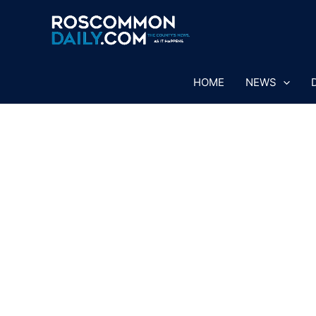
Skip
to
content
HOME
NEWS