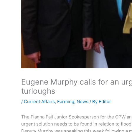
Eugene Murphy calls for an urg
turloughs
/
Current Affairs
,
Farming
,
News
/ By
Editor
The Fianna Fail Junior Spokesperson for the OPW an
urgent solution needs to be found in relation to flo
Deputy Murphy was speaking this week following a mee