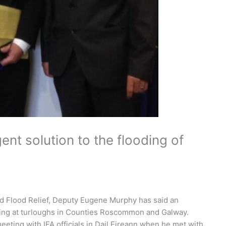
ent solution to the flooding of
d Flood Relief, Deputy Eugene Murphy has said an
oding at turloughs in Counties Roscommon and Galway.
ting with IFA officials in Dail Eireann when he met with