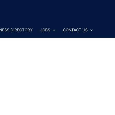
NESS DIRECTORY
JOBS
CONTACT US