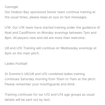
Camogie
Our Hodson Bay sponsored Senior team continue training at
the usual times, please keep an eye on text messages.
U16: Our U16 team have started training under the guidance of
Noel and Caoilfhionn on Monday evenings between 7pm and
8pm. All players new and old are more than welcome.
U8 and U10 Training will continue on Wednesday evenings at
6pm on the main pitch.
Ladies Football
St Dominic’s U6/U8 and U10 combined ladies training
continues Saturday morning from 10am to 11am at the pitch.
Please remember your mouthguards and drink.
Training continues for our U12 and U14 age groups as usual
details will be sent out by text.