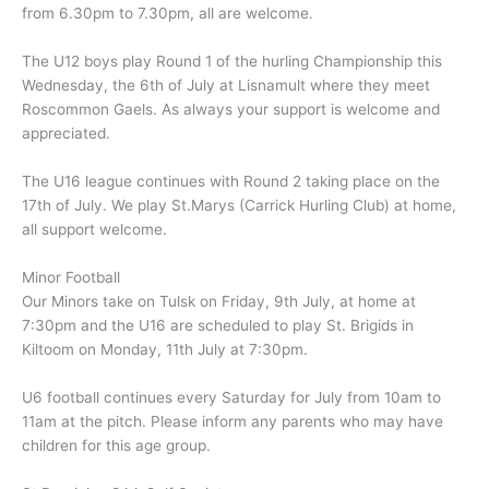
from 6.30pm to 7.30pm, all are welcome.
The U12 boys play Round 1 of the hurling Championship this
Wednesday, the 6th of July at Lisnamult where they meet
Roscommon Gaels. As always your support is welcome and
appreciated.
The U16 league continues with Round 2 taking place on the
17th of July. We play St.Marys (Carrick Hurling Club) at home,
all support welcome.
Minor Football
Our Minors take on Tulsk on Friday, 9th July, at home at
7:30pm and the U16 are scheduled to play St. Brigids in
Kiltoom on Monday, 11th July at 7:30pm.
U6 football continues every Saturday for July from 10am to
11am at the pitch. Please inform any parents who may have
children for this age group.