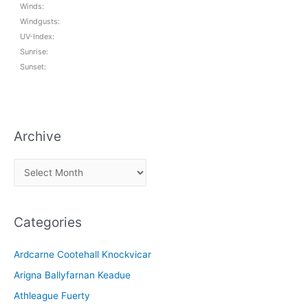
Winds:
Windgusts:
UV-Index:
Sunrise:
Sunset:
Archive
A
r
c
Categories
h
i
Ardcarne Cootehall Knockvicar
v
Arigna Ballyfarnan Keadue
e
Athleague Fuerty