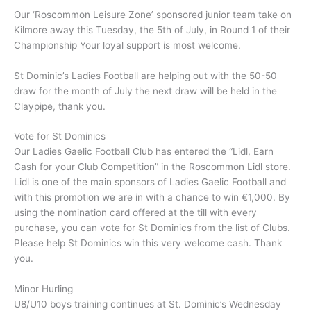
Our ‘Roscommon Leisure Zone’ sponsored junior team take on
Kilmore away this Tuesday, the 5th of July, in Round 1 of their
Championship Your loyal support is most welcome.
St Dominic’s Ladies Football are helping out with the 50-50
draw for the month of July the next draw will be held in the
Claypipe, thank you.
Vote for St Dominics
Our Ladies Gaelic Football Club has entered the “Lidl, Earn
Cash for your Club Competition” in the Roscommon Lidl store.
Lidl is one of the main sponsors of Ladies Gaelic Football and
with this promotion we are in with a chance to win €1,000. By
using the nomination card offered at the till with every
purchase, you can vote for St Dominics from the list of Clubs.
Please help St Dominics win this very welcome cash. Thank
you.
Minor Hurling
U8/U10 boys training continues at St. Dominic’s Wednesday