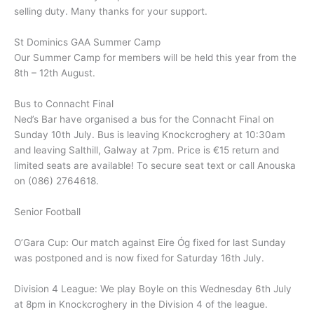
selling duty. Many thanks for your support.
St Dominics GAA Summer Camp
Our Summer Camp for members will be held this year from the
8th – 12th August.
Bus to Connacht Final
Ned’s Bar have organised a bus for the Connacht Final on
Sunday 10th July. Bus is leaving Knockcroghery at 10:30am
and leaving Salthill, Galway at 7pm. Price is €15 return and
limited seats are available! To secure seat text or call Anouska
on (086) 2764618.
Senior Football
O’Gara Cup: Our match against Eire Óg fixed for last Sunday
was postponed and is now fixed for Saturday 16th July.
Division 4 League: We play Boyle on this Wednesday 6th July
at 8pm in Knockcroghery in the Division 4 of the league.