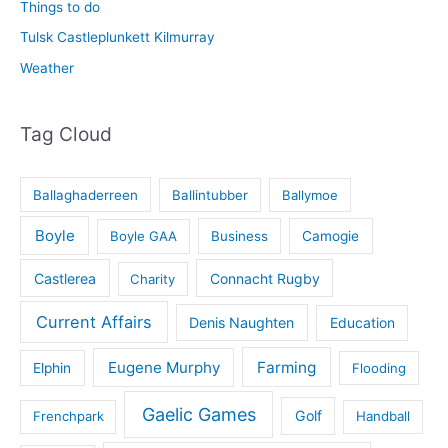
Things to do
Tulsk Castleplunkett Kilmurray
Weather
Tag Cloud
Ballaghaderreen
Ballintubber
Ballymoe
Boyle
Boyle GAA
Business
Camogie
Castlerea
Connacht Rugby
Charity
Current Affairs
Denis Naughten
Education
Eugene Murphy
Farming
Elphin
Flooding
Gaelic Games
Golf
Frenchpark
Handball