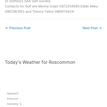
St Dominics GAA Golf Society
Contacts for Golf are Marina Dolan 0872254695 Eddie Miley
0862561563 and Tommy Fallon 0868115424.
←
Previous Post
Next Post
→
Today's Weather for Roscommon
,
Apparent:
Pressure:
Humidity: %