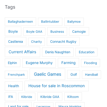
Tags
Ballaghaderreen
Ballintubber
Ballymoe
Boyle
Boyle GAA
Business
Camogie
Castlerea
Connacht Rugby
Charity
Current Affairs
Denis Naughten
Education
Eugene Murphy
Farming
Elphin
Flooding
Gaelic Games
Golf
Frenchpark
Handball
House for sale in Roscommon
Health
IFA
Kilbride
Kilbride GAA
Kiltoom
Land for sale
Lecarrow
Maura Hopkins