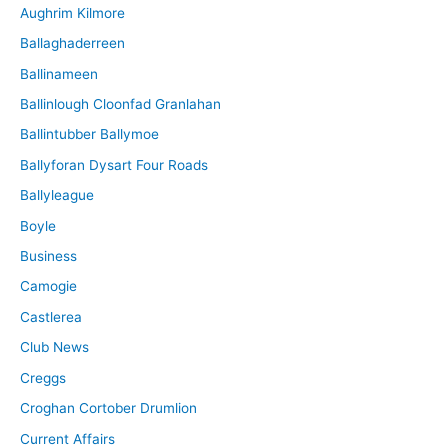
Aughrim Kilmore
Ballaghaderreen
Ballinameen
Ballinlough Cloonfad Granlahan
Ballintubber Ballymoe
Ballyforan Dysart Four Roads
Ballyleague
Boyle
Business
Camogie
Castlerea
Club News
Creggs
Croghan Cortober Drumlion
Current Affairs