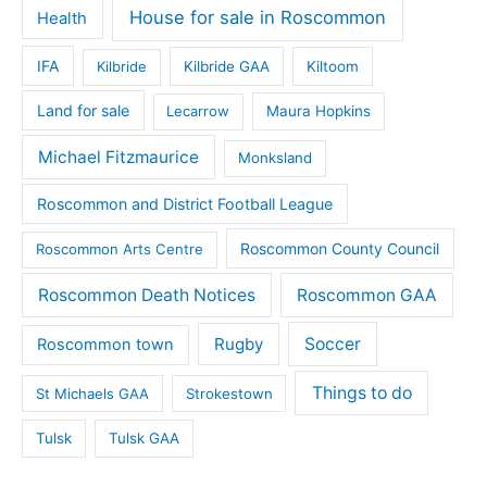
House for sale in Roscommon
Health
IFA
Kilbride
Kilbride GAA
Kiltoom
Land for sale
Lecarrow
Maura Hopkins
Michael Fitzmaurice
Monksland
Roscommon and District Football League
Roscommon County Council
Roscommon Arts Centre
Roscommon Death Notices
Roscommon GAA
Rugby
Soccer
Roscommon town
Things to do
St Michaels GAA
Strokestown
Tulsk
Tulsk GAA