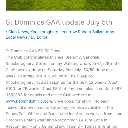
St Dominics GAA update July 5th
/
Club News
,
Knockcroghery Lecarrow Rahara Ballymurray
,
Local News
/ By
Editor
St Dominics GAA 50-50 Draw
The Club congratulates Micheal Brehony, Sandfield,
Knockcroghery. Seller: Tommy Watson, who won €1,228 in the
Club’s weekly draw on Saturday 2nd July. 50/50 draw next
week, Saturday 9th July will be in The Claypipe,
Knockcroghery. You can sign up for the next 52 weeks (Cost
€100) or 26 weeks (Cost €50) at any time, please contact 087
3552383 for details and online Club website at
www.naomhdominic.com
. Envelopes, for entry into each
individual draw on each Saturday, are also available in the
Shops/Post Office and Bars in the locality, as well as from John
Corcoran’s Menswear and Roscommon Leisure Zone in
Roscommon – only €2 per draw. Team 3 – Tomás Gilleran on