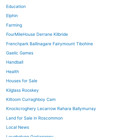
Education
Elphin
Farming
FourMileHouse Derrane Kilbride
Frenchpark Ballinagare Fairymount Tibohine
Gaelic Games
Handball
Health
Houses for Sale
Kilglass Rooskey
Kiltoom Curraghboy Cam
Knockcroghery Lecarrow Rahara Ballymurray
Land for Sale in Roscommon
Local News
Loughglynn Gortaganny