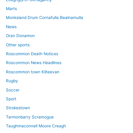
Marts
Monksland Drum Cornafulla Bealnamulla
News
Oran Donamon
Other sports
Roscommon Death Notices
Roscommon News Headlines
Roscommon town Kilteevan
Rugby
Soccer
Sport
Strokestown
Tarmonbarry Scramogue
Taughmaconnell Moore Creagh