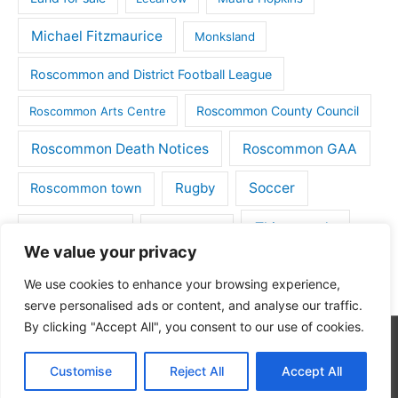
Michael Fitzmaurice
Monksland
Roscommon and District Football League
Roscommon County Council
Roscommon Arts Centre
Roscommon Death Notices
Roscommon GAA
Rugby
Soccer
Roscommon town
Things to do
St Michaels GAA
Strokestown
We value your privacy
Tulsk
Tulsk GAA
We use cookies to enhance your browsing experience,
serve personalised ads or content, and analyse our traffic.
By clicking "Accept All", you consent to our use of cookies.
Copyright © 2026
Roscommon Daily
| Powered by
Astra
Customise
Reject All
Accept All
WordPress Theme