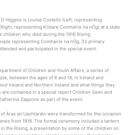
 D Higgins is Louise Costello (Left, representing
ight, representing Kildare Comhairle na nÓg) at a state
 children who died during the 1916 Rising.
eople representing Comhairle na nÓg, 32 primary
ttended and participated in the special event.
epartment of Children and Youth Affairs, a series of
ple, between the ages of 8 and 18, in Ireland and
about Ireland and Northern Ireland and what things they
s are contained in a special report Children Seen and
Katherine Zappone as part of the event.
 of Áras an Uachtaráin were transformed for the occasion
games from 1916. The formal ceremony included a lantern
in the Rising, a presentation by some of the children on