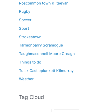
Roscommon town Kilteevan
Rugby
Soccer
Sport
Strokestown
Tarmonbarry Scramogue
Taughmaconnell Moore Creagh
Things to do
Tulsk Castleplunkett Kilmurray
Weather
Tag Cloud