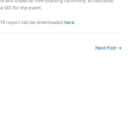
sule and a special tree-planting ceremony. Broadcaster
he MC for the event.
016 report can be downloaded
here
.
Next Post
→