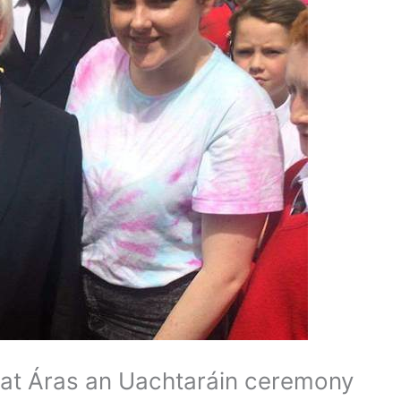
at Áras an Uachtaráin ceremony