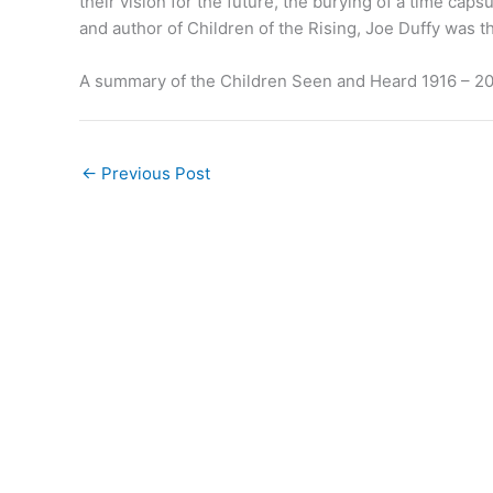
their vision for the future, the burying of a time cap
and author of Children of the Rising, Joe Duffy was t
A summary of the Children Seen and Heard 1916 – 2
←
Previous Post