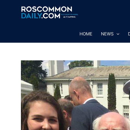
Skip
to
content
HOME
NEWS