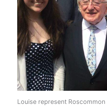
Louise represent Roscommon 