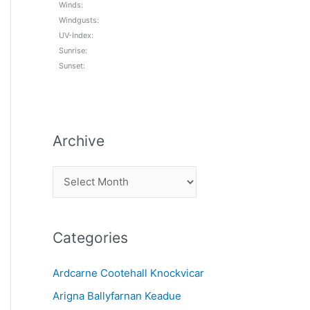
Winds:
Windgusts:
UV-Index:
Sunrise:
Sunset:
Archive
A
r
c
Categories
h
i
Ardcarne Cootehall Knockvicar
v
Arigna Ballyfarnan Keadue
e