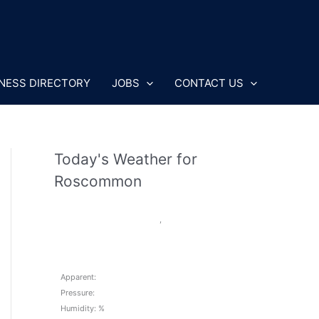
NESS DIRECTORY
JOBS
CONTACT US
Today's Weather for
Roscommon
,
Apparent:
Pressure:
Humidity: %