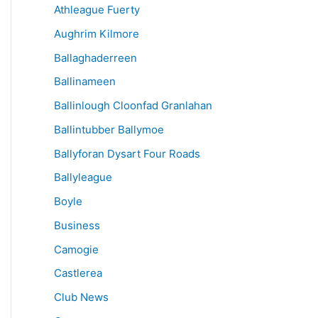
Athleague Fuerty
Aughrim Kilmore
Ballaghaderreen
Ballinameen
Ballinlough Cloonfad Granlahan
Ballintubber Ballymoe
Ballyforan Dysart Four Roads
Ballyleague
Boyle
Business
Camogie
Castlerea
Club News