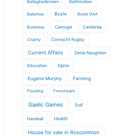
Ballaghaderreen
Ballintubber
Boyle
Ballymoe
Boyle GAA
Castlerea
Business
Camogie
Connacht Rugby
Charity
Current Affairs
Denis Naughten
Education
Elphin
Eugene Murphy
Farming
Flooding
Frenchpark
Gaelic Games
Golf
Health
Handball
House for sale in Roscommon