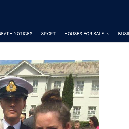
DEATH NOTICES
SPORT
HOUSES FOR SALE
BUSI