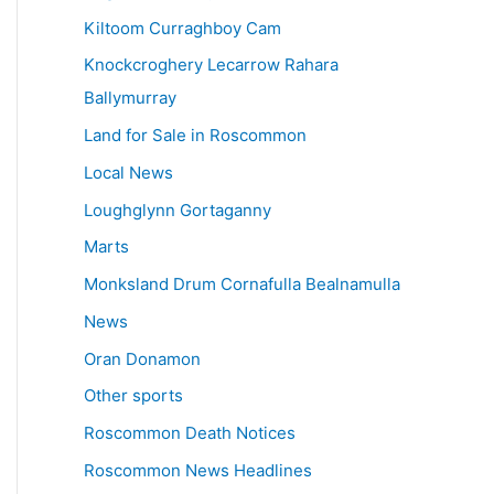
Kiltoom Curraghboy Cam
Knockcroghery Lecarrow Rahara
Ballymurray
Land for Sale in Roscommon
Local News
Loughglynn Gortaganny
Marts
Monksland Drum Cornafulla Bealnamulla
News
Oran Donamon
Other sports
Roscommon Death Notices
Roscommon News Headlines