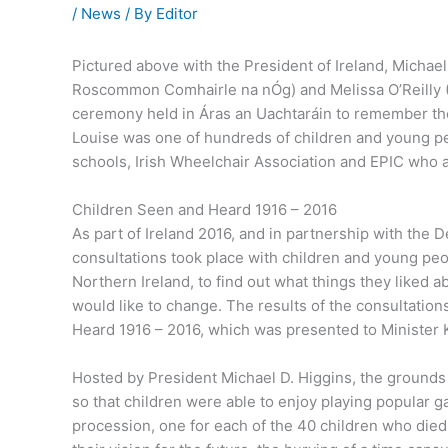
/
News
/ By
Editor
Pictured above with the President of Ireland, Michael
Roscommon Comhairle na nÓg) and Melissa O’Reilly (R
ceremony held in Áras an Uachtaráin to remember the
Louise was one of hundreds of children and young p
schools, Irish Wheelchair Association and EPIC who a
Children Seen and Heard 1916 – 2016
As part of Ireland 2016, and in partnership with the D
consultations took place with children and young peo
Northern Ireland, to find out what things they liked 
would like to change. The results of the consultation
Heard 1916 – 2016, which was presented to Minister 
Hosted by President Michael D. Higgins, the grounds
so that children were able to enjoy playing popular 
procession, one for each of the 40 children who died 