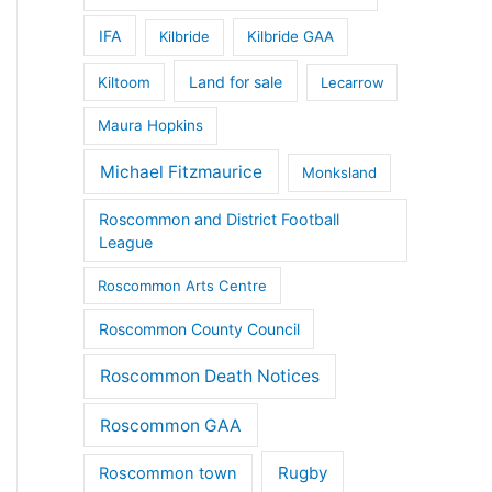
IFA
Kilbride
Kilbride GAA
Land for sale
Kiltoom
Lecarrow
Maura Hopkins
Michael Fitzmaurice
Monksland
Roscommon and District Football
League
Roscommon Arts Centre
Roscommon County Council
Roscommon Death Notices
Roscommon GAA
Rugby
Roscommon town