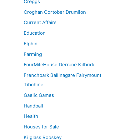
Creggs
Croghan Cortober Drumlion
Current Affairs
Education
Elphin
Farming
FourMileHouse Derrane Kilbride
Frenchpark Ballinagare Fairymount
Tibohine
Gaelic Games
Handball
Health
Houses for Sale
Kilglass Rooskey