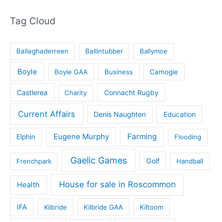
Tag Cloud
Ballaghaderreen
Ballintubber
Ballymoe
Boyle
Boyle GAA
Business
Camogie
Castlerea
Connacht Rugby
Charity
Current Affairs
Denis Naughten
Education
Eugene Murphy
Farming
Elphin
Flooding
Gaelic Games
Golf
Frenchpark
Handball
House for sale in Roscommon
Health
IFA
Kilbride
Kilbride GAA
Kiltoom