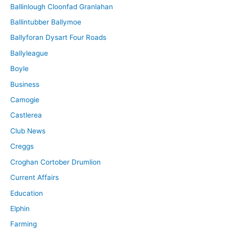
Ballinlough Cloonfad Granlahan
Ballintubber Ballymoe
Ballyforan Dysart Four Roads
Ballyleague
Boyle
Business
Camogie
Castlerea
Club News
Creggs
Croghan Cortober Drumlion
Current Affairs
Education
Elphin
Farming