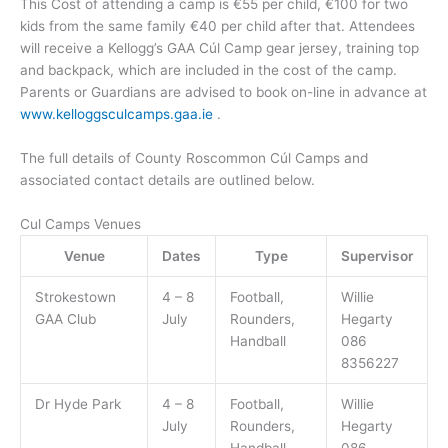
This Cost of attending a camp is €55 per child, €100 for two
kids from the same family €40 per child after that. Attendees
will receive a Kellogg’s GAA Cúl Camp gear jersey, training top
and backpack, which are included in the cost of the camp.
Parents or Guardians are advised to book on-line in advance at
www.kelloggsculcamps.gaa.ie
.
The full details of County Roscommon Cúl Camps and
associated contact details are outlined below.
Cul Camps Venues
Venue
Dates
Type
Supervisor
Strokestown
4 – 8
Football,
Willie
GAA Club
July
Rounders,
Hegarty
Handball
086
8356227
Dr Hyde Park
4 – 8
Football,
Willie
July
Rounders,
Hegarty
Handball
086