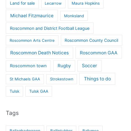
Land for sale
Lecarrow
Maura Hopkins
Michael Fitzmaurice
Monksland
Roscommon and District Football League
Roscommon County Council
Roscommon Arts Centre
Roscommon Death Notices
Roscommon GAA
Rugby
Soccer
Roscommon town
Things to do
St Michaels GAA
Strokestown
Tulsk
Tulsk GAA
Tags
Ballaghaderreen
Ballintubber
Ballymoe