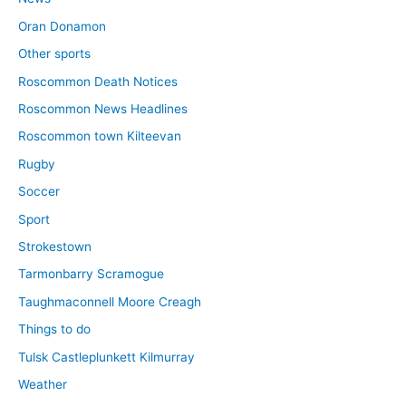
Oran Donamon
Other sports
Roscommon Death Notices
Roscommon News Headlines
Roscommon town Kilteevan
Rugby
Soccer
Sport
Strokestown
Tarmonbarry Scramogue
Taughmaconnell Moore Creagh
Things to do
Tulsk Castleplunkett Kilmurray
Weather