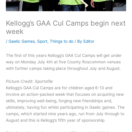
Kellogg’s GAA Cul Camps begin next
week
/
Gaelic Games
,
Sport
,
Things to do
/ By
Editor
The first of this years Kellogg’s GAA Cul Camps will get under
way on Monday July 4th at five County Roscommon venues
with further camps taking place throughout July and August.
Picture Credit: Sportsfile
Kellogg’s GAA Cúl Camps are for children aged 6-13 and
involve an action-packed week that focuses on acquiring new
skills, improving well-being, forging new friendships and,
ultimately, having fun whilst participating in Gaelic games. The
camps, which started nine years ago, run from July through to
August and this is Kellogg’s fifth year of sponsorship.