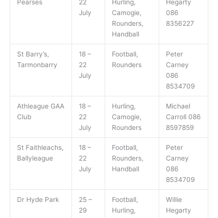
Pearses
22
Hurling,
Hegarty
July
Camogie,
086
Rounders,
8356227
Handball
St Barry’s,
18 –
Football,
Peter
Tarmonbarry
22
Rounders
Carney
July
086
8534709
Athleague GAA
18 –
Hurling,
Michael
Club
22
Camogie,
Carroll 086
July
Rounders
8597859
St Faithleachs,
18 –
Football,
Peter
Ballyleague
22
Rounders,
Carney
July
Handball
086
8534709
Dr Hyde Park
25 –
Football,
Willie
29
Hurling,
Hegarty