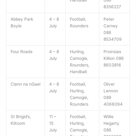
8356227
Abbey Park
4 – 8
Football,
Peter
Boyle
July
Rounders
Carney
086
8534709
Four Roads
4 – 8
Hurling,
Proinsias
July
Camogie,
Killion 086
Rounders,
8603816
Handball
Clann na nGael
4 – 8
Football,
Oliver
July
Hurling,
Lennon
Camogie,
089
Rounders
4066094
St Brigid’s,
11 –
Football,
Willie
Kiltoom
15
Hurling,
Hegarty
July
Camogie,
086