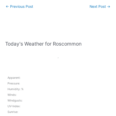
←
Previous Post
Next Post
→
Today's Weather for Roscommon
,
Apparent:
Pressure:
Humidity: %
Winds:
Windgusts:
UV-Index:
Sunrise: