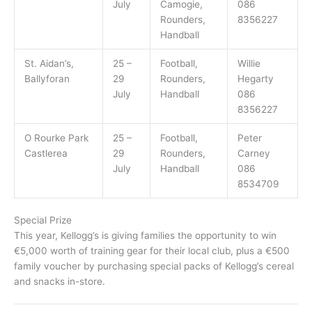
July
Camogie,
086
Rounders,
8356227
Handball
St. Aidan’s,
25 –
Football,
Willie
Ballyforan
29
Rounders,
Hegarty
July
Handball
086
8356227
O Rourke Park
25 –
Football,
Peter
Castlerea
29
Rounders,
Carney
July
Handball
086
8534709
Special Prize
This year, Kellogg’s is giving families the opportunity to win
€5,000 worth of training gear for their local club, plus a €500
family voucher by purchasing special packs of Kellogg’s cereal
and snacks in-store.