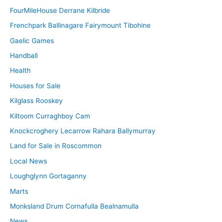
FourMileHouse Derrane Kilbride
Frenchpark Ballinagare Fairymount Tibohine
Gaelic Games
Handball
Health
Houses for Sale
Kilglass Rooskey
Kiltoom Curraghboy Cam
Knockcroghery Lecarrow Rahara Ballymurray
Land for Sale in Roscommon
Local News
Loughglynn Gortaganny
Marts
Monksland Drum Cornafulla Bealnamulla
News