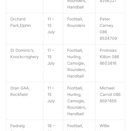
Rounders,
8356227
Handball
Orchard
11 –
Football,
Peter
Park,Elphin
15
Rounders
Carney
July
086
8534709
St Dominic’s,
11 –
Football,
Proinsias
Knockcroghery
15
Hurling,
Killion 086
July
Camogie,
8603816
Rounders,
Handball
Oran GAA,
11 –
Football,
Michael
Rockfield
15
Hurling,
Carroll 086
July
Camogie,
8597859
Rounders,
Handball
Padraig
18 –
Football,
Willie