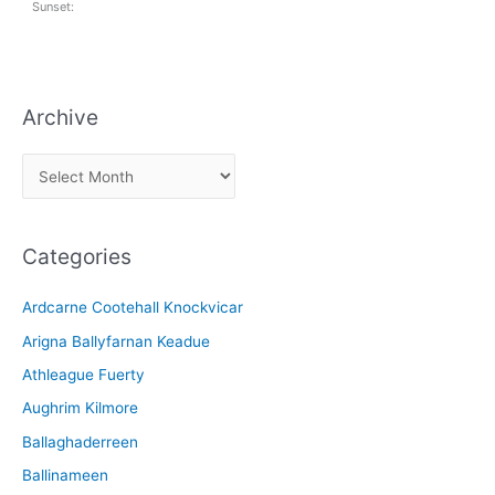
Sunset:
Archive
A
r
c
Categories
h
i
Ardcarne Cootehall Knockvicar
v
Arigna Ballyfarnan Keadue
e
Athleague Fuerty
Aughrim Kilmore
Ballaghaderreen
Ballinameen