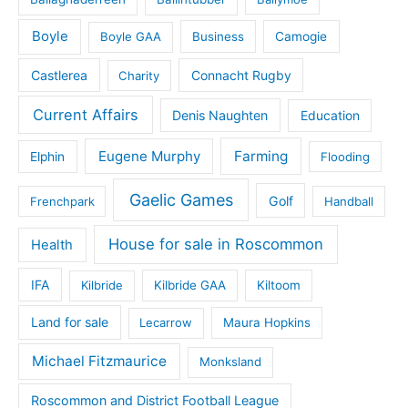
Boyle
Boyle GAA
Business
Camogie
Castlerea
Connacht Rugby
Charity
Current Affairs
Denis Naughten
Education
Eugene Murphy
Farming
Elphin
Flooding
Gaelic Games
Golf
Frenchpark
Handball
House for sale in Roscommon
Health
IFA
Kilbride
Kilbride GAA
Kiltoom
Land for sale
Lecarrow
Maura Hopkins
Michael Fitzmaurice
Monksland
Roscommon and District Football League