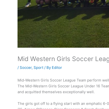
Mid Western Girls Soccer Lea
/
Soccer
,
Sport
/ By
Editor
Mid-Western Girls Soccer League Team perform well
The Mid-Western Girls Soccer League Under 16 Team 
and acquitted themselves exceptionally well.
The girls got off to a flying start with an emphatic 6