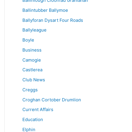
Ballinlough Cloonfad Granlahan
Ballintubber Ballymoe
Ballyforan Dysart Four Roads
Ballyleague
Boyle
Business
Camogie
Castlerea
Club News
Creggs
Croghan Cortober Drumlion
Current Affairs
Education
Elphin