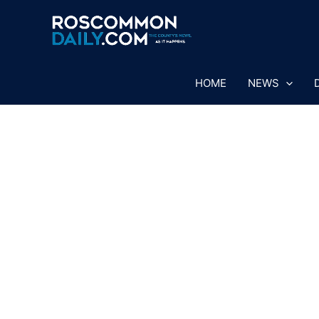
Skip
to
content
HOME
NEWS