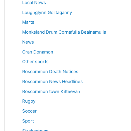
Local News
Loughglynn Gortaganny
Marts
Monksland Drum Cornafulla Bealnamulla
News
Oran Donamon
Other sports
Roscommon Death Notices
Roscommon News Headlines
Roscommon town Kilteevan
Rugby
Soccer
Sport
Strokestown