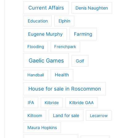
Current Affairs
Denis Naughten
Education
Elphin
Eugene Murphy
Farming
Flooding
Frenchpark
Gaelic Games
Golf
Health
Handball
House for sale in Roscommon
IFA
Kilbride
Kilbride GAA
Land for sale
Kiltoom
Lecarrow
Maura Hopkins