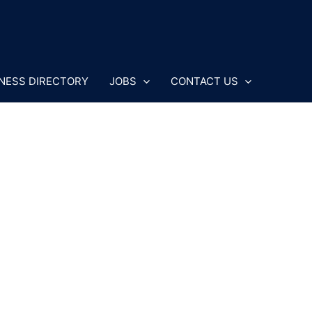
NESS DIRECTORY
JOBS
CONTACT US