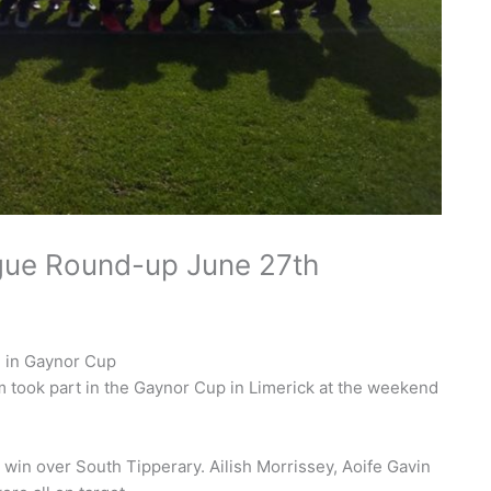
gue Round-up June 27th
 in Gaynor Cup
took part in the Gaynor Cup in Limerick at the weekend
-0 win over South Tipperary. Ailish Morrissey, Aoife Gavin