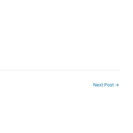
Next Post
→