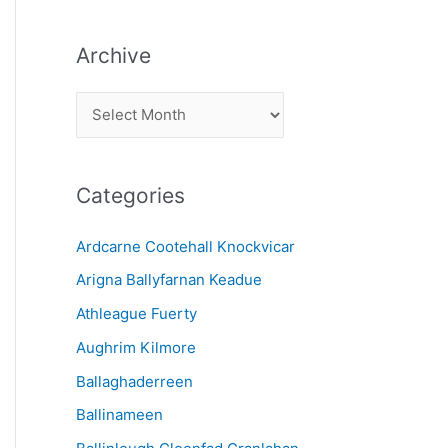
Archive
A
r
c
Categories
h
i
Ardcarne Cootehall Knockvicar
v
Arigna Ballyfarnan Keadue
e
Athleague Fuerty
Aughrim Kilmore
Ballaghaderreen
Ballinameen