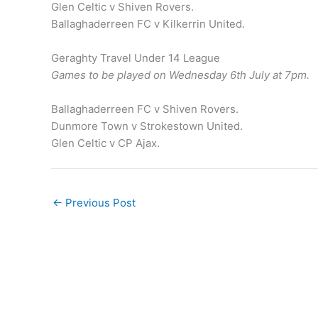
Glen Celtic v Shiven Rovers.
Ballaghaderreen FC v Kilkerrin United.
Geraghty Travel Under 14 League
Games to be played on Wednesday 6th July at 7pm.
Ballaghaderreen FC v Shiven Rovers.
Dunmore Town v Strokestown United.
Glen Celtic v CP Ajax.
←
Previous Post