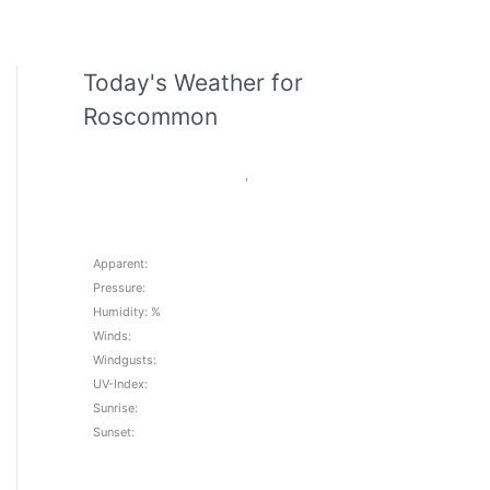
Today's Weather for
Roscommon
,
Apparent:
Pressure:
Humidity: %
Winds:
Windgusts:
UV-Index:
Sunrise:
Sunset: