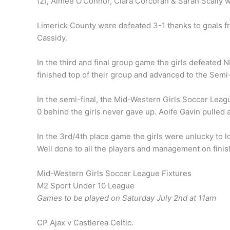
(2), Aimee O’Connor, Ciara Corcoran & Sarah Scally we
Limerick County were defeated 3-1 thanks to goals 
Cassidy.
In the third and final group game the girls defeated 
finished top of their group and advanced to the Semi-
In the semi-final, the Mid-Western Girls Soccer Leag
0 behind the girls never gave up. Aoife Gavin pulled
In the 3rd/4th place game the girls were unlucky to l
Well done to all the players and management on finish
Mid-Western Girls Soccer League Fixtures
M2 Sport Under 10 League
Games to be played on Saturday July 2nd at 11am
CP Ajax v Castlerea Celtic.