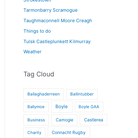
Tarmonbarry Scramogue
Taughmaconnell Moore Creagh
Things to do
Tulsk Castleplunkett Kilmurray
Weather
Tag Cloud
Ballaghaderreen
Ballintubber
Boyle
Ballymoe
Boyle GAA
Castlerea
Business
Camogie
Connacht Rugby
Charity