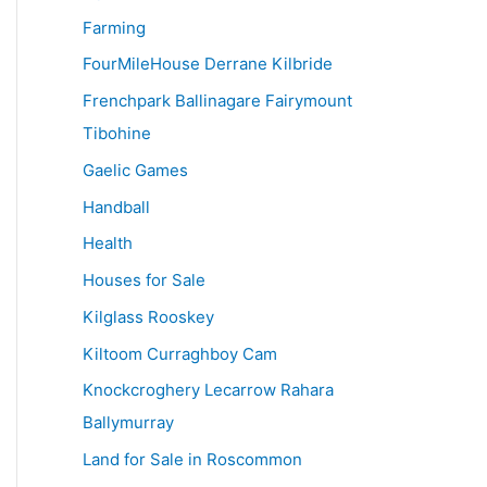
Farming
FourMileHouse Derrane Kilbride
Frenchpark Ballinagare Fairymount
Tibohine
Gaelic Games
Handball
Health
Houses for Sale
Kilglass Rooskey
Kiltoom Curraghboy Cam
Knockcroghery Lecarrow Rahara
Ballymurray
Land for Sale in Roscommon