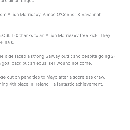
re all on target.
from Ailish Morrissey, Aimee O’Connor & Savannah
NECSL 1-0 thanks to an Ailish Morrissey free kick. They
Finals.
ue side faced a strong Galway outfit and despite going 2-
 a goal back but an equaliser wound not come.
ose out on penalties to Mayo after a scoreless draw.
ing 4th place in Ireland – a fantastic achievement.