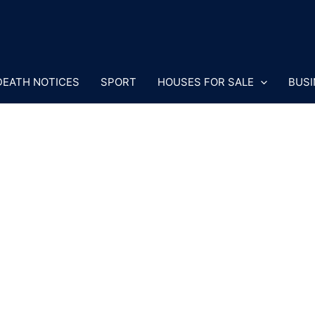
DEATH NOTICES
SPORT
HOUSES FOR SALE
BUSI