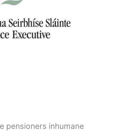
e pensioners inhumane