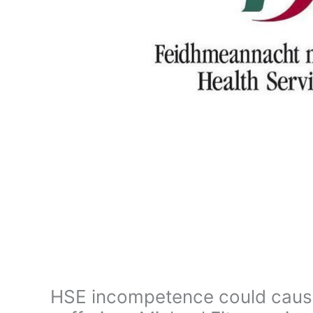
HSE incompetence could caus