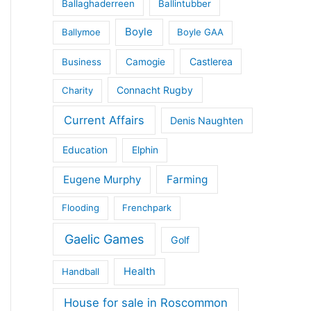
Ballaghaderreen
Ballintubber
Boyle
Ballymoe
Boyle GAA
Castlerea
Business
Camogie
Connacht Rugby
Charity
Current Affairs
Denis Naughten
Education
Elphin
Eugene Murphy
Farming
Flooding
Frenchpark
Gaelic Games
Golf
Health
Handball
House for sale in Roscommon