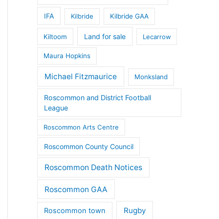
IFA
Kilbride
Kilbride GAA
Land for sale
Kiltoom
Lecarrow
Maura Hopkins
Michael Fitzmaurice
Monksland
Roscommon and District Football
League
Roscommon Arts Centre
Roscommon County Council
Roscommon Death Notices
Roscommon GAA
Rugby
Roscommon town