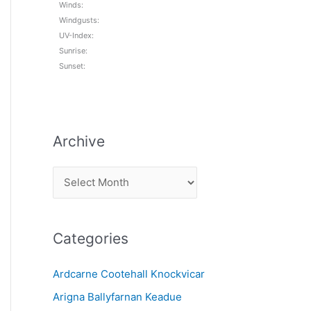
Winds:
Windgusts:
UV-Index:
Sunrise:
Sunset:
Archive
A
r
c
Categories
h
i
Ardcarne Cootehall Knockvicar
v
Arigna Ballyfarnan Keadue
e