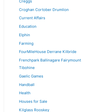
Creggs
Croghan Cortober Drumlion
Current Affairs
Education
Elphin
Farming
FourMileHouse Derrane Kilbride
Frenchpark Ballinagare Fairymount
Tibohine
Gaelic Games
Handball
Health
Houses for Sale
Kilglass Rooskey