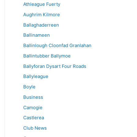
Athleague Fuerty
Aughrim Kilmore
Ballaghaderreen
Ballinameen
Ballinlough Cloonfad Granlahan
Ballintubber Ballymoe
Ballyforan Dysart Four Roads
Ballyleague
Boyle
Business
Camogie
Castlerea
Club News