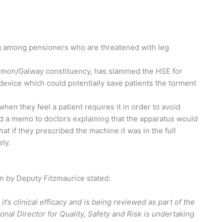
g among pensioners who are threatened with leg
mmon/Galway constituency, has slammed the HSE for
device which could potentially save patients the torment
n they feel a patient requires it in order to avoid
ed a memo to doctors explaining that the apparatus would
t if they prescribed the machine it was in the full
ely.
n by Deputy Fitzmaurice stated:
t’s clinical efficacy and is being reviewed as part of the
onal Director for Quality, Safety and Risk is undertaking