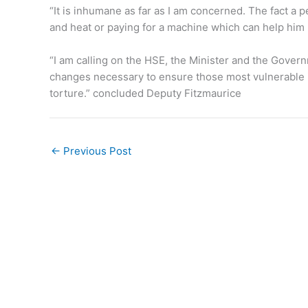
“It is inhumane as far as I am concerned. The fact a 
and heat or paying for a machine which can help him k
“I am calling on the HSE, the Minister and the Gover
changes necessary to ensure those most vulnerable in
torture.” concluded Deputy Fitzmaurice
←
Previous Post