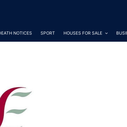
DEATH NOTICES
SPORT
HOUSES FOR SALE
BUSI