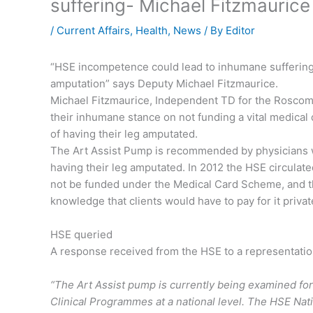
suffering- Michael Fitzmaurice
/
Current Affairs
,
Health
,
News
/ By
Editor
“HSE incompetence could lead to inhumane sufferin
amputation” says Deputy Michael Fitzmaurice.
Michael Fitzmaurice, Independent TD for the Rosco
their inhumane stance on not funding a vital medical 
of having their leg amputated.
The Art Assist Pump is recommended by physicians whe
having their leg amputated. In 2012 the HSE circulat
not be funded under the Medical Card Scheme, and tha
knowledge that clients would have to pay for it privat
HSE queried
A response received from the HSE to a representatio
“The Art Assist pump is currently being examined for i
Clinical Programmes at a national level. The HSE Nati