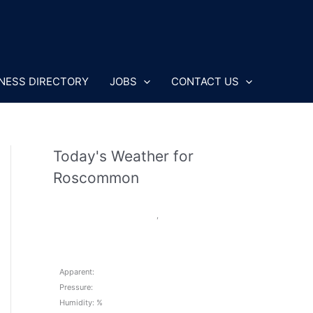
NESS DIRECTORY
JOBS
CONTACT US
Today's Weather for
Roscommon
,
Apparent:
Pressure:
Humidity: %