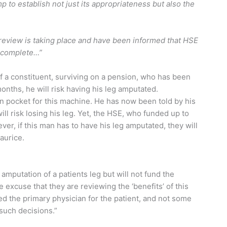
mp to establish not just its appropriateness but also the
 review is taking place and have been informed that HSE
incomplete…”
f a constituent, surviving on a pension, who has been
months, he will risk having his leg amputated.
n pocket for this machine. He has now been told by his
ll risk losing his leg. Yet, the HSE, who funded up to
ver, if this man has to have his leg amputated, they will
aurice.
 amputation of a patients leg but will not fund the
 excuse that they are reviewing the ‘benefits’ of this
ed the primary physician for the patient, and not some
such decisions.”