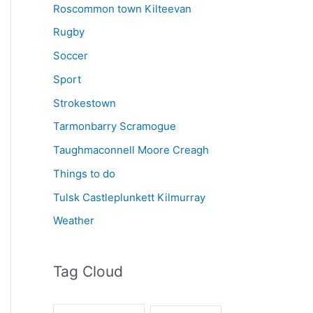
Roscommon town Kilteevan
Rugby
Soccer
Sport
Strokestown
Tarmonbarry Scramogue
Taughmaconnell Moore Creagh
Things to do
Tulsk Castleplunkett Kilmurray
Weather
Tag Cloud