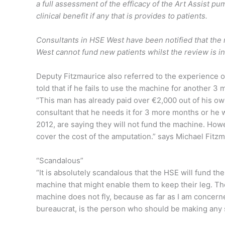
a full assessment of the efficacy of the Art Assist pu
clinical benefit if any that is provides to patients.
Consultants in HSE West have been notified that the
West cannot fund new patients whilst the review is 
Deputy Fitzmaurice also referred to the experience o
told that if he fails to use the machine for another 3 
“This man has already paid over €2,000 out of his ow
consultant that he needs it for 3 more months or he wi
2012, are saying they will not fund the machine. Howe
cover the cost of the amputation.” says Michael Fitzm
“Scandalous”
“It is absolutely scandalous that the HSE will fund the
machine that might enable them to keep their leg. The
machine does not fly, because as far as I am concern
bureaucrat, is the person who should be making any 