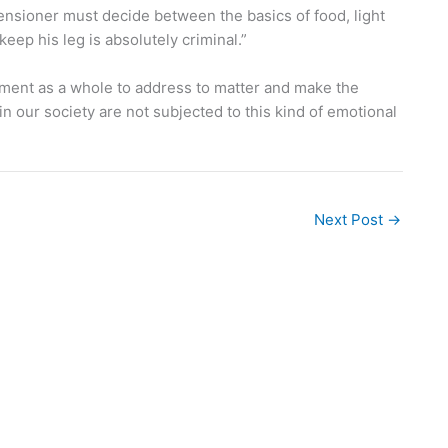
pensioner must decide between the basics of food, light
eep his leg is absolutely criminal.”
nment as a whole to address to matter and make the
 our society are not subjected to this kind of emotional
Next Post
→