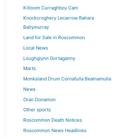
Kiltoom Curraghboy Cam
Knockcroghery Lecarrow Rahara
Ballymurray
Land for Sale in Roscommon
Local News
Loughglynn Gortaganny
Marts
Monksland Drum Cornafulla Bealnamulla
News
Oran Donamon
Other sports
Roscommon Death Notices
Roscommon News Headlines