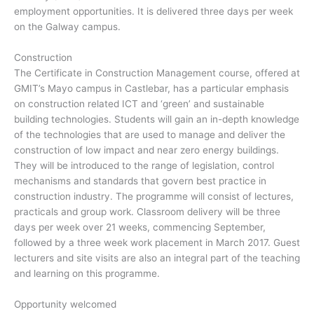
employment opportunities. It is delivered three days per week
on the Galway campus.
Construction
The Certificate in Construction Management course, offered at
GMIT’s Mayo campus in Castlebar, has a particular emphasis
on construction related ICT and ‘green’ and sustainable
building technologies. Students will gain an in-depth knowledge
of the technologies that are used to manage and deliver the
construction of low impact and near zero energy buildings.
They will be introduced to the range of legislation, control
mechanisms and standards that govern best practice in
construction industry. The programme will consist of lectures,
practicals and group work. Classroom delivery will be three
days per week over 21 weeks, commencing September,
followed by a three week work placement in March 2017. Guest
lecturers and site visits are also an integral part of the teaching
and learning on this programme.
Opportunity welcomed