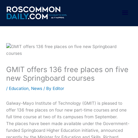
Skip
to
Mai
content
Men
GMIT offers 136 free places on five
new Springboard courses
/
Education
,
News
/ By
Editor
Galway-Mayo Institute of Technology (GMIT) is pleased to
offer 136 free places on four new part-time courses and one
full time course at two of its campuses from September.
The places have been made available under the Government-
funded Springboard Higher Education initiative, announced
recently by the Minister for Education and Skills, Richard