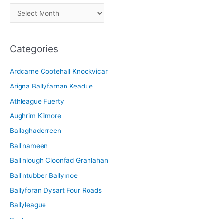
A
r
c
Categories
h
i
Ardcarne Cootehall Knockvicar
v
Arigna Ballyfarnan Keadue
e
Athleague Fuerty
Aughrim Kilmore
Ballaghaderreen
Ballinameen
Ballinlough Cloonfad Granlahan
Ballintubber Ballymoe
Ballyforan Dysart Four Roads
Ballyleague