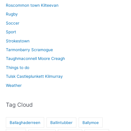
Roscommon town Kilteevan
Rugby
Soccer
Sport
Strokestown
Tarmonbarry Scramogue
Taughmaconnell Moore Creagh
Things to do
Tulsk Castleplunkett Kilmurray
Weather
Tag Cloud
Ballaghaderreen
Ballintubber
Ballymoe