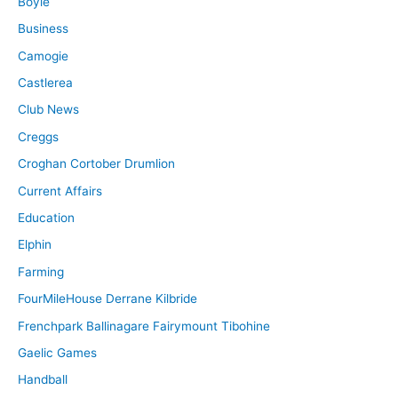
Boyle
Business
Camogie
Castlerea
Club News
Creggs
Croghan Cortober Drumlion
Current Affairs
Education
Elphin
Farming
FourMileHouse Derrane Kilbride
Frenchpark Ballinagare Fairymount Tibohine
Gaelic Games
Handball