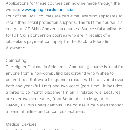
Applications for these courses can now be made through the
website
www.springboardcourses.ie
Four of the GMIT courses are part-time, enabling applicants to
retain their social protection supports. The full time course is a
one year ICT Skills Conversion courses. Successful applicants
for ICT Skills conversion courses who are in receipt of a
jobseekers payment can apply for the Back to Education
Allowance.
Computing
The Higher Diploma in Science in Computing course is ideal for
anyone from a non-computing background who wishes to
convert to a Software Programme role. It will be delivered over
both one year (full-time) and two years (part-time). It includes
a three to six month placement in an IT related role. Lectures
are over two semesters, from September to May, at the
Galway (Dublin Road) campus. The course is delivered through
a blend of online and on campus lecturers.
Medical Devices