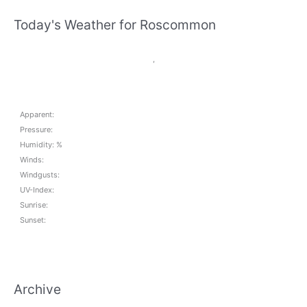
Today's Weather for Roscommon
,
Apparent:
Pressure:
Humidity: %
Winds:
Windgusts:
UV-Index:
Sunrise:
Sunset:
Archive