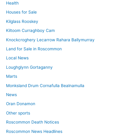
Health
Houses for Sale
Kilglass Rooskey
Kiltoom Curraghboy Cam
Knockcroghery Lecarrow Rahara Ballymurray
Land for Sale in Roscommon
Local News
Loughglynn Gortaganny
Marts
Monksland Drum Cornafulla Bealnamulla
News
Oran Donamon
Other sports
Roscommon Death Notices
Roscommon News Headlines