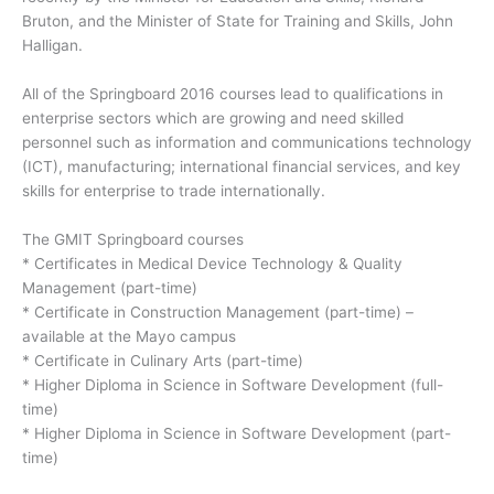
Bruton, and the Minister of State for Training and Skills, John
Halligan.
All of the Springboard 2016 courses lead to qualifications in
enterprise sectors which are growing and need skilled
personnel such as information and communications technology
(ICT), manufacturing; international financial services, and key
skills for enterprise to trade internationally.
The GMIT Springboard courses
* Certificates in Medical Device Technology & Quality
Management (part-time)
* Certificate in Construction Management (part-time) –
available at the Mayo campus
* Certificate in Culinary Arts (part-time)
* Higher Diploma in Science in Software Development (full-
time)
* Higher Diploma in Science in Software Development (part-
time)