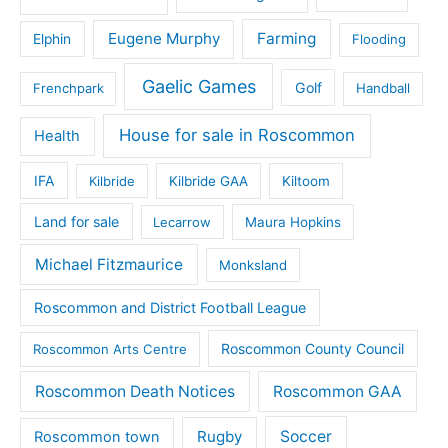
Eugene Murphy
Farming
Elphin
Flooding
Gaelic Games
Golf
Frenchpark
Handball
House for sale in Roscommon
Health
IFA
Kilbride
Kilbride GAA
Kiltoom
Land for sale
Lecarrow
Maura Hopkins
Michael Fitzmaurice
Monksland
Roscommon and District Football League
Roscommon County Council
Roscommon Arts Centre
Roscommon Death Notices
Roscommon GAA
Rugby
Soccer
Roscommon town