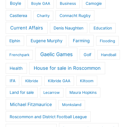
Boyle
Boyle GAA
Business
Camogie
Castlerea
Connacht Rugby
Charity
Current Affairs
Denis Naughten
Education
Eugene Murphy
Farming
Elphin
Flooding
Gaelic Games
Golf
Frenchpark
Handball
House for sale in Roscommon
Health
IFA
Kilbride
Kilbride GAA
Kiltoom
Land for sale
Lecarrow
Maura Hopkins
Michael Fitzmaurice
Monksland
Roscommon and District Football League