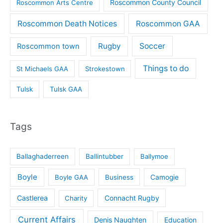
Roscommon County Council
Roscommon Arts Centre
Roscommon Death Notices
Roscommon GAA
Rugby
Soccer
Roscommon town
Things to do
St Michaels GAA
Strokestown
Tulsk
Tulsk GAA
Tags
Ballaghaderreen
Ballintubber
Ballymoe
Boyle
Boyle GAA
Business
Camogie
Castlerea
Connacht Rugby
Charity
Current Affairs
Denis Naughten
Education