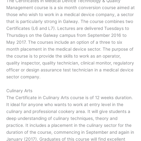
The Certificates in Medical Device Technology & Quality
Management course is a six month conversion course aimed at
those who wish to work in a medical device company, a sector
that is particularly strong in Galway. The course combines two
Certificates (L6 and L7). Lectures are delivered Tuesdays to
Thursdays on the Galway campus from September 2016 to
May 2017. The courses include an option of a three to six
month placement in the medical device sector. The purpose of
the course is to provide the skills to work as an operator,
quality inspector, quality technician, clinical monitor, regulatory
officer or design assurance test technician in a medical device
sector company.
Culinary Arts
The Certificate in Culinary Arts course is of 12 weeks duration.
It ideal for anyone who wants to work at entry level in the
culinary and professional cookery area. It will give students a
deep understanding of culinary techniques, theory and
practice. It includes a placement in the culinary sector for the
duration of the course, commencing in September and again in
January (2017). Graduates of this course will find excellent