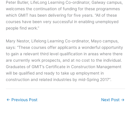
Peter Butler, LifeLong Learning Co-ordinator, Galway campus,
welcomes the continuation of funding for these programmes
which GMIT has been delivering for five years. “All of these
courses have been very successful in enabling unemployed
people find work.”
Mary Nestor, Lifelong Learning Co-ordinator, Mayo campus,
says: “These courses offer applicants a wonderful opportunity
to gain a relevant third level qualification in areas where there
are currently work prospects, and at no cost to the individual.
Graduates of GMIT’s Certificate in Construction Management
will be qualified and ready to take up employment in
construction and related industries by mid-Spring 2017”.
←
Previous Post
Next Post
→