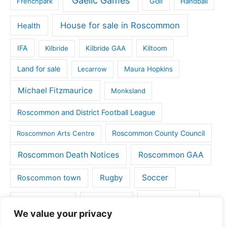
Gaelic Games
Golf
Frenchpark
Handball
House for sale in Roscommon
Health
IFA
Kilbride
Kilbride GAA
Kiltoom
Land for sale
Lecarrow
Maura Hopkins
Michael Fitzmaurice
Monksland
Roscommon and District Football League
Roscommon County Council
Roscommon Arts Centre
Roscommon Death Notices
Roscommon GAA
Rugby
Soccer
Roscommon town
Things to do
St Michaels GAA
Strokestown
We value your privacy
Tulsk
Tulsk GAA