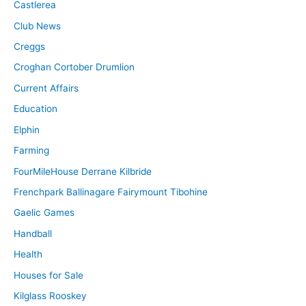
Castlerea
Club News
Creggs
Croghan Cortober Drumlion
Current Affairs
Education
Elphin
Farming
FourMileHouse Derrane Kilbride
Frenchpark Ballinagare Fairymount Tibohine
Gaelic Games
Handball
Health
Houses for Sale
Kilglass Rooskey