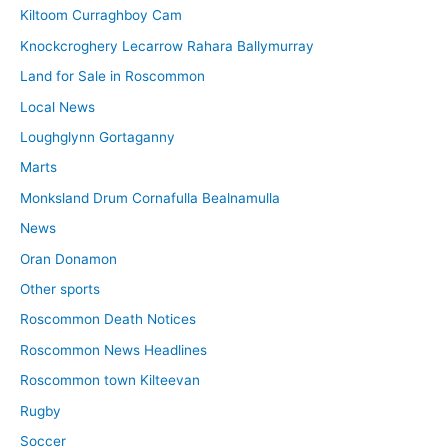
Kiltoom Curraghboy Cam
Knockcroghery Lecarrow Rahara Ballymurray
Land for Sale in Roscommon
Local News
Loughglynn Gortaganny
Marts
Monksland Drum Cornafulla Bealnamulla
News
Oran Donamon
Other sports
Roscommon Death Notices
Roscommon News Headlines
Roscommon town Kilteevan
Rugby
Soccer