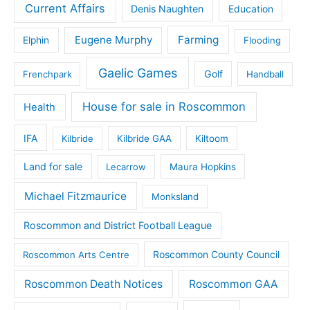
Current Affairs
Denis Naughten
Education
Eugene Murphy
Farming
Elphin
Flooding
Gaelic Games
Golf
Frenchpark
Handball
House for sale in Roscommon
Health
IFA
Kilbride
Kilbride GAA
Kiltoom
Land for sale
Lecarrow
Maura Hopkins
Michael Fitzmaurice
Monksland
Roscommon and District Football League
Roscommon County Council
Roscommon Arts Centre
Roscommon Death Notices
Roscommon GAA