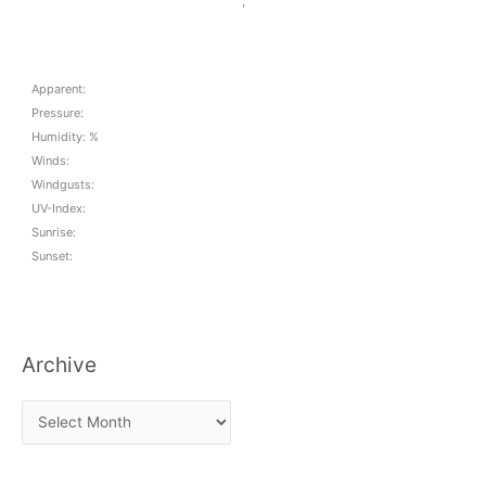
,
Apparent:
Pressure:
Humidity: %
Winds:
Windgusts:
UV-Index:
Sunrise:
Sunset:
Archive
A
r
c