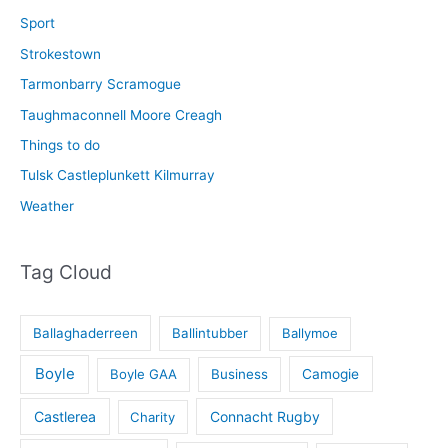
Sport
Strokestown
Tarmonbarry Scramogue
Taughmaconnell Moore Creagh
Things to do
Tulsk Castleplunkett Kilmurray
Weather
Tag Cloud
Ballaghaderreen
Ballintubber
Ballymoe
Boyle
Boyle GAA
Business
Camogie
Castlerea
Connacht Rugby
Charity