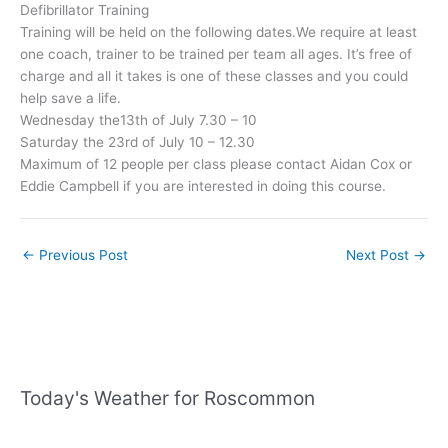
Defibrillator Training
Training will be held on the following dates.We require at least
one coach, trainer to be trained per team all ages. It’s free of
charge and all it takes is one of these classes and you could
help save a life.
Wednesday the13th of July 7.30 – 10
Saturday the 23rd of July 10 – 12.30
Maximum of 12 people per class please contact Aidan Cox or
Eddie Campbell if you are interested in doing this course.
←
Previous Post
Next Post
→
Today's Weather for Roscommon