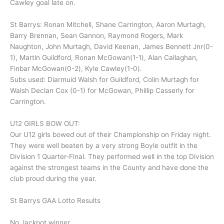
Cawley goal late on.
St Barrys: Ronan Mitchell, Shane Carrington, Aaron Murtagh,
Barry Brennan, Sean Gannon, Raymond Rogers, Mark
Naughton, John Murtagh, David Keenan, James Bennett Jnr(0-
1), Martin Guildford, Ronan McGowan(1-1), Alan Callaghan,
Finbar McGowan(0-2), Kyle Cawley(1-0).
Subs used: Diarmuid Walsh for Guildford, Colin Murtagh for
Walsh Declan Cox (0-1) for McGowan, Phillip Casserly for
Carrington.
U12 GIRLS BOW OUT:
Our U12 girls bowed out of their Championship on Friday night.
They were well beaten by a very strong Boyle outfit in the
Division 1 Quarter-Final. They performed well in the top Division
against the strongest teams in the County and have done the
club proud during the year.
St Barrys GAA Lotto Results
No Jackpot winner