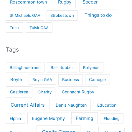
Rugby
Soccer
Roscommon town
Things to do
St Michaels GAA
Strokestown
Tulsk
Tulsk GAA
Tags
Ballaghaderreen
Ballintubber
Ballymoe
Boyle
Boyle GAA
Business
Camogie
Castlerea
Connacht Rugby
Charity
Current Affairs
Denis Naughten
Education
Eugene Murphy
Farming
Elphin
Flooding