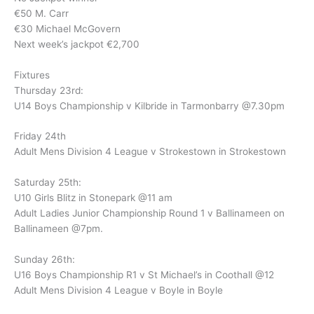
€50 M. Carr
€30 Michael McGovern
Next week’s jackpot €2,700
Fixtures
Thursday 23rd:
U14 Boys Championship v Kilbride in Tarmonbarry @7.30pm
Friday 24th
Adult Mens Division 4 League v Strokestown in Strokestown
Saturday 25th:
U10 Girls Blitz in Stonepark @11 am
Adult Ladies Junior Championship Round 1 v Ballinameen on
Ballinameen @7pm.
Sunday 26th:
U16 Boys Championship R1 v St Michael’s in Coothall @12
Adult Mens Division 4 League v Boyle in Boyle