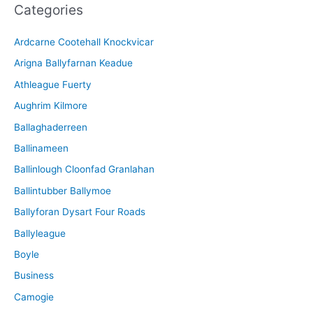
Categories
h
i
Ardcarne Cootehall Knockvicar
v
Arigna Ballyfarnan Keadue
e
Athleague Fuerty
Aughrim Kilmore
Ballaghaderreen
Ballinameen
Ballinlough Cloonfad Granlahan
Ballintubber Ballymoe
Ballyforan Dysart Four Roads
Ballyleague
Boyle
Business
Camogie