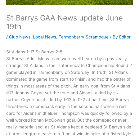
St Barrys GAA News update June
19th
/
Club News
,
Local News
,
Tarmonbarry Scramogue
/ By
Editor
St Aidans 1-17 St Barrys 2-5
St Barry’s Adult Mens team were well beaten by a physically
stronger St Aidans in their Intermediate Championship Round 2
game played in Tarmonbarry on Saturday. In truth, St Aidans
dominated the game from start to finish, and had the better of
things in most areas of the pitch. An early goal from St Aidans
#13 Johnny Coyne set the tone and Aidans, aided by six
further Coyne points, led by 1-12 to 0-2 at halftime. St Barrys
threatened a comeback early in the second half when a red
card for Aidans midfielder Thompson was quickly followed by a
well worked Ronan McGowan goal. But the comeback never
really materialised, as St Aidans kept a depleted St Barrys side
at arms length to ease to a 9 point win, in spite of a fisted Kyle